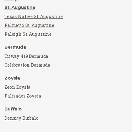
St. Augustine
Texas Native St. Augustine
Palmetto St. Augustine
Raleigh St. Augustine
Bermuda
Tifway 419 Bermuda
Celebration Bermuda
Zoysia
Zeon Zoysia
Palisades Zoysia
Buffalo
Density Buffalo