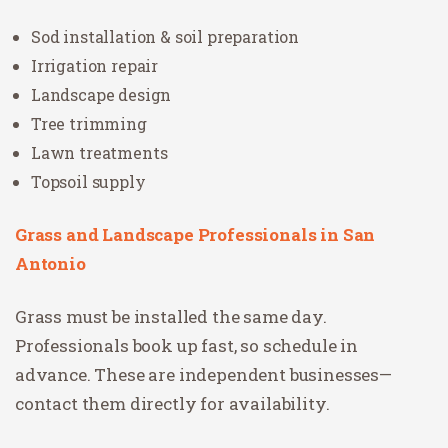
Sod installation & soil preparation
Irrigation repair
Landscape design
Tree trimming
Lawn treatments
Topsoil supply
Grass and Landscape Professionals in San
Antonio
Grass must be installed the same day.
Professionals book up fast, so schedule in
advance. These are independent businesses—
contact them directly for availability.