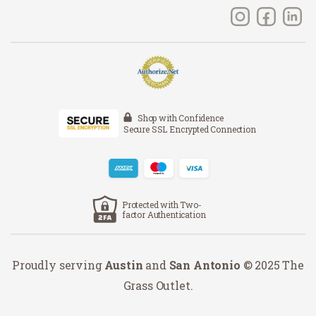
Shop with Confidence
Secure SSL Encrypted Connection
Protected with Two-
factor Authentication
Proudly serving
Austin
and
San Antonio
© 2025 The
Grass Outlet.