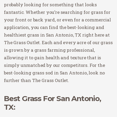
probably looking for something that looks
fantastic. Whether you’re searching for grass for
your front or back yard, or even for a commercial
application, you can find the best-looking and
healthiest grass in San Antonio, TX right here at
The Grass Outlet. Each and every acre of our grass
is grown by a grass farming professional,
allowing it to gain health and texture that is
simply unmatched by our competitors. For the
best-looking grass sod in San Antonio, look no
further than The Grass Outlet.
Best Grass For San Antonio,
TX: