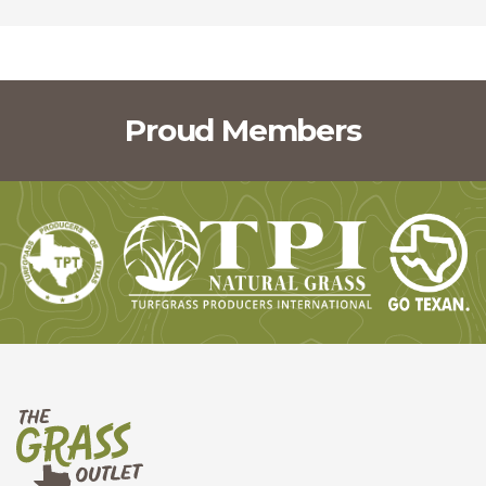
Proud Members