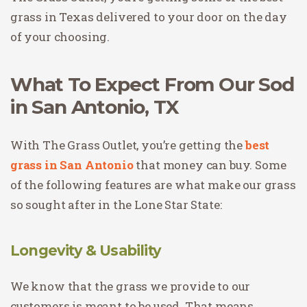
grass in Texas delivered to your door on the day
of your choosing.
What To Expect From Our Sod
in San Antonio, TX
With The Grass Outlet, you’re getting the
best
grass in San Antonio
that money can buy. Some
of the following features are what make our grass
so sought after in the Lone Star State:
Longevity & Usability
We know that the grass we provide to our
customers is meant to be used. That means