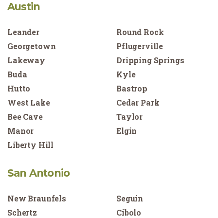
Austin
Leander
Round Rock
Georgetown
Pflugerville
Lakeway
Dripping Springs
Buda
Kyle
Hutto
Bastrop
West Lake
Cedar Park
Bee Cave
Taylor
Manor
Elgin
Liberty Hill
San Antonio
New Braunfels
Seguin
Schertz
Cibolo