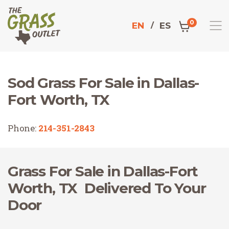
0
EN
ES
Sod Grass For Sale in Dallas-
Home
Fort Worth, TX
Phone:
214-351-2843
Grass For Sale in Dallas-Fort
Worth, TX Delivered To Your
Door