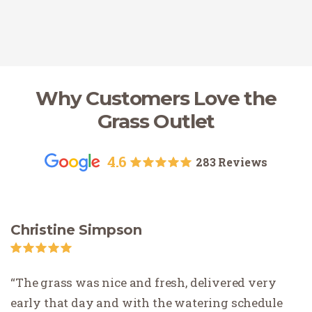
Why Customers Love the
Grass Outlet
4.6
283 Reviews
Christine Simpson
The grass was nice and fresh, delivered very
early that day and with the watering schedule