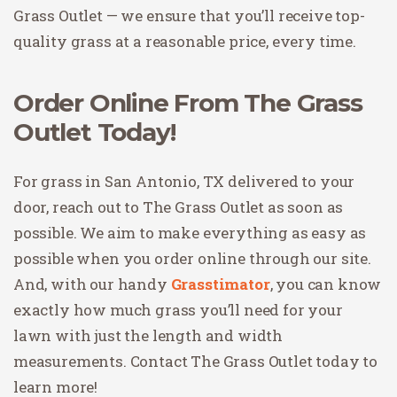
Grass Outlet — we ensure that you’ll receive top-
quality grass at a reasonable price, every time.
Order Online From The Grass
Outlet Today!
For grass in San Antonio, TX delivered to your
door, reach out to The Grass Outlet as soon as
possible. We aim to make everything as easy as
possible when you order online through our site.
And, with our handy
Grasstimator
, you can know
exactly how much grass you’ll need for your
lawn with just the length and width
measurements. Contact The Grass Outlet today to
learn more!