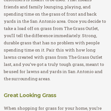
friends and family lounging, playing, and
spending time on the grass of front and back
yards in the San Antonio area. Once you decide to
take a load off on grass from The Grass Outlet,
you’ll tell the difference immediately. Strong,
durable grass that has no problem with people
spending time on it. Pair this with how long
lawns created with grass from The Grass Outlet
last, and you’ve got a truly tough grass, meant to
be used for lawns and yards in San Antonio and
the surrounding areas.
Great Looking Grass
When shopping for grass for your home, you’re