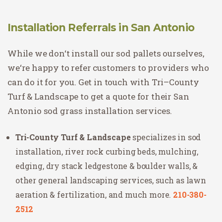
Installation Referrals in San Antonio
While
we
don
‘t
install
our
sod
pal
lets
ourselves
,
we
‘re
happy
to
refer
customers
to
providers
who
can do it for you
.
Get
in
touch
with
Tri
–
Count
y
Tur
f
&
Land
scape
to
get
a
quote
for
their San
Antonio sod grass
installation
services
.
Tri-County Turf & Landscape
specializes in sod
installation, river rock curbing beds, mulching,
edging, dry stack ledgestone & boulder walls, &
other general landscaping services, such as lawn
aeration & fertilization, and much more.
210-380-
2512