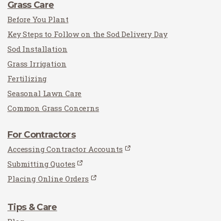
Grass Care
Before You Plant
Key Steps to Follow on the Sod Delivery Day
Sod Installation
Grass Irrigation
Fertilizing
Seasonal Lawn Care
Common Grass Concerns
For Contractors
Accessing Contractor Accounts
Submitting Quotes
Placing Online Orders
Tips & Care