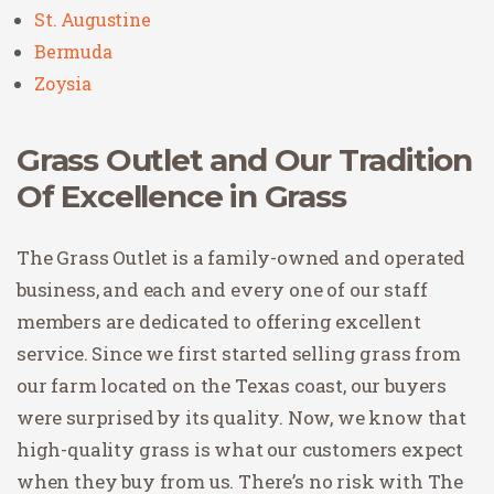
St. Augustine
Bermuda
Zoysia
Grass Outlet and Our Tradition
Of Excellence in Grass
The Grass Outlet is a family-owned and operated
business, and each and every one of our staff
members are dedicated to offering excellent
service. Since we first started selling grass from
our farm located on the Texas coast, our buyers
were surprised by its quality. Now, we know that
high-quality grass is what our customers expect
when they buy from us. There’s no risk with The