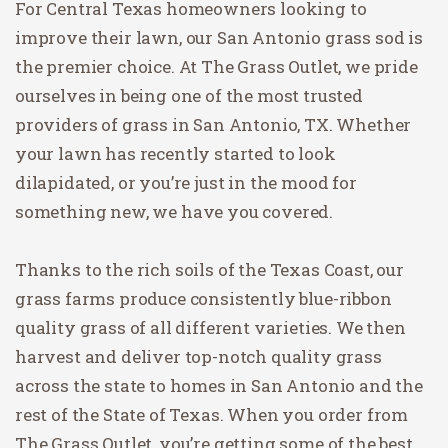
For Central Texas homeowners looking to
improve their lawn, our San Antonio grass sod is
the premier choice. At The Grass Outlet, we pride
ourselves in being one of the most trusted
providers of grass in San Antonio, TX. Whether
your lawn has recently started to look
dilapidated, or you’re just in the mood for
something new, we have you covered.
Thanks to the rich soils of the Texas Coast, our
grass farms produce consistently blue-ribbon
quality grass of all different varieties. We then
harvest and deliver top-notch quality grass
across the state to homes in San Antonio and the
rest of the State of Texas. When you order from
The Grass Outlet, you’re getting some of the best