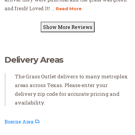
and fresh! Loved It!
...
Read More
Show More Reviews
Delivery Areas
The Grass Outlet delivers to many metroplex
areas across Texas. Please enter your
delivery zip code for accurate pricing and
availability.
Boerne Area