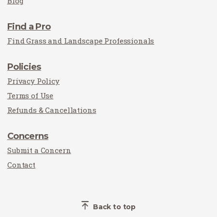
Blog
Find a Pro
Find Grass and Landscape Professionals
Policies
Privacy Policy
Terms of Use
Refunds & Cancellations
Concerns
Submit a Concern
Contact
Back to top