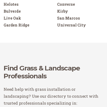
Helotes
Converse
Bulverde
Kirby
Live Oak
San Marcos
Garden Ridge
Universal City
Find Grass & Landscape
Professionals
Need help with grass installation or
landscaping? Use our directory to connect with
trusted professionals specializing in: