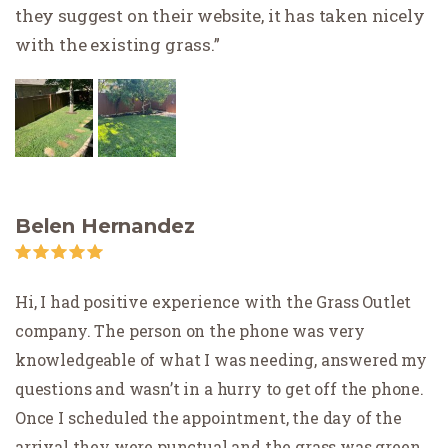
they suggest on their website, it has taken nicely
with the existing grass.
Belen Hernandez
Hi, I had positive experience with the Grass Outlet
company. The person on the phone was very
knowledgeable of what I was needing, answered my
questions and wasn’t in a hurry to get off the phone.
Once I scheduled the appointment, the day of the
arrival they were punctual and the grass was green