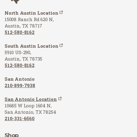
North Austin Location
15008 Ranch Rd 620 N,
Austin, TX 78717
512-580-8162
South Austin Location
5910 US-290,
Austin, TX 78735
512-580-8162
San Antonio
210-899-7938
San Antonio Location
10685 W Loop 1604 N,
San Antonio, TX 78254
210-331-6560
Shop