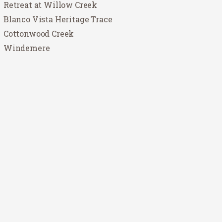
Retreat at Willow Creek
Blanco Vista Heritage Trace
Cottonwood Creek
Windemere