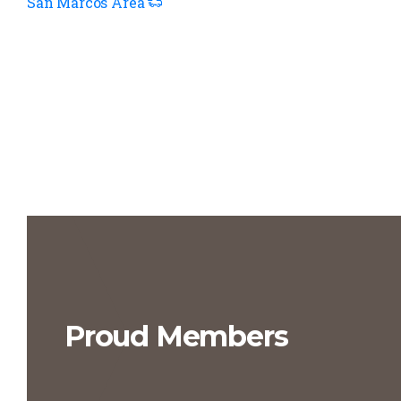
San Marcos Area
Proud Members