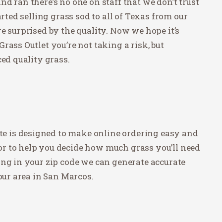
d ran there’s no one on staff that we don’t trust
arted selling grass sod to all of Texas from our
e surprised by the quality. Now we hope it’s
rass Outlet you’re not taking a risk, but
ced quality grass.
site is designed to make online ordering easy and
r to help you decide how much grass you’ll need
ing in your zip code we can generate accurate
our area in San Marcos.