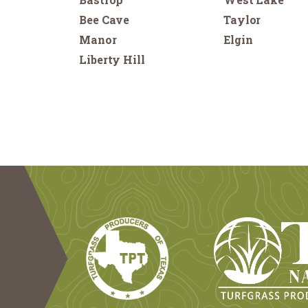
Bee Cave
Taylor
Manor
Elgin
Liberty Hill