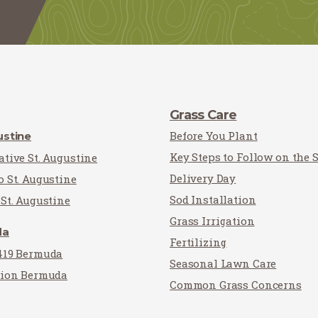
Grass Care
Before You Plant
ustine
Key Steps to Follow on the 
tive St. Augustine
Delivery Day
o St. Augustine
Sod Installation
St. Augustine
Grass Irrigation
da
Fertilizing
419 Bermuda
Seasonal Lawn Care
tion Bermuda
Common Grass Concerns