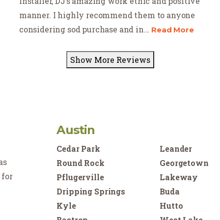
installer, DJ’s amazing work ethic and positive
manner. I highly recommend them to anyone
considering sod purchase and in
...
Read More
Show More Reviews
Austin
Cedar Park
Leander
as
Round Rock
Georgetown
 for
Pflugerville
Lakeway
Dripping Springs
Buda
Kyle
Hutto
Bastrop
West Lake