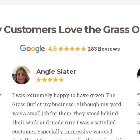
Customers Love the Grass O
4.6
283 Reviews
Angie Slater
y
I was extremely happy to have given The
Grass Outlet my business! Although my yard
l
was a small job for them, they stood behind
a
their work and made sure I was a satisfied
s
customer. Especially impressive was sod
g