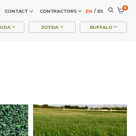
0
CONTACT
CONTRACTORS
EN
ES
MUDA
ZOYSIA
BUFFALO