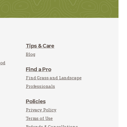
Tips & Care
Blog
Sod
Find a Pro
Find Grass and Landscape
Professionals
Policies
Privacy Policy
Terms of Use
Refunds & Cancellations