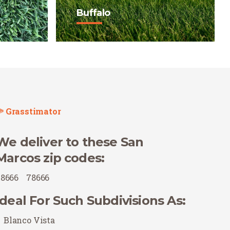
Buffalo
ark in
Buffalo is a true Texas native
pealing
with exceptional drought
tolerance, thriving in full sun
r
with minimal watering and
mowing.
Buy Now
Grasstimator
We deliver to these San
Marcos zip codes:
78666
78666
Ideal For Such Subdivisions As:
Blanco Vista