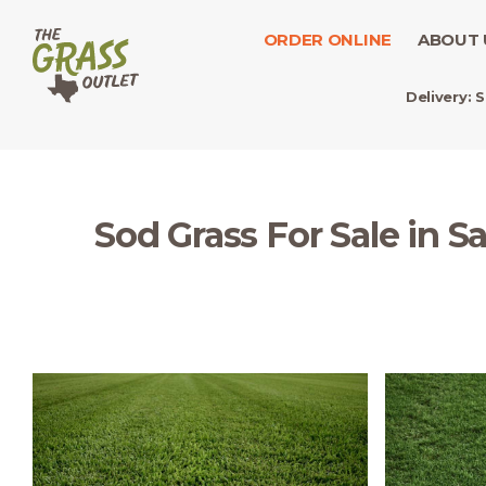
ORDER ONLINE
ABOUT 
Delivery:
S
Sod Grass For Sale in S