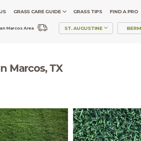
US
GRASS CARE GUIDE
GRASS TIPS
FIND A PRO
ST. AUGUSTINE
BER
an Marcos Area
an Marcos, TX