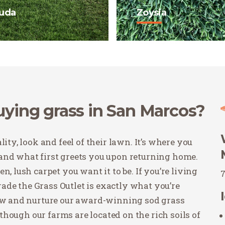
uda
Zoysia
 is a fine blade grass
Zoysia is making its m
 drought tolerant and
Texas with visually ap
ll in full sun and high
varieties and high
 areas.
performance in shade o
sunlight.
 Now
Buy Now
buying grass in San Marcos?
ity, look and feel of their lawn. It’s where you
and what first greets you upon returning home.
, lush carpet you want it to be. If you’re living
de the Grass Outlet is exactly what you’re
row and nurture our award-winning sod grass
Although our farms are located on the rich soils of