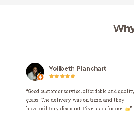
Why 
Yolibeth Planchart
Good customer service, affordable and qualit
grass. The delivery was on time. and they
have military discount! Five stars for me.