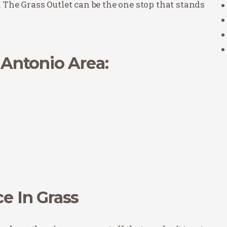
. The Grass Outlet can be the one stop that stands
n Antonio Area:
ce In Grass