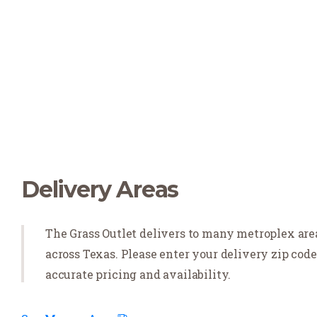
Delivery Areas
The Grass Outlet delivers to many metroplex are
across Texas. Please enter your delivery zip code
accurate pricing and availability.