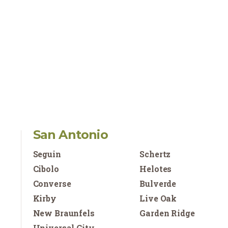
San Antonio
Seguin
Schertz
Cibolo
Helotes
Converse
Bulverde
Kirby
Live Oak
New Braunfels
Garden Ridge
Universal City