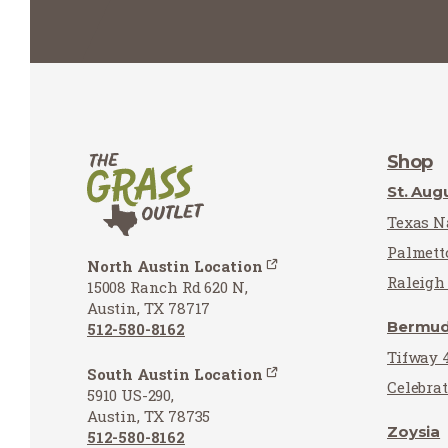
Shop
St. Aug
Texas Na
Palmett
North Austin Location
Raleigh 
15008 Ranch Rd 620 N,
Austin, TX 78717
Bermu
512-580-8162
Tifway 
South Austin Location
Celebra
5910 US-290,
Austin, TX 78735
Zoysia
512-580-8162