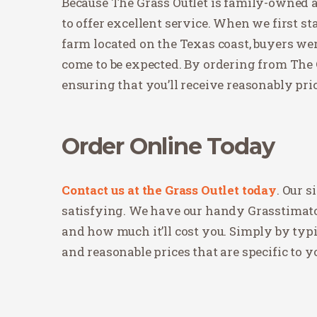
Because The Grass Outlet is family-owned an
to offer excellent service. When we first st
farm located on the Texas coast, buyers wer
come to be expected. By ordering from The G
ensuring that you’ll receive reasonably pri
Order Online Today
Contact us at the Grass Outlet today
. Our 
satisfying. We have our handy Grasstimato
and how much it’ll cost you. Simply by typ
and reasonable prices that are specific to y