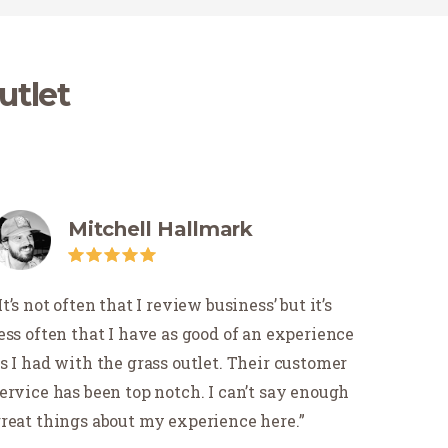
utlet
Mitchell Hallmark
It’s not often that I review business’ but it’s
ess often that I have as good of an experience
s I had with the grass outlet. Their customer
ervice has been top notch. I can’t say enough
reat things about my experience here.