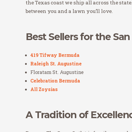
the Texas coast we ship all across the state
between you and a lawn you’ll love.
Best Sellers for the Sa
419 Tifway Bermuda
Raleigh St. Augustine
Floratam St. Augustine
Celebration Bermuda
All Zoysias
A Tradition of Excellen