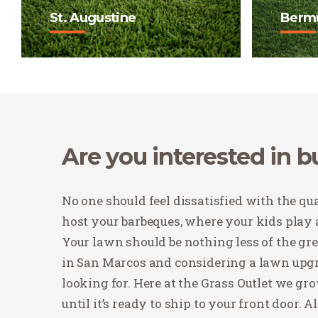
St. Augustine
Berm
St. Augustine has long been
Bermuda
the standard grass in Texas
that is
and is often referred to as
does we
"carpet grass".
traffic
Buy Now
Buy
Are you interested in 
No one should feel dissatisfied with the qual
host your barbeques, where your kids play 
Your lawn should be nothing less of the green
in San Marcos and considering a lawn upgra
looking for. Here at the Grass Outlet we g
until it’s ready to ship to your front door. 