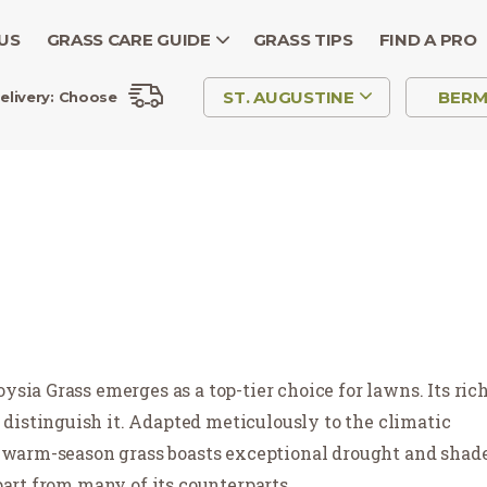
US
GRASS CARE GUIDE
GRASS TIPS
FIND A PRO
ST. AUGUSTINE
BER
elivery:
Choose
ysia Grass emerges as a top-tier choice for lawns. Its ric
distinguish it. Adapted meticulously to the climatic
is warm-season grass boasts exceptional drought and shad
apart from many of its counterparts.