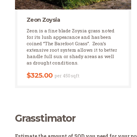
Zeon Zoysia
Zeon Zoysia
Zeon is a fine blade Zoysia grass noted
for its lush appearance and has been
coined “The Barefoot Grass”. Zeon’s
extensive root system allows it to better
handle full sun or shady areas as well
as drought conditions.
$
325.00
per 450 sqft
Grasstimator
Estimate the amount of SOD you need for your pr