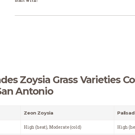
start with!
des Zoysia Grass Varieties C
San Antonio
Zeon Zoysia
Palisad
High (heat), Moderate (cold)
High (he