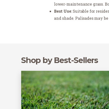
lower-maintenance grass. Bot
Best Use
: Suitable for resid
and shade. Palisades may be 
Shop by Best-Sellers