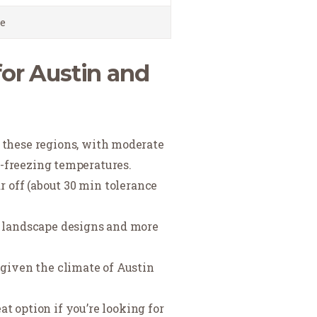
e
for Austin and
f these regions, with moderate
ow-freezing temperatures.
ar off (about 30 min tolerance
d landscape designs and more
l given the climate of Austin
 option if you’re looking for