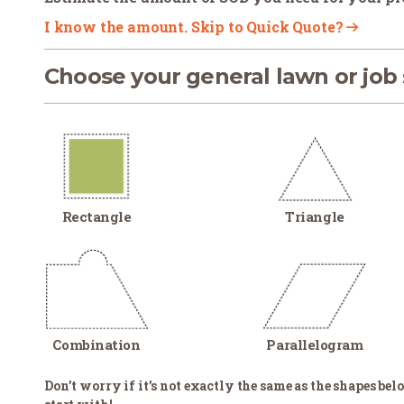
I know the amount. Skip to Quick Quote?
Choose your general lawn or job
Rectangle
Triangle
Combination
Parallelogram
Don’t worry if it’s not exactly the same as the shapes belo