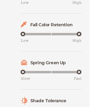
Low
High
Fall Color Retention
Low
High
Spring Green Up
Slow
Fast
Shade Tolerance