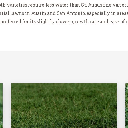
h varieties require less water than St. Augustine variet
ential lawns in Austin and San Antonio, especially in are
preferred for its slightly slower growth rate and ease of