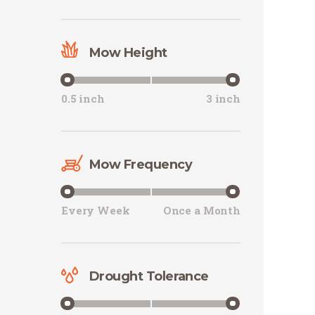
Mow Height
0.5 inch
3 inch
Mow Frequency
Every Week
Once a Month
Drought Tolerance