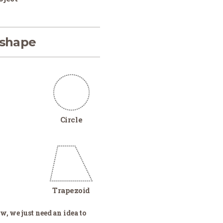
 shape
Circle
Trapezoid
w, we just need an idea to