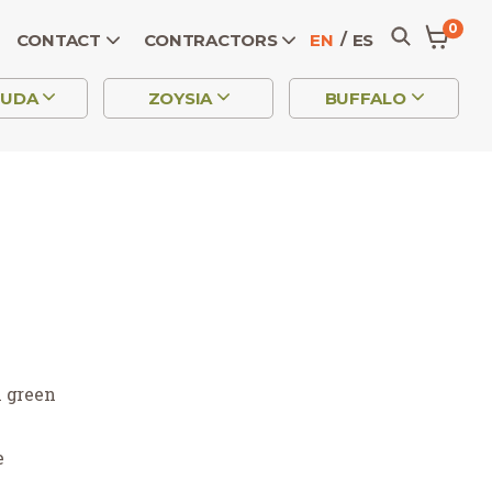
0
CONTACT
CONTRACTORS
EN
ES
MUDA
ZOYSIA
BUFFALO
h green
e