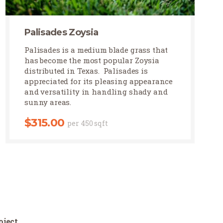
Palisades Zoysia
Palisades Zoysia
Palisades is a medium blade grass that
has become the most popular Zoysia
distributed in Texas. Palisades is
appreciated for its pleasing appearance
and versatility in handling shady and
sunny areas.
$
315.00
per 450 sqft
oject