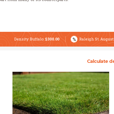
%
Density Buffalo:
$
300.00
Raleigh St. August
Calculate d