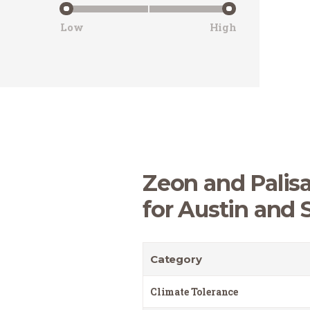
Low
High
Zeon and Palisa
for Austin and 
Category
Climate Tolerance