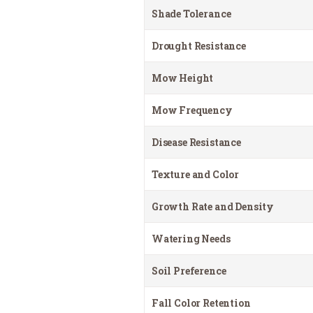
Shade Tolerance
Drought Resistance
Mow Height
Mow Frequency
Disease Resistance
Texture and Color
Growth Rate and Density
Watering Needs
Soil Preference
Fall Color Retention