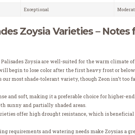
Exceptional
Moderat
des Zoysia Varieties – Notes 
d Palisades Zoysia are well-suited for the warm climate o
ill begin to lose color after the first heavy frost or bel
is our most shade-tolerant variety, though Zeon isn’t too f
se and soft, making it a preferable choice for higher-en
oth sunny and partially shaded areas.
arieties offer high drought resistance, which is beneficia
ng requirements and watering needs make Zoysias a great