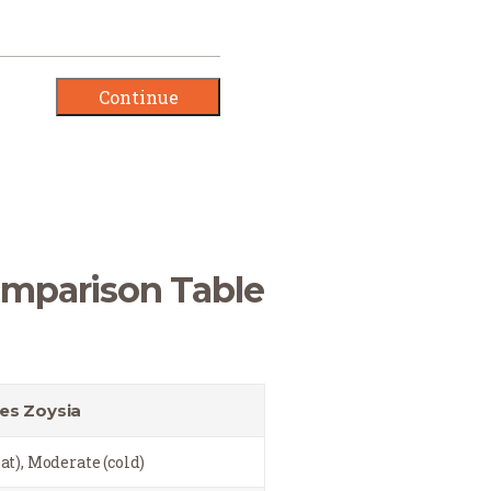
omparison Table
es Zoysia
at), Moderate (cold)