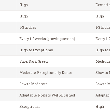
High
Excepti
High
High
1-3 Inches
1-3 Inch
Every 1-2 weeks (growing season)
Every 1-
High to Exceptional
High to 
Fine, Dark Green
Medium,
Moderate, Exceptionally Dense
Slow to 
Low to Moderate
Low to 
Adaptable, Prefers Well-Drained
Adaptabl
Exceptional
High