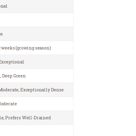
onal
es
2 weeks (growing season)
Exceptional
 Deep Green
Moderate, Exceptionally Dense
Moderate
e, Prefers Well-Drained