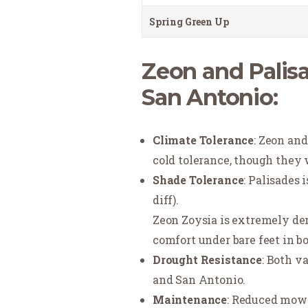
Spring Green Up
Zeon and Palisa
San Antonio:
Climate Tolerance
: Zeon an
cold tolerance, though they w
Shade Tolerance
: Palisades 
diff).
Zeon Zoysia is extremely den
comfort under bare feet in b
Drought Resistance
: Both v
and San Antonio.
Maintenance
: Reduced mowi