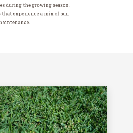
ies during the growing season.
as that experience a mix of sun
 maintenance.