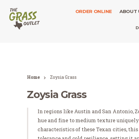
ORDER ONLINE
ABOUT 
D
Home
Zoysia Grass
Zoysia Grass
In regions like Austin and San Antonio, Zo
hue and fine to medium texture uniquely 
characteristics of these Texan cities, th
tolerance and cold resilience, setting it 