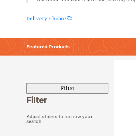
Delivery:
Choose
Featured Products
Filter
Filter
Adjust sliders to narrow your
search