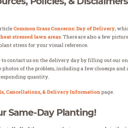
urces, Policies, & Disclaimer
rticle
Common Grass Concerns: Day of Delivery
, whi
&
heat stressed lawn areas
. There are also a few pictur
nt stress for your visual reference.
 to contact us on the delivery day by filling out our o
e photos of the problem, including a few closeups and
rresponding quantity.
s, Cancellations, & Delivery Information
page.
ur Same-Day Planting!