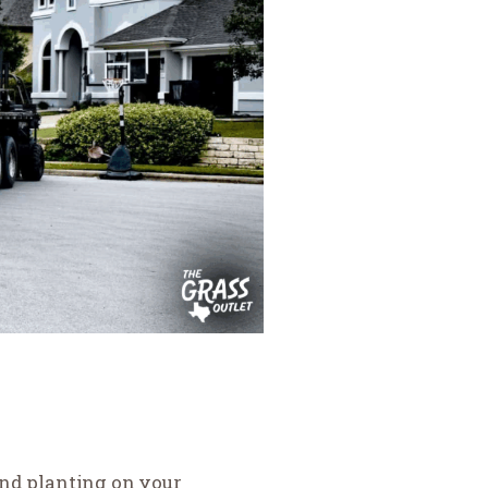
and planting on your