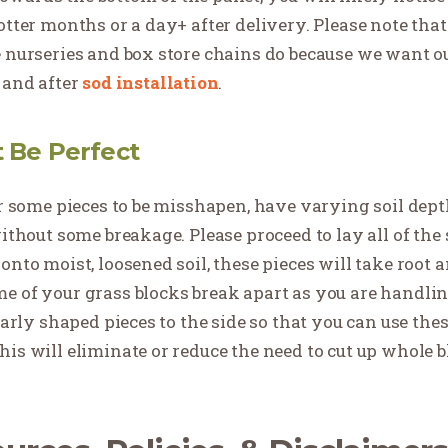
otter months or a day+ after delivery. Please note tha
e nurseries and box store chains do because we want o
 and after
sod installation
.
t Be Perfect
for some pieces to be misshapen, have varying soil dep
ithout some breakage. Please proceed to lay all of the s
nto moist, loosened soil, these pieces will take root a
e of your grass blocks break apart as you are handling
larly shaped pieces to the side so that you can use these
his will eliminate or reduce the need to cut up whole 