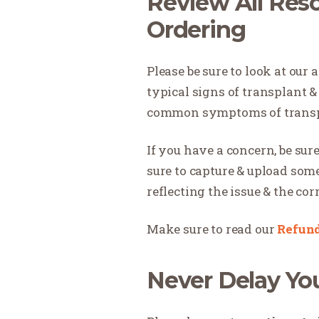
Review All Reso
Ordering
Please be sure to look at our a
typical signs of transplant 
common symptoms of transpla
If you have a concern, be sure
sure to capture & upload som
reflecting the issue & the co
Make sure to read our
Refund
Never Delay Yo