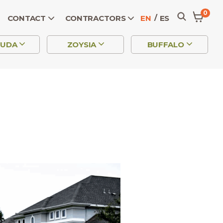
0
CONTACT
CONTRACTORS
EN
ES
MUDA
ZOYSIA
BUFFALO