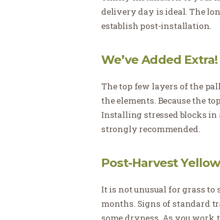
delivery day is ideal. The long
establish post-installation.
We’ve Added Extra!
The top few layers of the pal
the elements. Because the top 
Installing stressed blocks in
strongly recommended.
Post-Harvest Yellow
It is not unusual for grass t
months. Signs of standard tr
some dryness. As you work tow