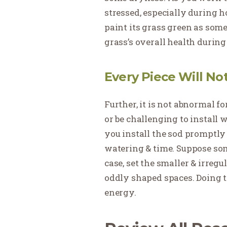
stressed, especially during h
paint its grass green as som
grass’s overall health during
Every Piece Will No
Further, it is not abnormal 
or be challenging to install w
you install the sod promptly o
watering & time. Suppose som
case, set the smaller & irregu
oddly shaped spaces. Doing t
energy.