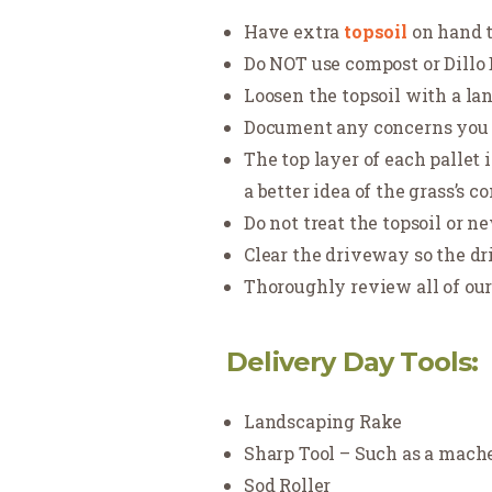
Have extra
topsoil
on hand t
Do NOT use compost or Dillo Di
Loosen the topsoil with a la
Document any concerns you h
The top layer of each pallet 
a better idea of the grass’s c
Do not treat the topsoil or n
Clear the driveway so the dri
Thoroughly review all of ou
Delivery Day Tools:
Landscaping Rake
Sharp Tool – Such as a machet
Sod Roller