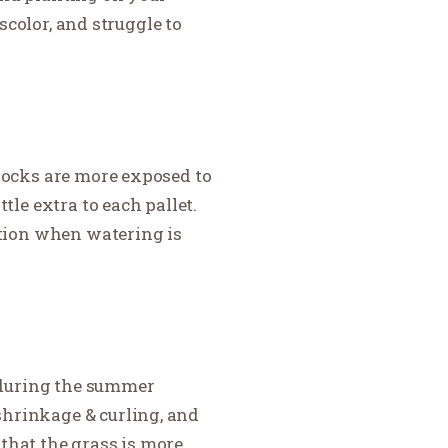
iscolor, and struggle to
blocks are more exposed to
tle extra to each pallet.
ention when watering is
y during the summer
shrinkage & curling, and
 that the grass is more