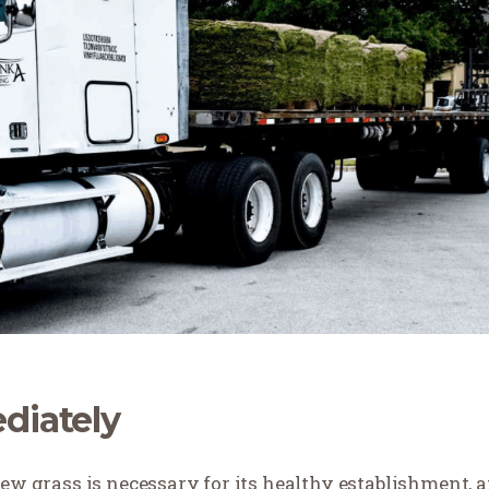
diately
new grass is necessary for its healthy establishment, 