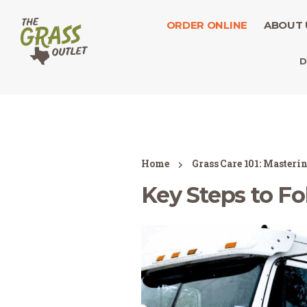
ORDER ONLINE
ABOUT 
D
Home
Grass Care 101: Masteri
Key Steps to Fo