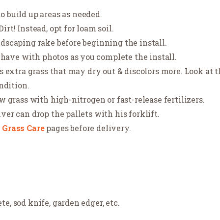
o build up areas as needed.
rt! Instead, opt for loam soil.
ndscaping rake before beginning the install.
ave with photos as you complete the install.
is extra grass that may dry out & discolors more. Look at 
ondition.
ew grass with high-nitrogen or fast-release fertilizers.
ver can drop the pallets with his forklift.
r
Grass Care
pages before delivery.
e, sod knife, garden edger, etc.