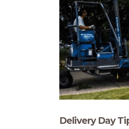
Delivery Day Ti