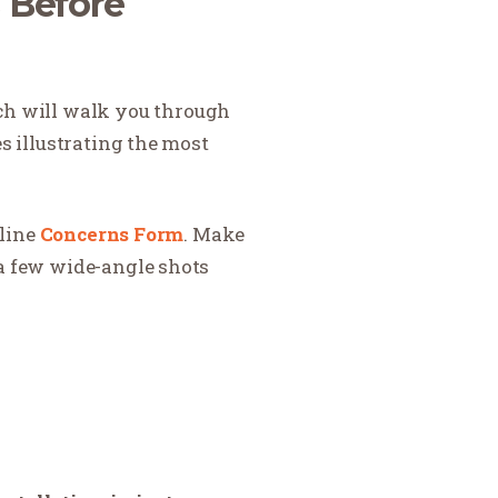
s Before
ch will walk you through
es illustrating the most
nline
Concerns Form
. Make
 a few wide-angle shots