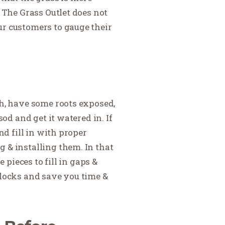
t The Grass Outlet does not
ur customers to gauge their
th, have some roots exposed,
od and get it watered in. If
nd fill in with proper
 & installing them. In that
 pieces to fill in gaps &
blocks and save you time &