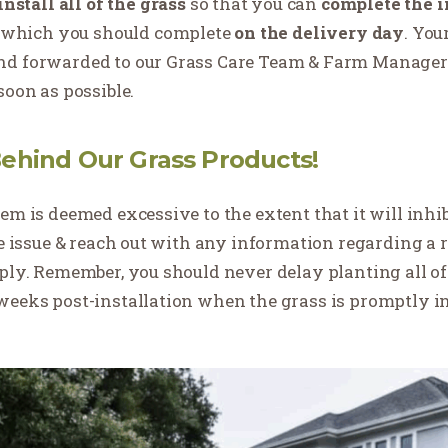
install all of the grass
so that you can
complete the in
of which you should complete
on the delivery day
. You
nd forwarded to our Grass Care Team & Farm Manager. 
soon as possible.
ehind Our Grass Products!
em is deemed excessive to the extent that it will inhi
he issue & reach out with any information regarding a r
pply. Remember, you should never delay planting all 
weeks post-installation when the grass is promptly i