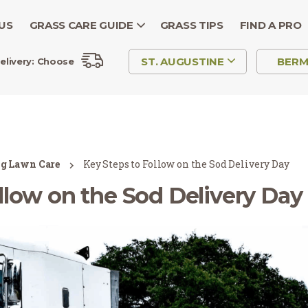
US
GRASS CARE GUIDE
GRASS TIPS
FIND A PRO
ST. AUGUSTINE
BER
elivery:
Choose
ng Lawn Care
Key Steps to Follow on the Sod Delivery Day
llow on the Sod Delivery Day