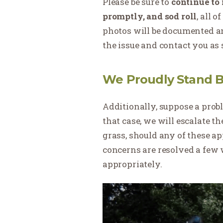
Please be sure to
continue to 
promptly, and sod roll
, all 
photos will be documented a
the issue and contact you as 
We Proudly Stand B
Additionally, suppose a probl
that case, we will escalate t
grass, should any of these a
concerns are resolved a few 
appropriately.