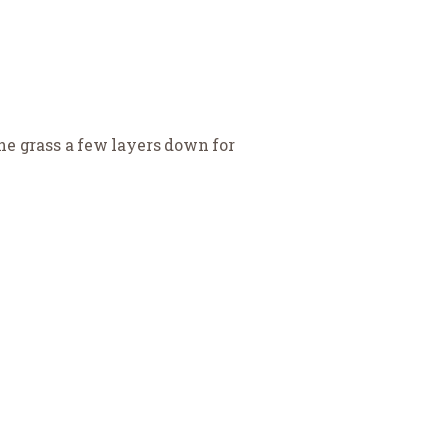
the grass a few layers down for