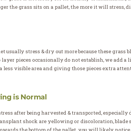
er the grass sits on a pallet, the more it will stress, d
let usually stress & dry out more because these grass 
layer pieces occasionally do not establish, we add a lit
 a less visible area and giving those pieces extra att
ing is Normal
o stress after being harvested & transported, especiall
ansplant shock are yellowing or discoloration, blade 
ards the bottom of the pallet, you will likely notice