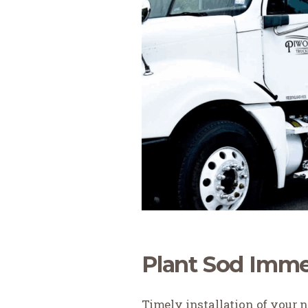
Plant Sod Imme
Timely installation of your 