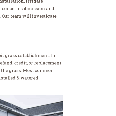
stallation, irrigate
r concern submission and
Our team will investigate
bit grass establishment. In
efund, credit, or replacement
of the grass. Most common
nstalled & watered