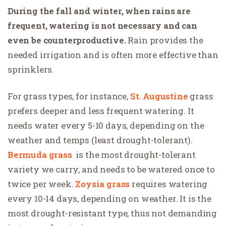
During the fall and winter, when rains are
frequent, watering is not necessary and can
even be counterproductive.
Rain provides the
needed irrigation and is often more effective than
sprinklers.
For grass types, for instance,
St. Augustine
grass
prefers deeper and less frequent watering. It
needs water every 5-10 days, depending on the
weather and temps (least drought-tolerant).
Bermuda grass
is the most drought-tolerant
variety we carry, and needs to be watered once to
twice per week
.
Zoysia grass
requires watering
every 10-14 days, depending on weather
. It is the
most drought-resistant type, thus not demanding