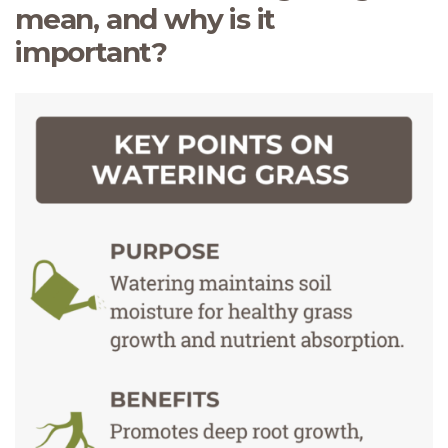
mean, and why is it
important?