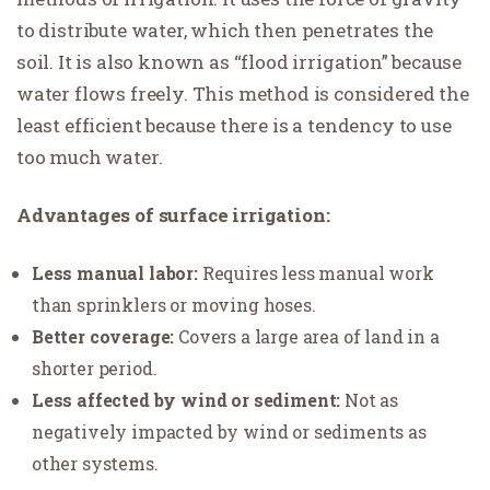
to distribute water, which then penetrates the
soil. It is also known as “flood irrigation” because
water flows freely. This method is considered the
least efficient because there is a tendency to use
too much water.
Advantages of surface irrigation:
Less manual labor:
Requires less manual work
than sprinklers or moving hoses.
Better coverage:
Covers a large area of land in a
shorter period.
Less affected by wind or sediment:
Not as
negatively impacted by wind or sediments as
other systems.