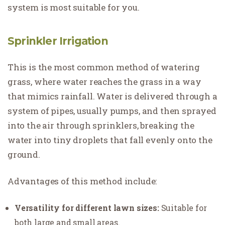
system is most suitable for you.
Sprinkler Irrigation
This is the most common method of watering
grass, where water reaches the grass in a way
that mimics rainfall. Water is delivered through a
system of pipes, usually pumps, and then sprayed
into the air through sprinklers, breaking the
water into tiny droplets that fall evenly onto the
ground.
Advantages of this method include:
Versatility for different lawn sizes:
Suitable for
both large and small areas.