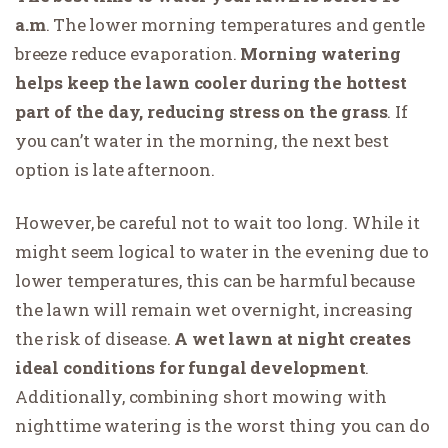
a.m
. The lower morning temperatures and gentle
breeze reduce evaporation.
Morning watering
helps keep the lawn cooler during the hottest
part of the day, reducing stress on the grass
. If
you can’t water in the morning, the next best
option is late afternoon.
However, be careful not to wait too long. While it
might seem logical to water in the evening due to
lower temperatures, this can be harmful because
the lawn will remain wet overnight, increasing
the risk of disease.
A wet lawn at night creates
ideal conditions for fungal development
.
Additionally, combining short mowing with
nighttime watering is the worst thing you can do