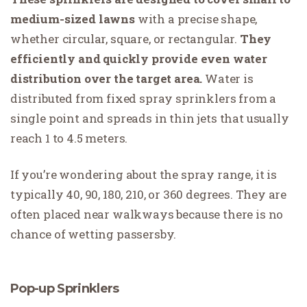
medium-sized lawns
with a precise shape,
whether circular, square, or rectangular.
They
efficiently and quickly provide even water
distribution over the target area.
Water is
distributed from fixed spray sprinklers from a
single point and spreads in thin jets that usually
reach 1 to 4.5 meters.
If you’re wondering about the spray range, it is
typically 40, 90, 180, 210, or 360 degrees. They are
often placed near walkways because there is no
chance of wetting passersby.
Pop-up Sprinklers