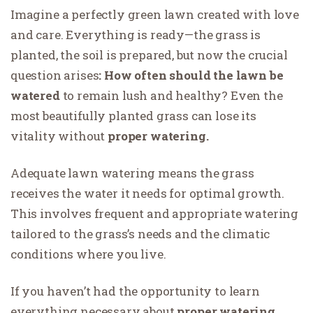
Imagine a perfectly green lawn created with love
and care. Everything is ready—the grass is
planted, the soil is prepared, but now the crucial
question arises
: How often should the lawn be
watered
to remain lush and healthy? Even the
most beautifully planted grass can lose its
vitality without
proper watering.
Adequate lawn watering means the grass
receives the water it needs for optimal growth.
This involves frequent and appropriate watering
tailored to the grass’s needs and the climatic
conditions where you live.
If you haven’t had the opportunity to learn
everything necessary about
proper watering