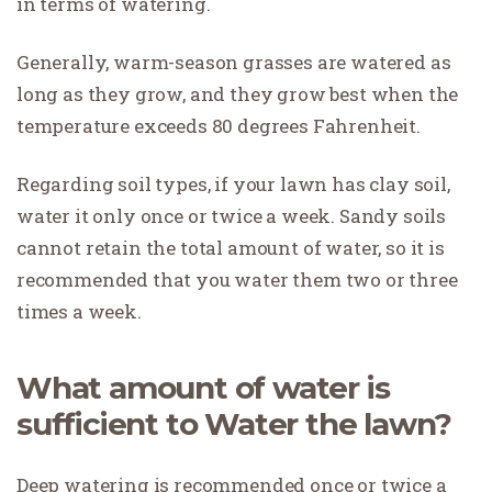
in terms of watering.
Generally, warm-season grasses are watered as
long as they grow, and they grow best when the
temperature exceeds 80 degrees Fahrenheit.
Regarding soil types, if your lawn has clay soil,
water it only once or twice a week. Sandy soils
cannot retain the total amount of water, so it is
recommended that you water them two or three
times a week.
What amount of water is
sufficient to Water the lawn?
Deep watering is recommended once or twice a