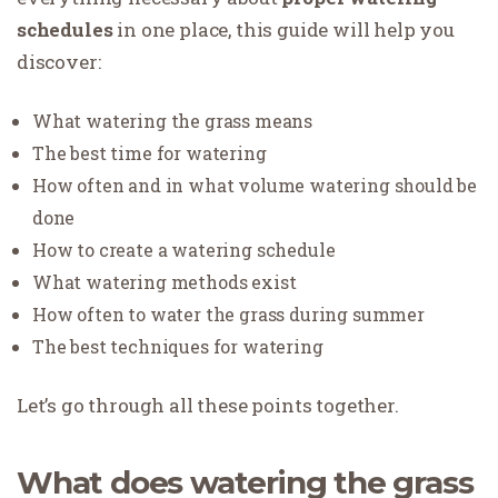
schedules
in one place, this guide will help you
discover:
What watering the grass means
The best time for watering
How often and in what volume watering should be
done
How to create a watering schedule
What watering methods exist
How often to water the grass during summer
The best techniques for watering
Let’s go through all these points together.
What does watering the grass