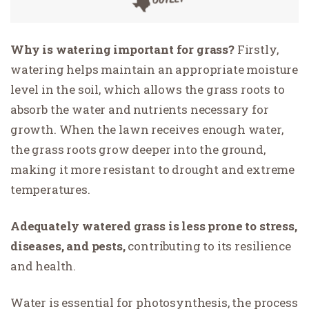
Why is watering important for grass?
Firstly,
watering helps maintain an appropriate moisture
level in the soil, which allows the grass roots to
absorb the water and nutrients necessary for
growth. When the lawn receives enough water,
the grass roots grow deeper into the ground,
making it more resistant to drought and extreme
temperatures.
Adequately watered grass is less prone to stress,
diseases, and pests,
contributing to its resilience
and health.
Water is essential for photosynthesis, the process