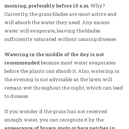
morning, preferably before 10 a.m
. Why?
Currently, the grass blades are most active and
will absorb the water they need. Any excess
water will evaporate, leaving the blades
sufficiently saturated without causing disease.
Watering in the middle of the day is not
recommended
because most water evaporates
before the plants can absorb it. Also, watering in
the evening is not advisable as the lawn will
remain wet throughout the night, which can lead
to disease.
If you wonder if the grass has not received
enough water, you can recognize it by the
appearance of brown spots or bare patches in