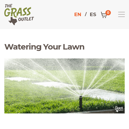
0
EN
ES
Watering Your Lawn
Home