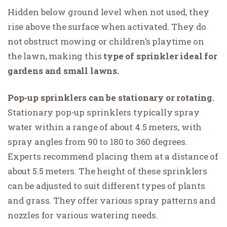
Hidden below ground level when not used, they
rise above the surface when activated. They do
not obstruct mowing or children’s playtime on
the lawn, making this
type of sprinkler ideal for
gardens and small lawns.
Pop-up sprinklers can be stationary or rotating.
Stationary pop-up sprinklers typically spray
water within a range of about 4.5 meters, with
spray angles from 90 to 180 to 360 degrees.
Experts recommend placing them at a distance of
about 5.5 meters. The height of these sprinklers
can be adjusted to suit different types of plants
and grass. They offer various spray patterns and
nozzles for various watering needs.