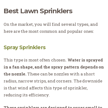
Best Lawn Sprinklers
On the market, you will find several types, and
here are the most common and popular ones:
Spray Sprinklers
This type is most often chosen.
Water is sprayed
in a fan shape, and the spray pattern depends on
the nozzle.
These can be nozzles with a short
radius, narrow strips, and corners. The downside
is that wind affects this type of sprinkler,
reducing its efficiency.
These sprinklers are designed to cover small to