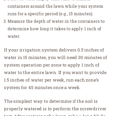
containers around the lawn while your system
runs for a specific period (e.g., 15 minutes).
Measure the depth of water in the containers to
determine how long it takes to apply 1 inch of
water.
If your irrigation system delivers 0.5 inches of
water in 15 minutes, you will need 30 minutes of
system operation per zone to apply 1 inch of
water to the entire lawn. If you want to provide
1.5 inches of water per week, run each zone’s
system for 45 minutes once a week.
The simplest way to determine if the soil is
properly watered is to perform the screwdriver