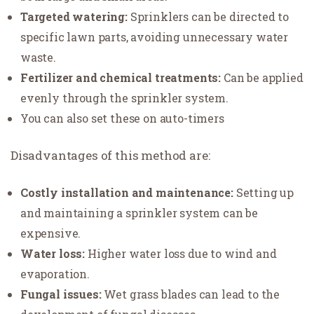
Targeted watering:
Sprinklers can be directed to
specific lawn parts, avoiding unnecessary water
waste.
Fertilizer and chemical treatments:
Can be applied
evenly through the sprinkler system.
You can also set these on auto-timers
Disadvantages of this method are:
Costly installation and maintenance:
Setting up
and maintaining a sprinkler system can be
expensive.
Water loss:
Higher water loss due to wind and
evaporation.
Fungal issues:
Wet grass blades can lead to the