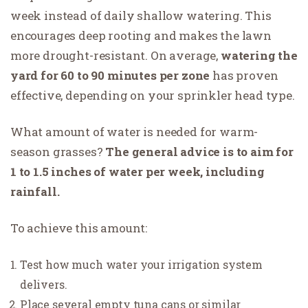
week instead of daily shallow watering. This
encourages deep rooting and makes the lawn
more drought-resistant. On average,
watering the
yard for 60 to 90 minutes per zone
has proven
effective, depending on your sprinkler head type.
What amount of water is needed for warm-
season grasses?
The general advice is to aim for
1 to 1.5 inches of water per week, including
rainfall.
To achieve this amount:
Test how much water your irrigation system
delivers.
Place several empty tuna cans or similar