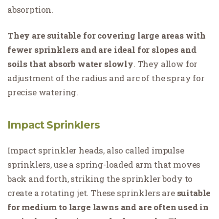
absorption.
They are suitable for covering large areas with
fewer sprinklers and are ideal for slopes and
soils that absorb water slowly
. They allow for
adjustment of the radius and arc of the spray for
precise watering.
Impact Sprinklers
Impact sprinkler heads, also called impulse
sprinklers, use a spring-loaded arm that moves
back and forth, striking the sprinkler body to
create a rotating jet. These sprinklers are
suitable
for medium to large lawns and are often used in