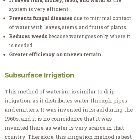
system is very efficient.
Prevents fungal diseases
due to minimal contact
of water with leaves, stems, and fruits of plants.
Reduces weeds
because water goes only where it
is needed.
Greater efficiency on uneven terrain.
Subsurface Irrigation
This method of watering is similar to drip
irrigation, as it distributes water through pipes
and emitters. It was invented in Israel during the
1960s, and it is no coincidence that it was
invented there, as water is very scarce in that
country. Therefore, this irrigation method is best