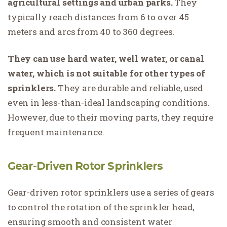
agricultural settings and urban parks.
They
typically reach distances from 6 to over 45
meters and arcs from 40 to 360 degrees.
They can use hard water, well water, or canal
water, which is not suitable for other types of
sprinklers.
They are durable and reliable, used
even in less-than-ideal landscaping conditions.
However, due to their moving parts, they require
frequent maintenance.
Gear-Driven Rotor Sprinklers
Gear-driven rotor sprinklers use a series of gears
to control the rotation of the sprinkler head,
ensuring smooth and consistent water