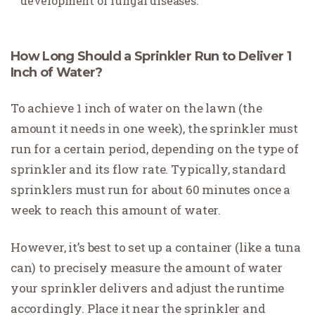
development of fungal diseases.
How Long Should a Sprinkler Run to Deliver 1
Inch of Water?
To achieve 1 inch of water on the lawn (the
amount it needs in one week), the sprinkler must
run for a certain period, depending on the type of
sprinkler and its flow rate. Typically, standard
sprinklers must run for about 60 minutes once a
week to reach this amount of water.
However, it’s best to set up a container (like a tuna
can) to precisely measure the amount of water
your sprinkler delivers and adjust the runtime
accordingly. Place it near the sprinkler and