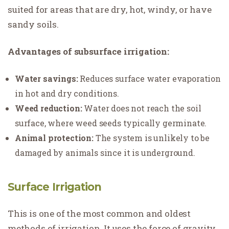
suited for areas that are dry, hot, windy, or have
sandy soils.
Advantages of subsurface irrigation:
Water savings:
Reduces surface water evaporation
in hot and dry conditions.
Weed reduction:
Water does not reach the soil
surface, where weed seeds typically germinate.
Animal protection:
The system is unlikely to be
damaged by animals since it is underground.
Surface Irrigation
This is one of the most common and oldest
methods of irrigation. It uses the force of gravity