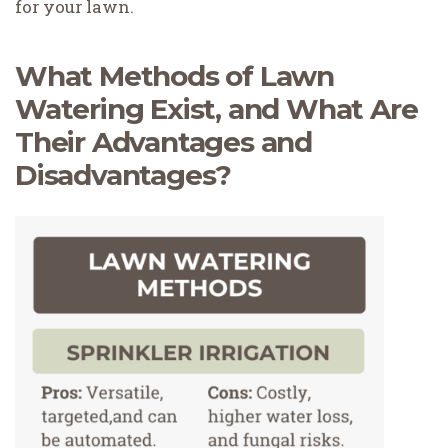
for your lawn.
What Methods of Lawn
Watering Exist, and What Are
Their Advantages and
Disadvantages?