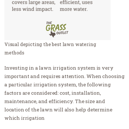
Visual depicting the best lawn watering
methods
Investing in a lawn irrigation system is very
important and requires attention. When choosing
a particular irrigation system, the following
factors are considered: cost, installation,
maintenance, and efficiency. The size and
location of the lawn will also help determine
which irrigation