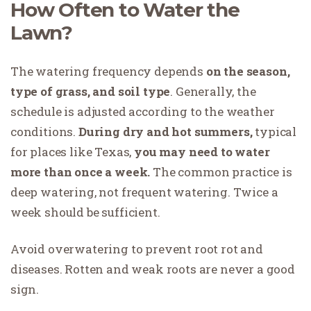
How Often to Water the
Lawn?
The watering frequency depends
on the season,
type of grass, and soil type
. Generally, the
schedule is adjusted according to the weather
conditions.
During dry and hot summers,
typical
for places like Texas,
you may need to water
more than once a week.
The common practice is
deep watering, not frequent watering. Twice a
week should be sufficient.
Avoid overwatering to prevent root rot and
diseases. Rotten and weak roots are never a good
sign.