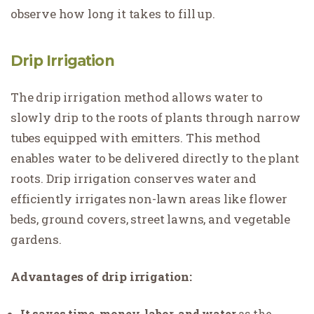
observe how long it takes to fill up.
Drip Irrigation
The drip irrigation method allows water to
slowly drip to the roots of plants through narrow
tubes equipped with emitters. This method
enables water to be delivered directly to the plant
roots. Drip irrigation conserves water and
efficiently irrigates non-lawn areas like flower
beds, ground covers, street lawns, and vegetable
gardens.
Advantages of drip irrigation:
It saves time, money, labor, and water
as the