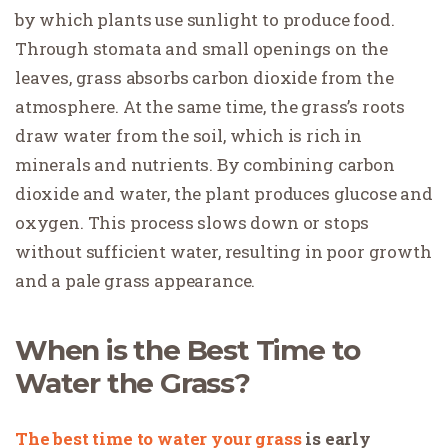
by which plants use sunlight to produce food.
Through stomata and small openings on the
leaves, grass absorbs carbon dioxide from the
atmosphere. At the same time, the grass’s roots
draw water from the soil, which is rich in
minerals and nutrients. By combining carbon
dioxide and water, the plant produces glucose and
oxygen. This process slows down or stops
without sufficient water, resulting in poor growth
and a pale grass appearance.
When is the Best Time to
Water the Grass?
The best time to water your grass
is early