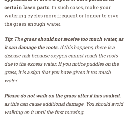
certain lawn parts
. In such cases, make your
watering cycles more frequent or longer to give
the grass enough water.
Tip:
The
grass should not receive too much water, as
it can damage the roots.
If this happens, there is a
disease risk because oxygen cannot reach the roots
due to the excess water. If you notice puddles on the
grass, it is a sign that you have given it too much
water.
Please do not walk on the grass after it has soaked,
as this can cause additional damage. You should avoid
walking on it until the first mowing.