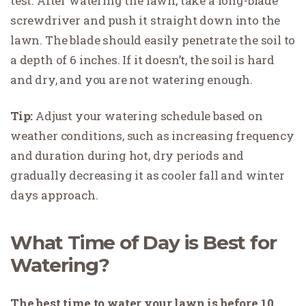
test. After watering the lawn, take a long-blade
screwdriver and push it straight down into the
lawn. The blade should easily penetrate the soil to
a depth of 6 inches. If it doesn’t, the soil is hard
and dry, and you are not watering enough.
Tip:
Adjust your watering schedule based on
weather conditions, such as increasing frequency
and duration during hot, dry periods and
gradually decreasing it as cooler fall and winter
days approach.
What Time of Day is Best for
Watering?
The best time to water your lawn is before 10