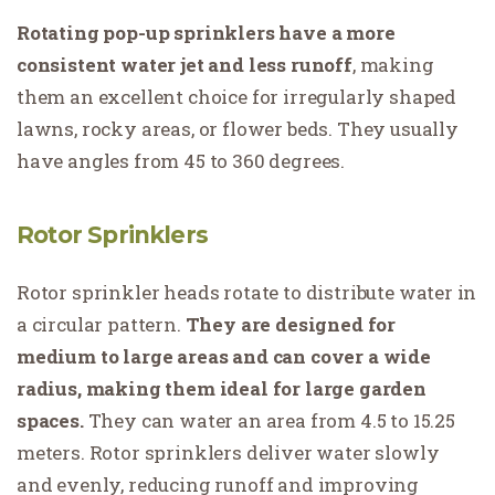
Rotating pop-up sprinklers have a more
consistent water jet and less runoff
, making
them an excellent choice for irregularly shaped
lawns, rocky areas, or flower beds. They usually
have angles from 45 to 360 degrees.
Rotor Sprinklers
Rotor sprinkler heads rotate to distribute water in
a circular pattern.
They are designed for
medium to large areas and can cover a wide
radius, making them ideal for large garden
spaces.
They can water an area from 4.5 to 15.25
meters. Rotor sprinklers deliver water slowly
and evenly, reducing runoff and improving