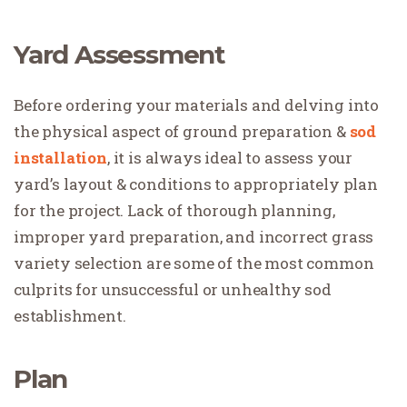
Yard Assessment
Before ordering your materials and delving into
the physical aspect of ground preparation &
sod
installation
, it is always ideal to assess your
yard’s layout & conditions to appropriately plan
for the project. Lack of thorough planning,
improper yard preparation, and incorrect grass
variety selection are some of the most common
culprits for unsuccessful or unhealthy sod
establishment.
Plan