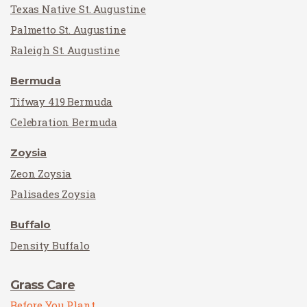
Texas Native St. Augustine
Palmetto St. Augustine
Raleigh St. Augustine
Bermuda
Tifway 419 Bermuda
Celebration Bermuda
Zoysia
Zeon Zoysia
Palisades Zoysia
Buffalo
Density Buffalo
Grass Care
Before You Plant