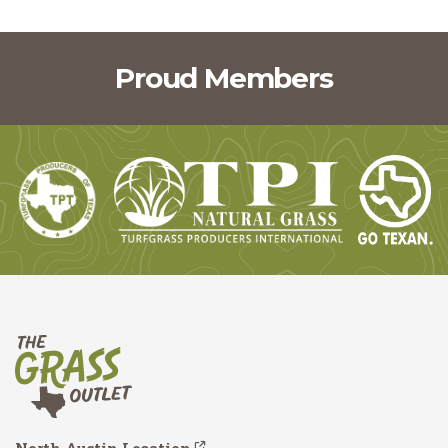
Proud Members
North Austin Location