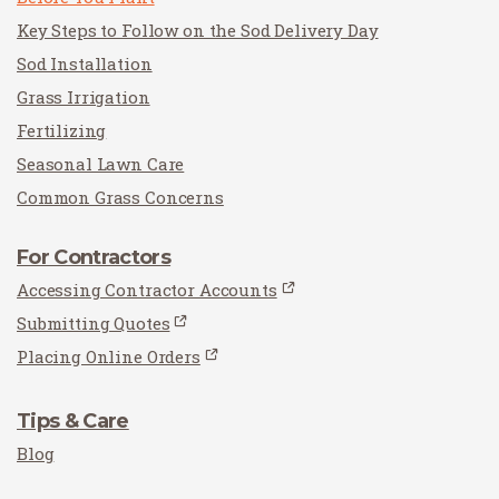
Key Steps to Follow on the Sod Delivery Day
Sod Installation
Grass Irrigation
Fertilizing
Seasonal Lawn Care
Common Grass Concerns
For Contractors
Accessing Contractor Accounts
Submitting Quotes
Placing Online Orders
Tips & Care
Blog