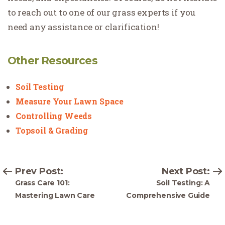
to reach out to one of our grass experts if you
need any assistance or clarification!
Other Resources
Soil Testing
Measure Your Lawn Space
Controlling Weeds
Topsoil & Grading
Prev Post:
Next Post:
Grass Care 101:
Soil Testing: A
Mastering Lawn Care
Comprehensive Guide