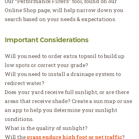
Our “Performance Filters” tool, found on our
Online Shop page, will help narrow down you
search based on your needs & expectations.
Important Considerations
Will you need to order extra topsoil to build up
low spots or correct your grade?
Will you need to install a drainage system to
redirect water?
Does your yard receive full sunlight, or are there
areas that receive shade? Create a sun map or use
an app to help you determine your sunlight
conditions.
What is the quality of sunlight?
Will the
grass endure high foot or pet traffic
?