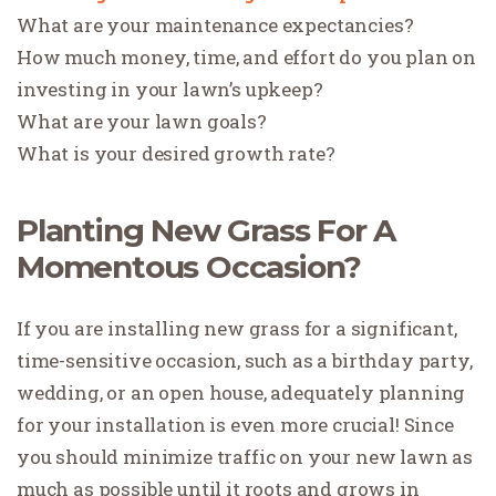
What are your maintenance expectancies?
How much money, time, and effort do you plan on
investing in your lawn’s upkeep?
What are your lawn goals?
What is your desired growth rate?
Planting New Grass For A
Momentous Occasion?
If you are installing new grass for a significant,
time-sensitive occasion, such as a birthday party,
wedding, or an open house, adequately planning
for your installation is even more crucial! Since
you should minimize traffic on your new lawn as
much as possible until it roots and grows in