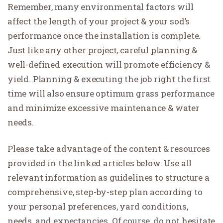
Remember, many environmental factors will
affect the length of your project & your sod’s
performance once the installation is complete.
Just like any other project, careful planning &
well-defined execution will promote efficiency &
yield. Planning & executing the job right the first
time will also ensure optimum grass performance
and minimize excessive maintenance & water
needs.
Please take advantage of the content & resources
provided in the linked articles below. Use all
relevant information as guidelines to structure a
comprehensive, step-by-step plan according to
your personal preferences, yard conditions,
needs, and expectancies. Of course, do not hesitate