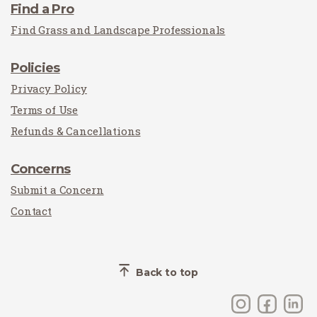
Find a Pro
Find Grass and Landscape Professionals
Policies
Privacy Policy
Terms of Use
Refunds & Cancellations
Concerns
Submit a Concern
Contact
Back to top