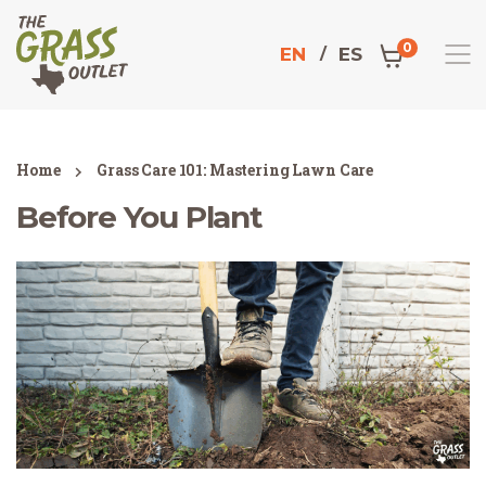
0
EN
ES
Home
Grass Care 101: Mastering Lawn Care
Before You Plant