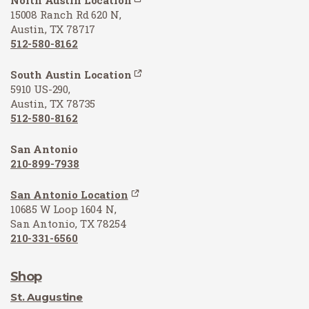
15008 Ranch Rd 620 N,
Austin, TX 78717
512-580-8162
South Austin Location
5910 US-290,
Austin, TX 78735
512-580-8162
San Antonio
210-899-7938
San Antonio Location
10685 W Loop 1604 N,
San Antonio, TX 78254
210-331-6560
Shop
St. Augustine