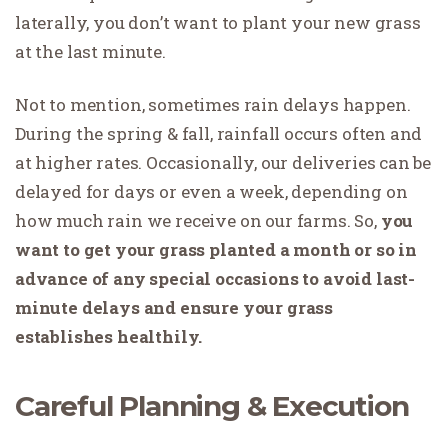
laterally, you don’t want to plant your new grass
at the last minute.
Not to mention, sometimes rain delays happen.
During the spring & fall, rainfall occurs often and
at higher rates. Occasionally, our deliveries can be
delayed for days or even a week, depending on
how much rain we receive on our farms. So,
you
want to get your grass planted a month or so in
advance of any special occasions to avoid last-
minute delays and ensure your grass
establishes healthily.
Careful Planning & Execution