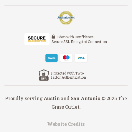
Shop with Confidence
Secure SSL Encrypted Connection
Protected with Two-
factor Authentication
Proudly serving
Austin
and
San Antonio
© 2025 The
Grass Outlet.
Website Credits