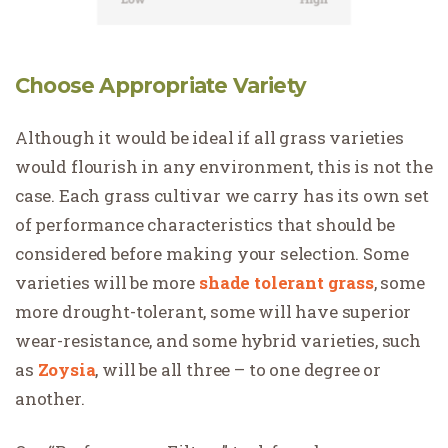
Choose Appropriate Variety
Although it would be ideal if all grass varieties
would flourish in any environment, this is not the
case. Each grass cultivar we carry has its own set
of performance characteristics that should be
considered before making your selection. Some
varieties will be more
shade tolerant grass
, some
more drought-tolerant, some will have superior
wear-resistance, and some hybrid varieties, such
as
Zoysia
, will be all three – to one degree or
another.