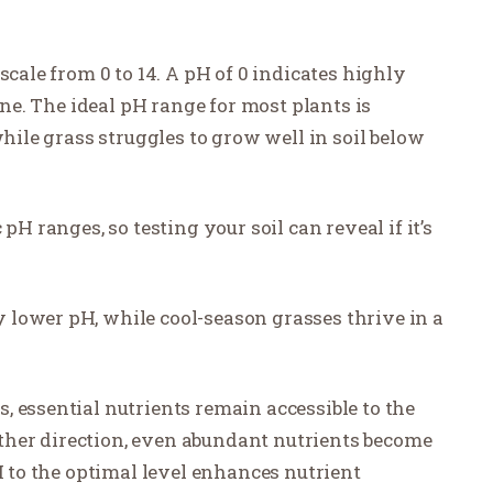
scale from 0 to 14. A pH of 0 indicates highly
line. The ideal pH range for most plants is
while grass struggles to grow well in soil below
pH ranges, so testing your soil can reveal if it’s
lower pH, while cool-season grasses thrive in a
 essential nutrients remain accessible to the
either direction, even abundant nutrients become
H to the optimal level enhances nutrient