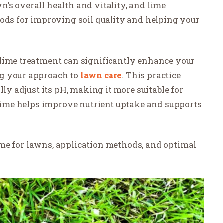
awn’s overall health and vitality, and lime
hods for improving soil quality and helping your
 lime treatment can significantly enhance your
ng your approach to
lawn care
. This practice
lly adjust its pH, making it more suitable for
, lime helps improve nutrient uptake and supports
 lime for lawns, application methods, and optimal