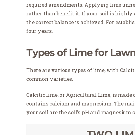
required amendments. Applying lime unnec
rather than benefit it. If your soil is highl
the correct balance is achieved. For establi
four years.
Types of Lime for Law
There are various types of lime, with Calci
common varieties.
Calcitic lime, or Agricultural Lime, is made
contains calcium and magnesium. The main 
your soil are the soil’s pH and magnesium 