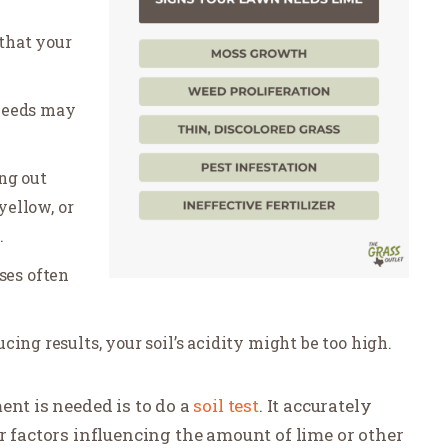
that your
weeds may
ng out
yellow, or
.
ses often
ducing results, your soil’s acidity might be too high.
ent is needed is to do a
soil test
. It accurately
r factors influencing the amount of lime or other