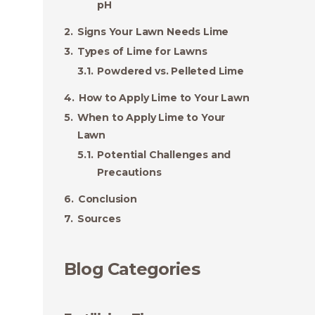
pH
Signs Your Lawn Needs Lime
Types of Lime for Lawns
Powdered vs. Pelleted Lime
How to Apply Lime to Your Lawn
When to Apply Lime to Your
Lawn
Potential Challenges and
Precautions
Conclusion
Sources
Blog Categories