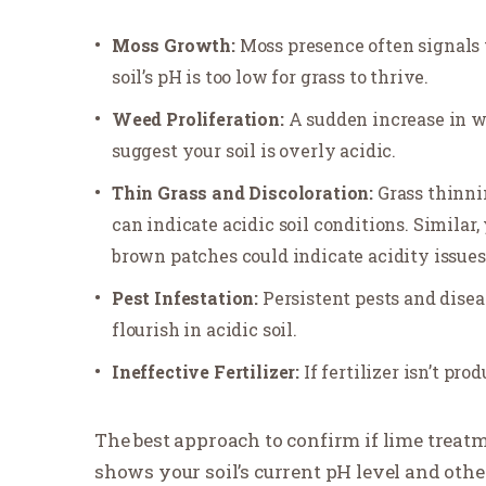
Moss Growth:
Moss presence often signals 
soil’s pH is too low for grass to thrive.
Weed Proliferation:
A sudden increase in 
suggest your soil is overly acidic.
Thin Grass and Discoloration:
Grass thinni
can indicate acidic soil conditions. Similar, 
brown patches could indicate acidity issues
Pest Infestation:
Persistent pests and disea
flourish in acidic soil.
Ineffective Fertilizer:
If fertilizer isn’t pro
The best approach to confirm if lime treatm
shows your soil’s current pH level and othe