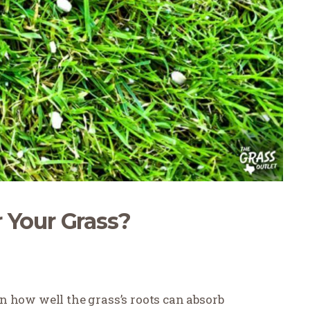
 Your Grass?
 in how well the grass’s roots can absorb