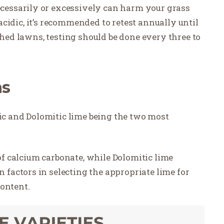
essarily or excessively can harm your grass
y acidic, it’s recommended to retest annually until
shed lawns, testing should be done every three to
ns
tic and Dolomitic lime being the two most
 of calcium carbonate, while Dolomitic lime
factors in selecting the appropriate lime for
content.