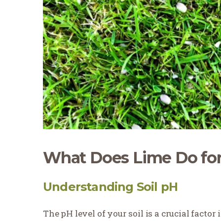
What Does Lime Do for
Understanding Soil pH
The pH level of your soil is a crucial factor