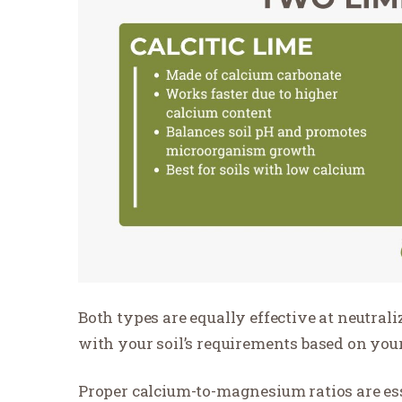
Both types are equally effective at neutrali
with your soil’s requirements based on your 
Proper calcium-to-magnesium ratios are ess