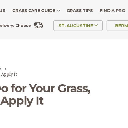
US
GRASS CARE GUIDE
GRASS TIPS
FIND A PRO
ST. AUGUSTINE
BER
elivery:
Choose
e
 Apply It
 for Your Grass,
Apply It