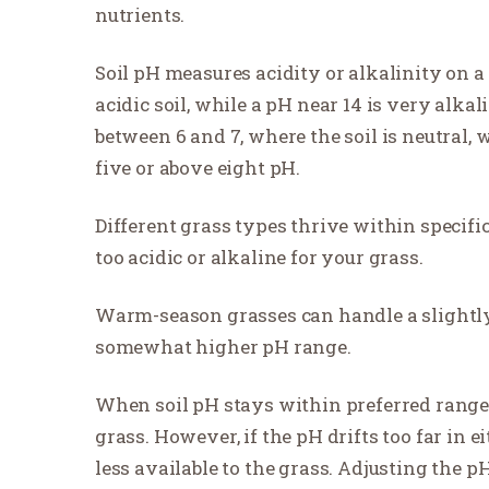
nutrients.
Soil pH measures acidity or alkalinity on a 
acidic soil, while a pH near 14 is very alka
between 6 and 7, where the soil is neutral, 
five or above eight pH.
Different grass types thrive within specific 
too acidic or alkaline for your grass.
Warm-season grasses can handle a slightly 
somewhat higher pH range.
When soil pH stays within preferred ranges,
grass. However, if the pH drifts too far in 
less available to the grass. Adjusting the p