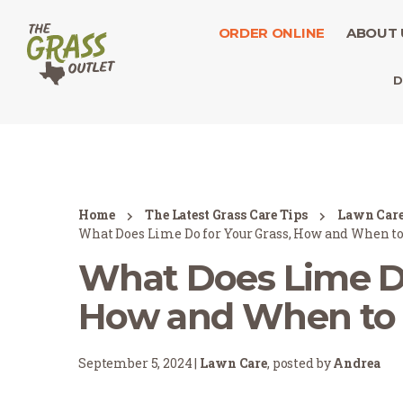
ORDER ONLINE
ABOUT 
D
Home
The Latest Grass Care Tips
Lawn Car
What Does Lime Do for Your Grass, How and When to
What Does Lime Do
How and When to 
September 5, 2024 |
Lawn Care
, posted by
Andrea