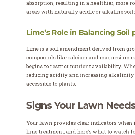
absorption, resulting in a healthier, more r
areas with naturally acidic or alkaline soils
Lime’s Role in Balancing Soil 
Lime is a soil amendment derived from gro
compounds like calcium and magnesium car
begins to restrict nutrient availability. Whe
reducing acidity and increasing alkalinity
accessible to plants.
Signs Your Lawn Need
Your lawn provides clear indicators when i
lime treatment, and here’s what to watch fo