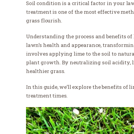
Soil condition is a critical factor in your l
treatment is one of the most effective met
grass flourish.
Understanding the process and benefits of
lawn’s health and appearance, transformi
involves applying lime to the soil to natura
plant growth. By neutralizing soil acidity
healthier grass.
In this guide, we’ll explore the benefits of
treatment times.