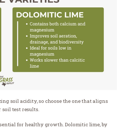
zing soil acidity, so choose the one that aligns
soil test results.
ential for healthy growth. Dolomitic lime, by