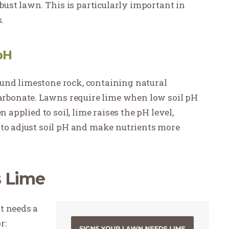
obust lawn. This is particularly important in
.
pH
und limestone rock, containing natural
bonate. Lawns require lime when low soil pH
n applied to soil, lime raises the pH level,
 to adjust soil pH and make nutrients more
s Lime
t needs a
r: