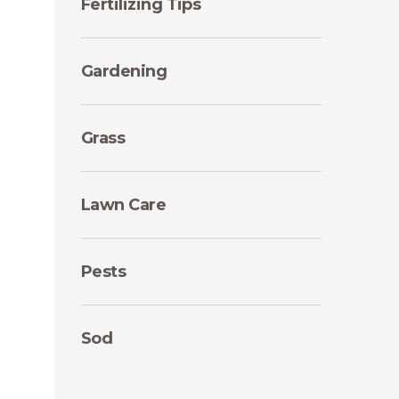
Fertilizing Tips
Gardening
Grass
Lawn Care
Pests
Sod