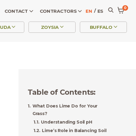
0
CONTACT
CONTRACTORS
EN
ES
MUDA
ZOYSIA
BUFFALO
Table of Contents
:
What Does Lime Do for Your
Grass?
Understanding Soil pH
Lime’s Role in Balancing Soil