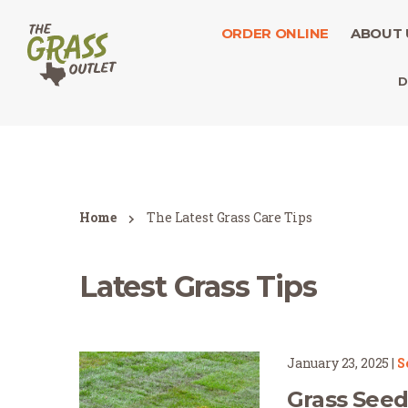
ORDER ONLINE
ABOUT 
D
Home
The Latest Grass Care Tips
Latest Grass Tips
January 23, 2025
|
S
Grass Seed