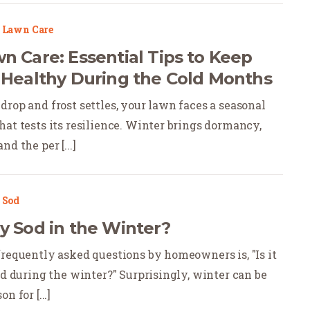
|
Lawn Care
n Care: Essential Tips to Keep
 Healthy During the Cold Months
drop and frost settles, your lawn faces a seasonal
hat tests its resilience. Winter brings dormancy,
d the per [...]
|
Sod
y Sod in the Winter?
frequently asked questions by homeowners is, "Is it
od during the winter?" Surprisingly, winter can be
n for [...]