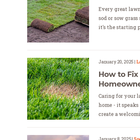
Every great lawn
sod or sow grass 
it's the starting po
January 20, 2025
|
L
How to Fi
Homeowner
Caring for your 
home - it speaks 
create a welcomi
January 8, 2025
|
So