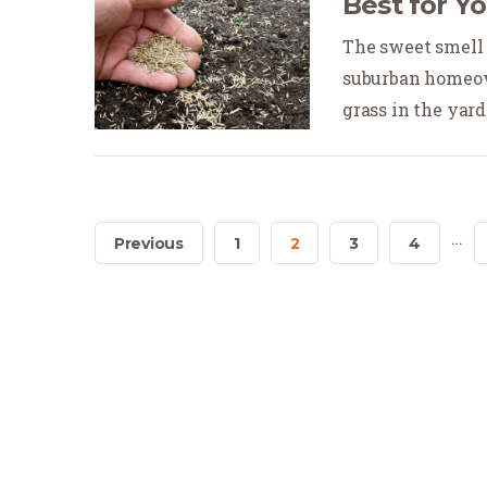
Best for Y
The sweet smell a
suburban homeow
grass in the yard.
…
Previous
1
2
3
4