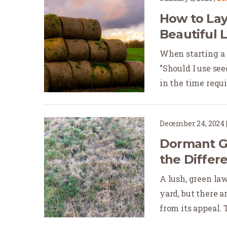
How to Lay
Beautiful 
When starting a
"Should I use se
in the time requir
December 24, 2024
Dormant Gr
the Differ
A lush, green la
yard, but there 
from its appeal. 