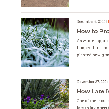
December 5, 2024
|
How to Pro
As winter approac
temperatures mig
planted new grass.
November 27, 2024
How Late i
One of the most 
late to lay grass