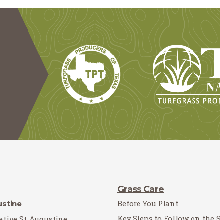
Grass Care
Before You Plant
ustine
Key Steps to Follow on the 
tive St. Augustine