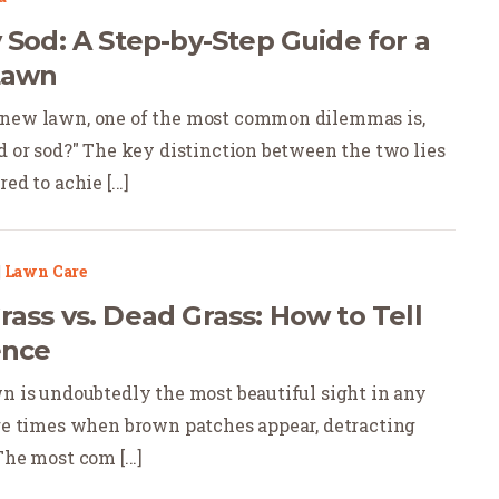
 Sod: A Step-by-Step Guide for a
Lawn
 new lawn, one of the most common dilemmas is,
ed or sod?" The key distinction between the two lies
ed to achie [...]
|
Lawn Care
ass vs. Dead Grass: How to Tell
ence
wn is undoubtedly the most beautiful sight in any
are times when brown patches appear, detracting
The most com [...]