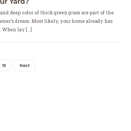
our Yard?
nd deep color of thick green grass are part of the
ner’s dream. Most likely, your home already has
 When lay [...]
19
Next