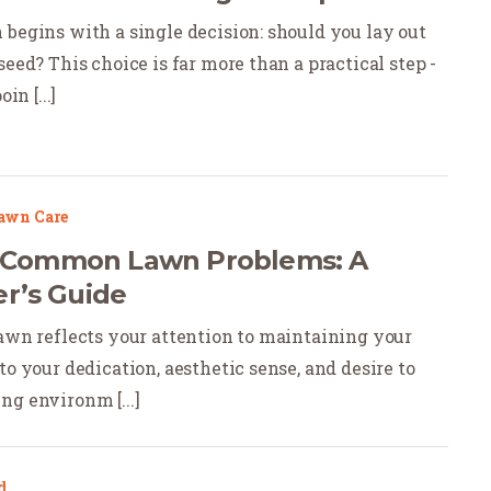
 begins with a single decision: should you lay out
seed? This choice is far more than a practical step -
in [...]
awn Care
x Common Lawn Problems: A
’s Guide
lawn reflects your attention to maintaining your
to your dedication, aesthetic sense, and desire to
ng environm [...]
d