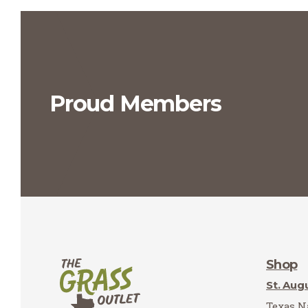
Proud Members
Shop
St. Aug
Texas Na