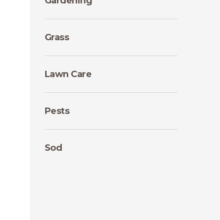
Gardening
Grass
Lawn Care
Pests
Sod