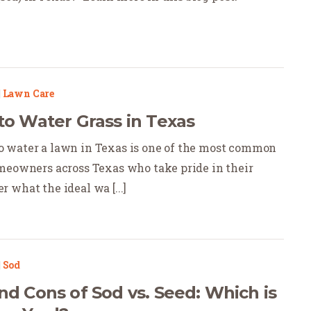
|
Lawn Care
to Water Grass in Texas
 water a lawn in Texas is one of the most common
meowners across Texas who take pride in their
 what the ideal wa [...]
|
Sod
nd Cons of Sod vs. Seed: Which is