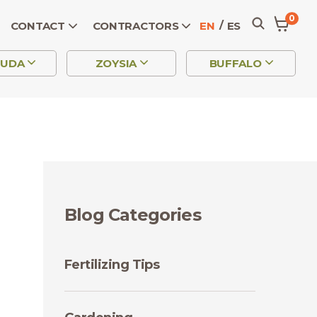
0
CONTACT
CONTRACTORS
EN
ES
MUDA
ZOYSIA
BUFFALO
Blog Categories
Fertilizing Tips