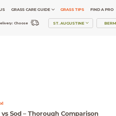
US
GRASS CARE GUIDE
GRASS TIPS
FIND A PRO
ST. AUGUSTINE
BER
elivery:
Choose
od
 vs Sod – Thorough Comparison