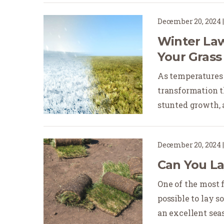
December 20, 2024
Winter Law
Your Grass
As temperatures 
transformation t
stunted growth, an
December 20, 2024
Can You La
One of the most 
possible to lay s
an excellent seaso