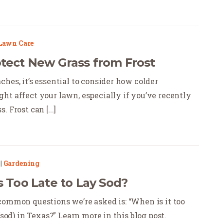
Lawn Care
tect New Grass from Frost
hes, it’s essential to consider how colder
ht affect your lawn, especially if you’ve recently
 Frost can [...]
|
Gardening
s Too Late to Lay Sod?
common questions we’re asked is: “When is it too
 (sod) in Texas?” Learn more in this blog post.