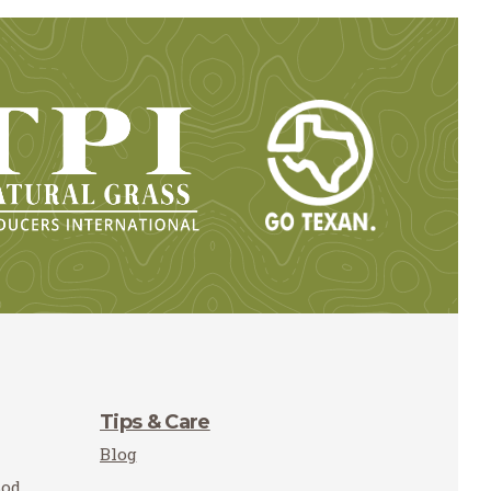
Tips & Care
Blog
Sod