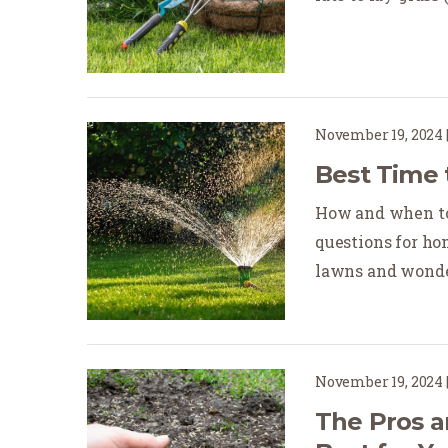
November 19, 2024
Best Time 
How and when to
questions for ho
lawns and wonder
November 19, 2024
The Pros a