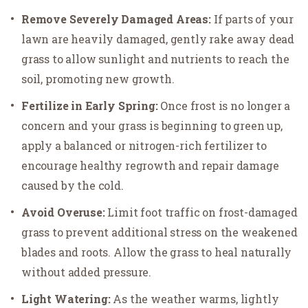
Remove Severely Damaged Areas:
If parts of your
lawn are heavily damaged, gently rake away dead
grass to allow sunlight and nutrients to reach the
soil, promoting new growth.
Fertilize in Early Spring:
Once frost is no longer a
concern and your grass is beginning to green up,
apply a balanced or nitrogen-rich fertilizer to
encourage healthy regrowth and repair damage
caused by the cold.
Avoid Overuse:
Limit foot traffic on frost-damaged
grass to prevent additional stress on the weakened
blades and roots. Allow the grass to heal naturally
without added pressure.
Light Watering:
As the weather warms, lightly