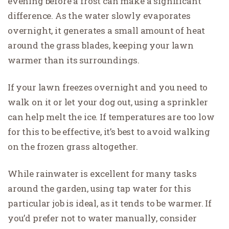
evening before a frost can make a significant
difference. As the water slowly evaporates
overnight, it generates a small amount of heat
around the grass blades, keeping your lawn
warmer than its surroundings.
If your lawn freezes overnight and you need to
walk on it or let your dog out, using a sprinkler
can help melt the ice. If temperatures are too low
for this to be effective, it’s best to avoid walking
on the frozen grass altogether.
While rainwater is excellent for many tasks
around the garden, using tap water for this
particular job is ideal, as it tends to be warmer. If
you’d prefer not to water manually, consider