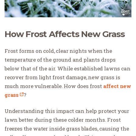
How Frost Affects New Grass
Frost forms on cold, clear nights when the
temperature of the ground and plants drops
below that of the air. While established lawns can
recover from light frost damage, new grass is
much more vulnerable. How does frost
affect new
grass
?
Understanding this impact can help protect your
lawn better during these colder months. Frost
freezes the water inside grass blades, causing the