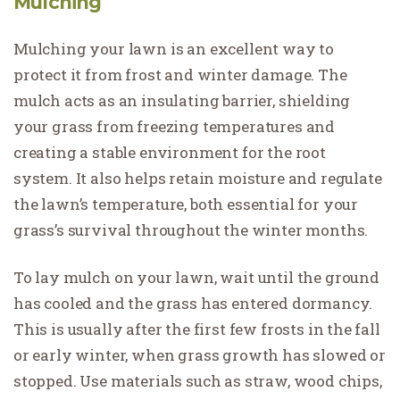
Mulching
Mulching your lawn is an excellent way to
protect it from frost and winter damage. The
mulch acts as an insulating barrier, shielding
your grass from freezing temperatures and
creating a stable environment for the root
system. It also helps retain moisture and regulate
the lawn’s temperature, both essential for your
grass’s survival throughout the winter months.
To lay mulch on your lawn, wait until the ground
has cooled and the grass has entered dormancy.
This is usually after the first few frosts in the fall
or early winter, when grass growth has slowed or
stopped. Use materials such as straw, wood chips,