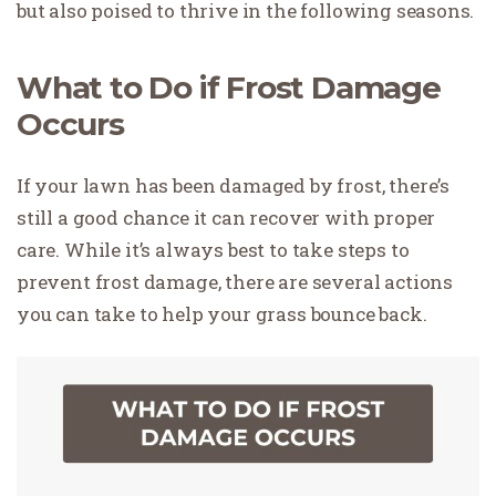
but also poised to thrive in the following seasons.
What to Do if Frost Damage
Occurs
If your lawn has been damaged by frost, there’s
still a good chance it can recover with proper
care. While it’s always best to take steps to
prevent frost damage, there are several actions
you can take to help your grass bounce back.