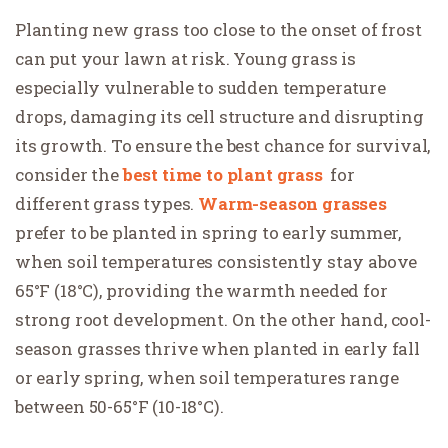
Planting new grass too close to the onset of frost
can put your lawn at risk. Young grass is
especially vulnerable to sudden temperature
drops, damaging its cell structure and disrupting
its growth. To ensure the best chance for survival,
consider the
best time to plant grass
for
different grass types.
Warm-season grasses
prefer to be planted in spring to early summer,
when soil temperatures consistently stay above
65°F (18°C), providing the warmth needed for
strong root development. On the other hand, cool-
season grasses thrive when planted in early fall
or early spring, when soil temperatures range
between 50-65°F (10-18°C).