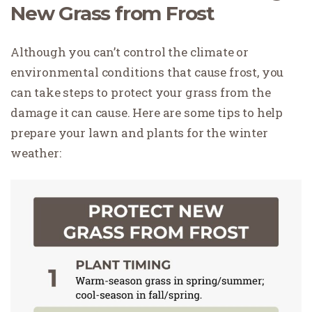
New Grass from Frost
Although you can’t control the climate or
environmental conditions that cause frost, you
can take steps to protect your grass from the
damage it can cause. Here are some tips to help
prepare your lawn and plants for the winter
weather: