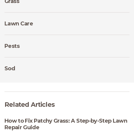
Grass
Lawn Care
Pests
Sod
Related Articles
How to Fix Patchy Grass: A Step-by-Step Lawn
Repair Guide