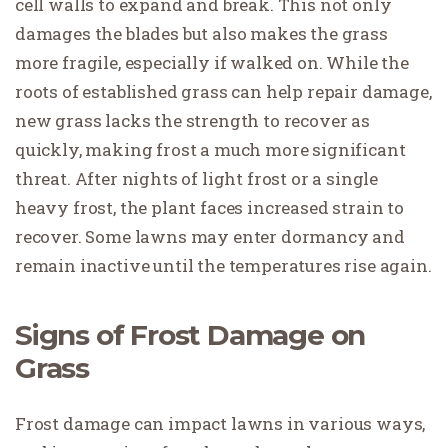
cell walls to expand and break. This not only
damages the blades but also makes the grass
more fragile, especially if walked on. While the
roots of established grass can help repair damage,
new grass lacks the strength to recover as
quickly, making frost a much more significant
threat. After nights of light frost or a single
heavy frost, the plant faces increased strain to
recover. Some lawns may enter dormancy and
remain inactive until the temperatures rise again.
Signs of Frost Damage on
Grass
Frost damage can impact lawns in various ways,