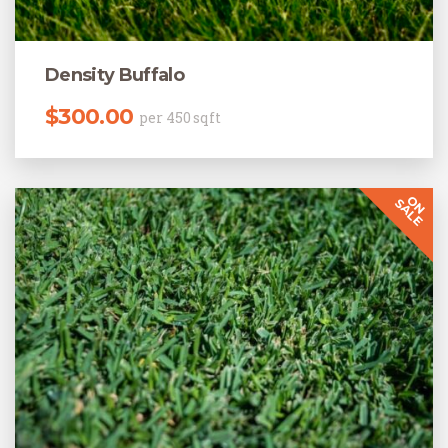
Density Buffalo
$
300.00
per 450 sqft