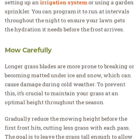
setting up an
irrigation system
or using a garden
sprinkler. You can program it to run at intervals
throughout the night to ensure your lawn gets
the hydration it needs before the frost arrives.
Mow Carefully
Longer grass blades are more prone to breaking or
becoming matted under ice and snow, which can
cause damage during cold weather. To prevent
this, it’s crucial to maintain your grass at an
optimal height throughout the season.
Gradually reduce the mowing height before the
first frost hits, cutting less grass with each pass.
The goal is to leave the grass tall enough to allow