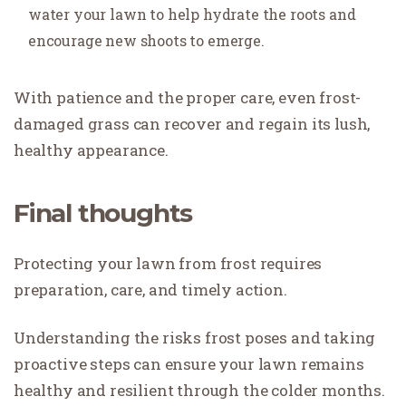
water your lawn to help hydrate the roots and
encourage new shoots to emerge.
With patience and the proper care, even frost-
damaged grass can recover and regain its lush,
healthy appearance.
Final thoughts
Protecting your lawn from frost requires
preparation, care, and timely action.
Understanding the risks frost poses and taking
proactive steps can ensure your lawn remains
healthy and resilient through the colder months.