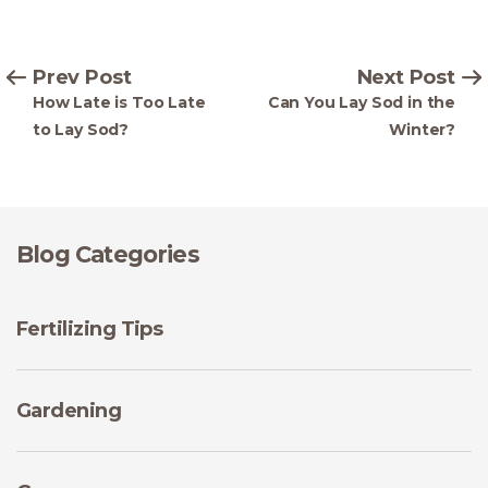
Prev Post
Next Post
How Late is Too Late
Can You Lay Sod in the
to Lay Sod?
Winter?
Blog Categories
Fertilizing Tips
Gardening