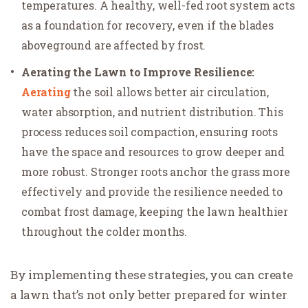
temperatures. A healthy, well-fed root system acts
as a foundation for recovery, even if the blades
aboveground are affected by frost.
Aerating the Lawn to Improve Resilience:
Aerating
the soil allows better air circulation,
water absorption, and nutrient distribution. This
process reduces soil compaction, ensuring roots
have the space and resources to grow deeper and
more robust. Stronger roots anchor the grass more
effectively and provide the resilience needed to
combat frost damage, keeping the lawn healthier
throughout the colder months.
By implementing these strategies, you can create
a lawn that’s not only better prepared for winter