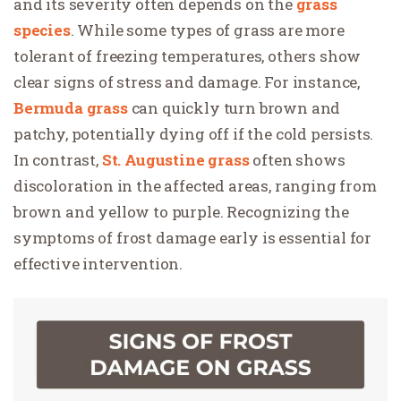
and its severity often depends on the
grass
species
. While some types of grass are more
tolerant of freezing temperatures, others show
clear signs of stress and damage. For instance,
Bermuda grass
can quickly turn brown and
patchy, potentially dying off if the cold persists.
In contrast,
St. Augustine grass
often shows
discoloration in the affected areas, ranging from
brown and yellow to purple. Recognizing the
symptoms of frost damage early is essential for
effective intervention.