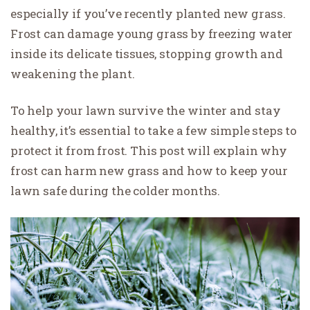
especially if you’ve recently planted new grass.
Frost can damage young grass by freezing water
inside its delicate tissues, stopping growth and
weakening the plant.
To help your lawn survive the winter and stay
healthy, it’s essential to take a few simple steps to
protect it from frost. This post will explain why
frost can harm new grass and how to keep your
lawn safe during the colder months.