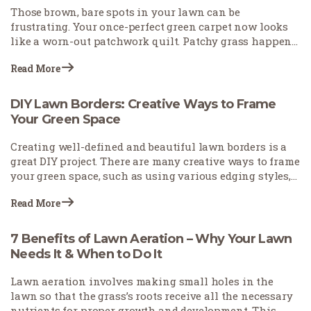
Those brown, bare spots in your lawn can be
frustrating. Your once-perfect green carpet now looks
like a worn-out patchwork quilt. Patchy grass happens
for many reasons—pets leave burn spots, foot traffic
Read More
wears down paths, or weather conditions stress your
turf. The good news? You don't need to start over with
your lawn. With the right approach, you can fix those
DIY Lawn Borders: Creative Ways to Frame
eyesores and restore your yard's beauty.
Your Green Space
Creating well-defined and beautiful lawn borders is a
great DIY project. There are many creative ways to frame
your green space, such as using various edging styles,
employing stones to accentuate pathways and key
Read More
features, and incorporating plants to utilize natural
elements.
7 Benefits of Lawn Aeration – Why Your Lawn
Needs It & When to Do It
Lawn aeration involves making small holes in the
lawn so that the grass’s roots receive all the necessary
nutrients for proper growth and development. This