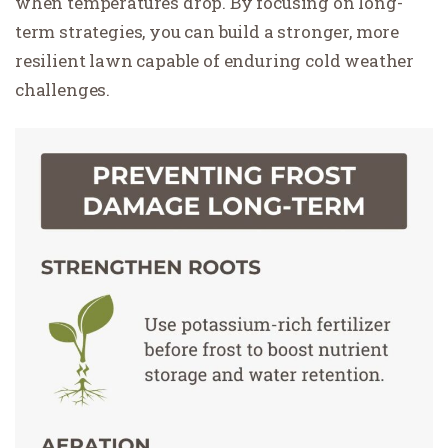
when temperatures drop. By focusing on long-
term strategies, you can build a stronger, more
resilient lawn capable of enduring cold weather
challenges.