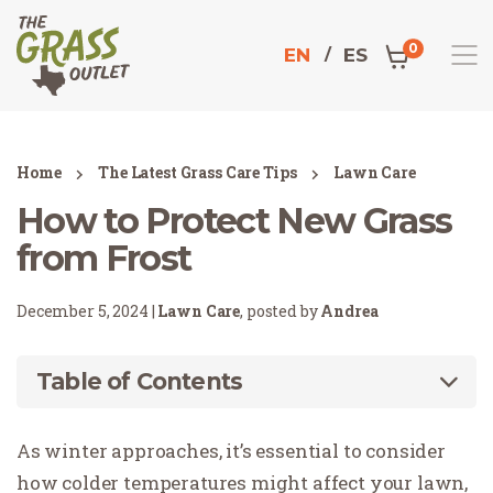
0
EN
ES
Home
The Latest Grass Care Tips
Lawn Care
How to Protect New Grass
from Frost
December 5, 2024 |
Lawn Care
, posted by
Andrea
Table of Contents
As winter approaches, it’s essential to consider
how colder temperatures might affect your lawn,