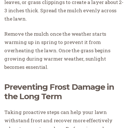
leaves, or grass clippings to create a layer about 2-
3 inches thick. Spread the mulch evenly across
the lawn.
Remove the mulch once the weather starts
warming up in spring to prevent it from
overheating the lawn. Once the grass begins
growing during warmer weather, sunlight
becomes essential.
Preventing Frost Damage in
the Long Term
Taking proactive steps can help your lawn
withstand frost and recover more effectively