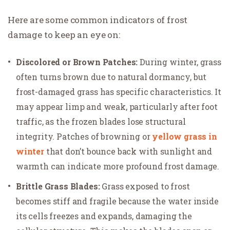
Here are some common indicators of frost
damage to keep an eye on:
Discolored or Brown Patches:
During winter, grass
often turns brown due to natural dormancy, but
frost-damaged grass has specific characteristics. It
may appear limp and weak, particularly after foot
traffic, as the frozen blades lose structural
integrity. Patches of browning or
yellow grass in
winter
that don’t bounce back with sunlight and
warmth can indicate more profound frost damage.
Brittle Grass Blades:
Grass exposed to frost
becomes stiff and fragile because the water inside
its cells freezes and expands, damaging the