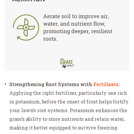
Strengthening Root Systems with
Fertilizers
:
Applying the right fertilizer, particularly one rich
in potassium, before the onset of frost helps fortify
your lawn’s root systems. Potassium enhances the
grass’s ability to store nutrients and retain water,
making it better equipped to survive freezing