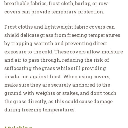
breathable fabrics, frost cloth, burlap, or row
covers can provide temporary protection.
Frost cloths and lightweight fabric covers can
shield delicate grass from freezing temperatures
by trapping warmth and preventing direct
exposure to the cold. These covers allow moisture
and air to pass through, reducing the risk of
suffocating the grass while still providing
insulation against frost. When using covers,
make sure they are securely anchored to the
ground with weights or stakes, and don’t touch
the grass directly, as this could cause damage
during freezing temperatures.