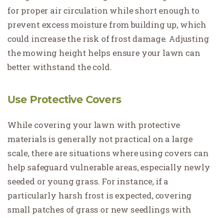
for proper air circulation while short enough to
prevent excess moisture from building up, which
could increase the risk of frost damage. Adjusting
the mowing height helps ensure your lawn can
better withstand the cold.
Use Protective Covers
While covering your lawn with protective
materials is generally not practical on a large
scale, there are situations where using covers can
help safeguard vulnerable areas, especially newly
seeded or young grass. For instance, if a
particularly harsh frost is expected, covering
small patches of grass or new seedlings with