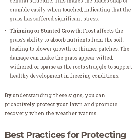
cellular structure. This makes the blades snap or
crumble easily when touched, indicating that the
grass has suffered significant stress.
Thinning or Stunted Growth:
Frost affects the
grass’s ability to absorb nutrients from the soil,
leading to slower growth or thinner patches. The
damage can make the grass appear wilted,
withered, or sparse as the roots struggle to support
healthy development in freezing conditions.
By understanding these signs, you can
proactively protect your lawn and promote
recovery when the weather warms.
Best Practices for Protecting