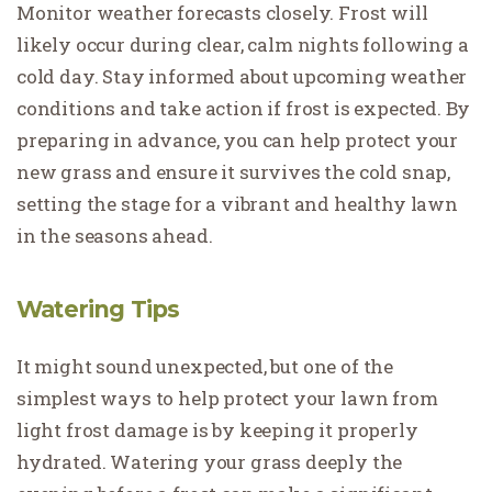
Monitor weather forecasts closely. Frost will
likely occur during clear, calm nights following a
cold day. Stay informed about upcoming weather
conditions and take action if frost is expected. By
preparing in advance, you can help protect your
new grass and ensure it survives the cold snap,
setting the stage for a vibrant and healthy lawn
in the seasons ahead.
Watering Tips
It might sound unexpected, but one of the
simplest ways to help protect your lawn from
light frost damage is by keeping it properly
hydrated. Watering your grass deeply the