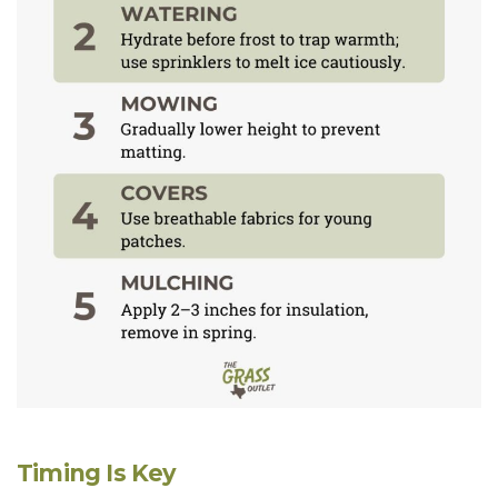
Timing Is Key