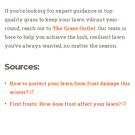
If you’re looking for expert guidance or top-
quality grass to keep your lawn vibrant year-
round, reach out to
The Grass Outlet
. Our team is
here to help you achieve the lush, resilient lawn
you’ve always wanted, no matter the season.
Sources:
How to protect your lawn from frost damage this
winter?
First frosts: How does frost affect your lawn?