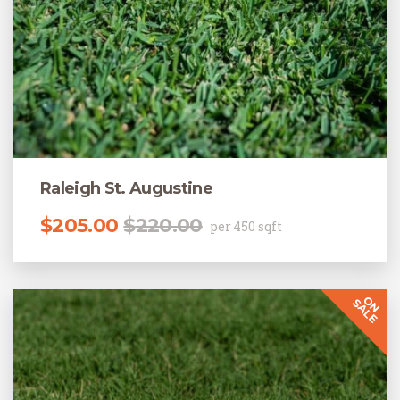
Raleigh St. Augustine
Original price was: $220.00.
Current price is: $205.00.
$
205.00
$
220.00
per 450 sqft