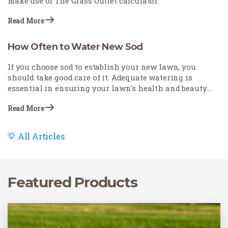
make use of The Grass Outlet calculator.
Read More
How Often to Water New Sod
If you choose sod to establish your new lawn, you
should take good care of it. Adequate watering is
essential in ensuring your lawn's health and beauty.
Understanding when, how, and what the appropriate
Read More
amount of water is crucial.
All Articles
Featured Products