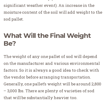
significant weather event). An increase in the
moisture content of the soil will add weight to the
sod pallet.
What Will the Final Weight
Be?
The weight of any one pallet of sod will depend
on the manufacturer and various environmental
factors. So it is always a good idea to check with
the vendor before arranging transportation.
Generally, one pallet’s weight will be around 2,800
– 3,000 lbs. There are plenty of varieties of sod
that will be substantially heavier too.