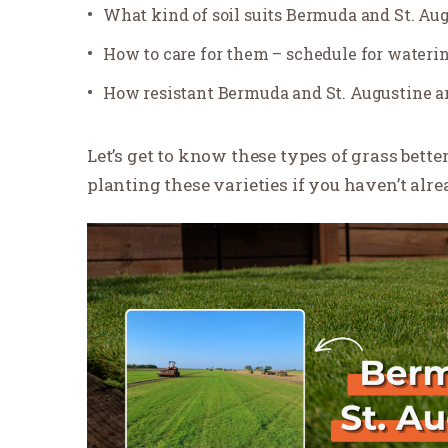
What kind of soil suits Bermuda and St. Au
How to care for them – schedule for waterin
How resistant Bermuda and St. Augustine ar
Let’s get to know these types of grass bette
planting these varieties if you haven’t alr