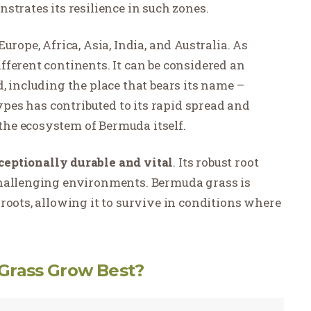
strates its resilience in such zones.
urope, Africa, Asia, India, and Australia. As
ferent continents. It can be considered an
, including the place that bears its name –
types has contributed to its rapid spread and
he ecosystem of Bermuda itself.
eptionally durable and vital
. Its robust root
challenging environments. Bermuda grass is
roots, allowing it to survive in conditions where
Grass Grow Best?