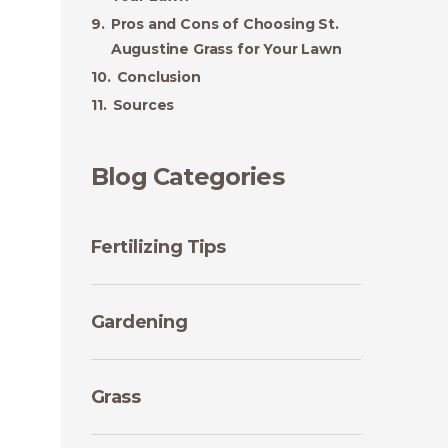
Pros and Cons of Choosing St.
Augustine Grass for Your Lawn
Conclusion
Sources
Blog Categories
Fertilizing Tips
Gardening
Grass