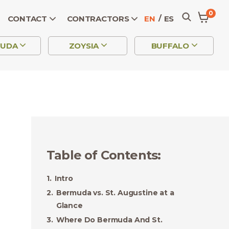
0
CONTACT
CONTRACTORS
EN
ES
MUDA
ZOYSIA
BUFFALO
Table of Contents
:
Intro
Bermuda vs. St. Augustine at a
Glance
Where Do Bermuda And St.