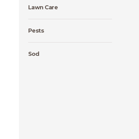
Lawn Care
Pests
Sod