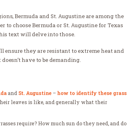
ions, Bermuda and St. Augustine are among the
r to choose Bermuda or St. Augustine for Texas
is text will delve into those.
ll ensure they are resistant to extreme heat and
 doesn’t have to be demanding.
uda
and
St. Augustine
–
how to identify these grass
heir leaves is like, and generally what their
grasses require? How much sun do they need, and do