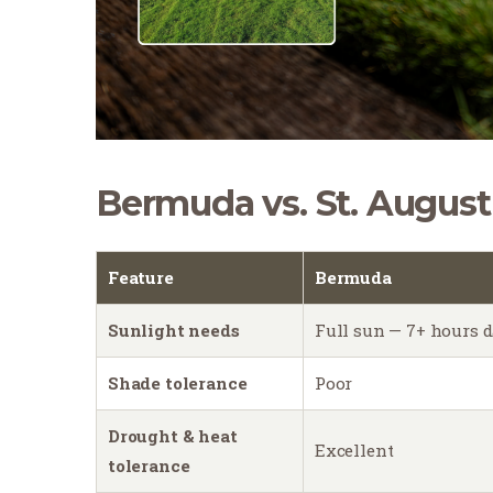
Bermuda vs. St. August
Feature
Bermuda
Sunlight needs
Full sun — 7+ hours d
Shade tolerance
Poor
Drought & heat
Excellent
tolerance