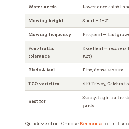
Water needs
Lower once establish
Mowing height
Short — 1–2″
Mowing frequency
Frequent — fast grow
Foot-traffic
Excellent — recovers f
tolerance
turf)
Blade & feel
Fine, dense texture
TGO varieties
419 Tifway, Celebrati
Sunny, high-traffic, 
Best for
yards
Quick verdict:
Choose
Bermuda
for full su