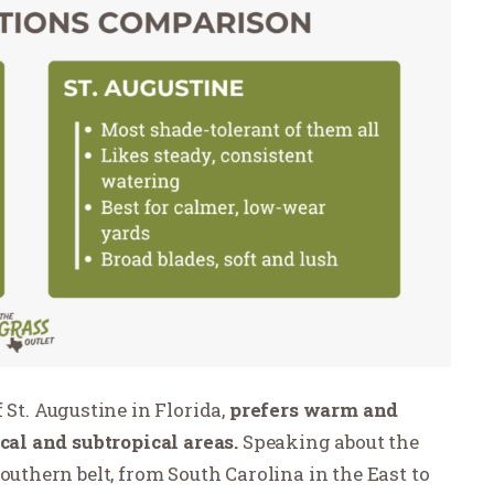
 St. Augustine in Florida,
prefers warm and
ical and subtropical areas.
Speaking about the
outhern belt, from South Carolina in the East to