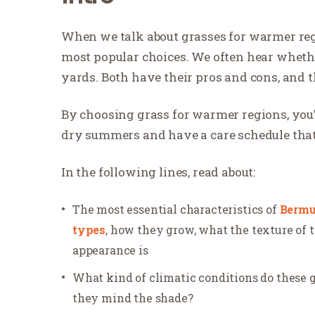
When we talk about grasses for warmer reg
most popular choices. We often hear whethe
yards. Both have their pros and cons, and th
By choosing grass for warmer regions, you’
dry summers and have a care schedule that
In the following lines, read about:
The most essential characteristics of
Berm
types
, how they grow, what the texture of t
appearance is
What kind of climatic conditions do these 
they mind the shade?