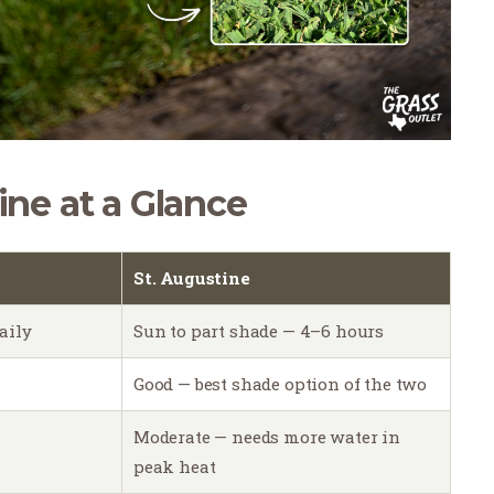
ine at a Glance
St. Augustine
aily
Sun to part shade — 4–6 hours
Good — best shade option of the two
Moderate — needs more water in
peak heat