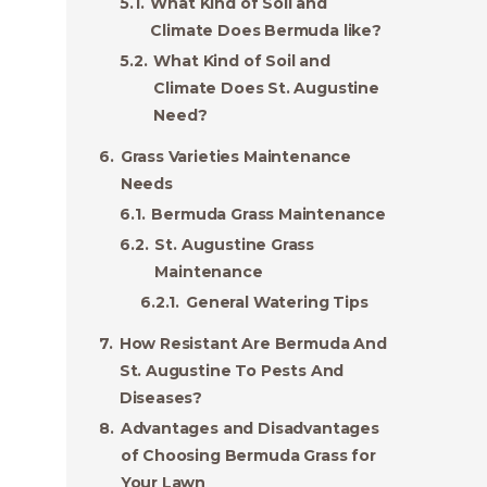
What Kind of Soil and
Climate Does Bermuda like?
What Kind of Soil and
Climate Does St. Augustine
Need?
Grass Varieties Maintenance
Needs
Bermuda Grass Maintenance
St. Augustine Grass
Maintenance
General Watering Tips
How Resistant Are Bermuda And
St. Augustine To Pests And
Diseases?
Advantages and Disadvantages
of Choosing Bermuda Grass for
Your Lawn