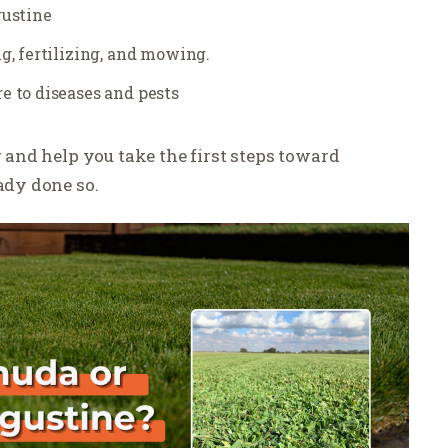
gustine
g, fertilizing, and mowing.
e to diseases and pests
r and help you take the first steps toward
eady done so.