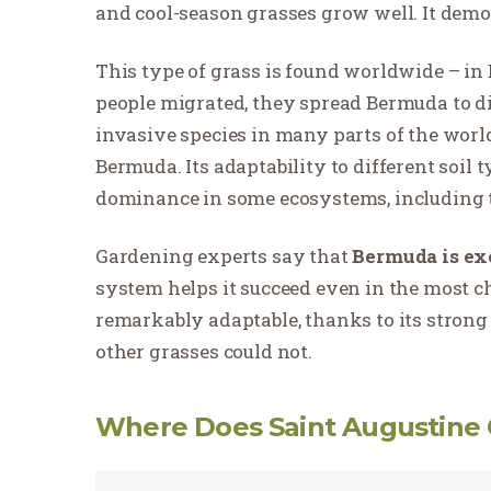
and cool-season grasses grow well. It demon
This type of grass is found worldwide – in E
people migrated, they spread Bermuda to dif
invasive species in many parts of the world
Bermuda. Its adaptability to different soil 
dominance in some ecosystems, including t
Gardening experts say that
Bermuda is exc
system helps it succeed even in the most 
remarkably adaptable, thanks to its strong 
other grasses could not.
Where Does Saint Augustine 