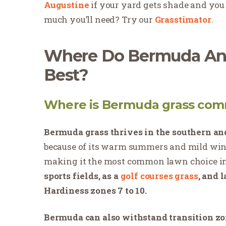
Augustine
if your yard gets shade and you 
much you’ll need? Try our
Grasstimator
.
Where Do Bermuda And
Best?
Where is Bermuda grass com
Bermuda grass thrives in the southern and
because of its
warm summers and mild win
making it the most common lawn choice in
sports fields, as a
golf courses grass
, and 
Hardiness zones 7 to 10.
Bermuda can also withstand transition z