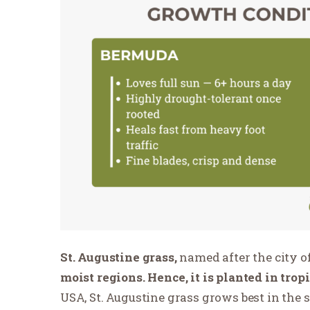
St. Augustine grass,
named after the city of
moist regions. Hence, it is planted in trop
USA, St. Augustine grass grows best in the s