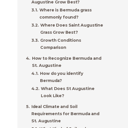
Augustine Grow Best?
Where is Bermuda grass
commonly found?
Where Does Saint Augustine
Grass Grow Best?
Growth Conditions
Comparison
How to Recognize Bermuda and
St. Augustine
How do you identify
Bermuda?
What Does St Augustine
Look Like?
Ideal Climate and Soil
Requirements for Bermuda and
St. Augustine