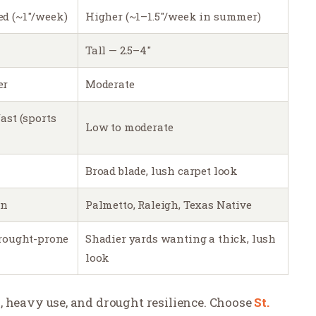
ed (~1″/week)
Higher (~1–1.5″/week in summer)
Tall — 2.5–4″
er
Moderate
ast (sports
Low to moderate
Broad blade, lush carpet look
on
Palmetto, Raleigh, Texas Native
drought-prone
Shadier yards wanting a thick, lush
look
n, heavy use, and drought resilience. Choose
St.