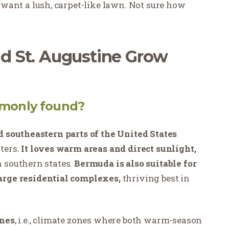
want a lush, carpet-like lawn. Not sure how
 St. Augustine Grow
monly found?
 southeastern parts of the United States
ters.
It loves warm areas and direct sunlight,
 southern states.
Bermuda is also suitable for
large residential complexes,
thriving best in
ones
, i.e., climate zones where both warm-season