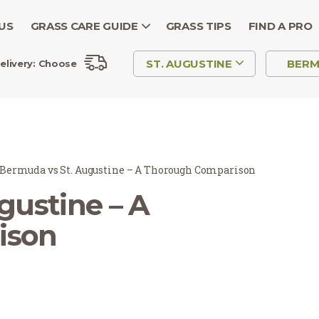
US
GRASS CARE GUIDE
GRASS TIPS
FIND A PRO
ST. AUGUSTINE
BER
elivery:
Choose
Bermuda vs St. Augustine – A Thorough Comparison
gustine – A
ison