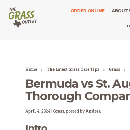
ORDER ONLINE
ABOUT 
D
Home
The Latest Grass Care Tips
Grass
Bermuda vs St. Au
Thorough Compar
April 4, 2024 |
Grass
, posted by
Andrea
Intro