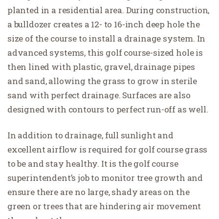
planted in a residential area. During construction,
a bulldozer creates a 12- to 16-inch deep hole the
size of the course to install a drainage system. In
advanced systems, this golf course-sized hole is
then lined with plastic, gravel, drainage pipes
and sand, allowing the grass to grow in sterile
sand with perfect drainage. Surfaces are also
designed with contours to perfect run-off as well.
In addition to drainage, full sunlight and
excellent airflow is required for golf course grass
to be and stay healthy. It is the golf course
superintendent’s job to monitor tree growth and
ensure there are no large, shady areas on the
green or trees that are hindering air movement