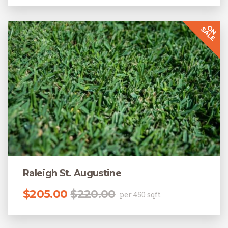
Raleigh St. Augustine
Original price was: $220.00.
Current price is: $205.00.
$
205.00
$
220.00
per 450 sqft