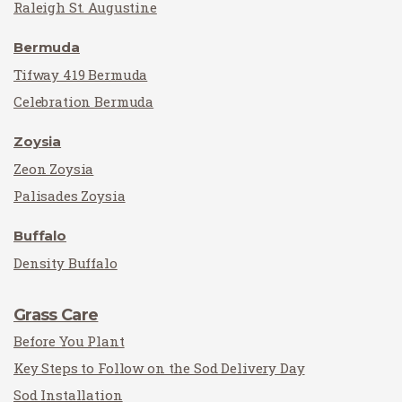
Raleigh St. Augustine
Bermuda
Tifway 419 Bermuda
Celebration Bermuda
Zoysia
Zeon Zoysia
Palisades Zoysia
Buffalo
Density Buffalo
Grass Care
Before You Plant
Key Steps to Follow on the Sod Delivery Day
Sod Installation