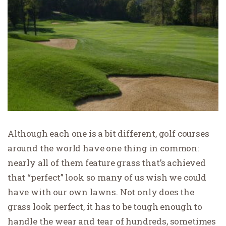
Although each one is a bit different, golf courses
around the world have one thing in common:
nearly all of them feature grass that’s achieved
that “perfect” look so many of us wish we could
have with our own lawns. Not only does the
grass look perfect, it has to be tough enough to
handle the wear and tear of hundreds, sometimes