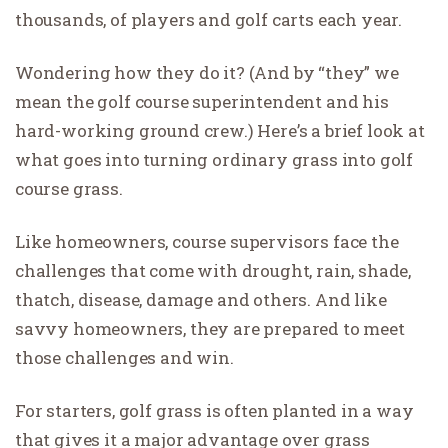
thousands, of players and golf carts each year.
Wondering how they do it? (And by “they” we
mean the golf course superintendent and his
hard-working ground crew.) Here’s a brief look at
what goes into turning ordinary grass into golf
course grass.
Like homeowners, course supervisors face the
challenges that come with drought, rain, shade,
thatch, disease, damage and others. And like
savvy homeowners, they are prepared to meet
those challenges and win.
For starters, golf grass is often planted in a way
that gives it a major advantage over grass