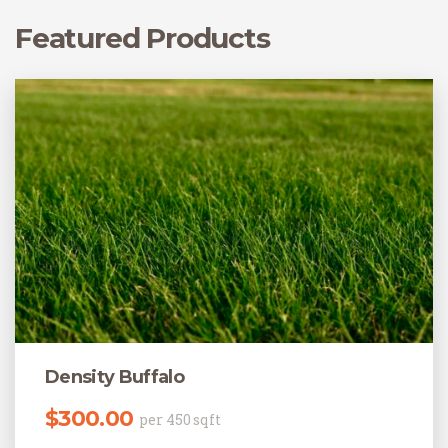
Featured Products
Density Buffalo
$
300.00
per 450 sqft