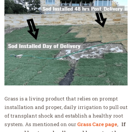
Grass is a living product that relies on prompt
installation and proper, daily irrigation to pull out
of transplant shock and establish a healthy root
system. As mentioned on our
Grass
Care page
,
If