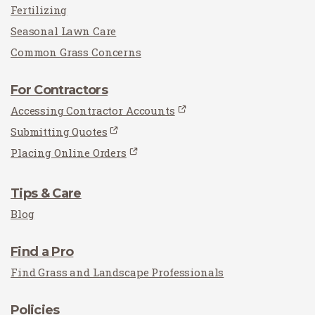
Fertilizing
Seasonal Lawn Care
Common Grass Concerns
For Contractors
Accessing Contractor Accounts
Submitting Quotes
Placing Online Orders
Tips & Care
Blog
Find a Pro
Find Grass and Landscape Professionals
Policies