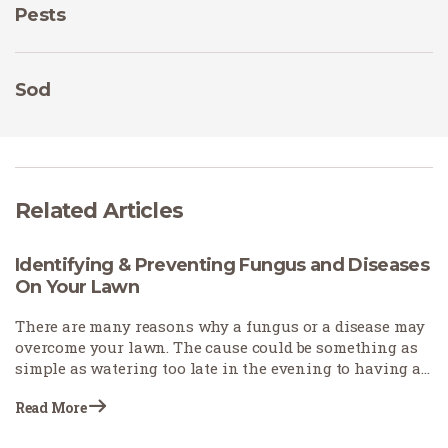
Pests
Sod
Related Articles
Identifying & Preventing Fungus and Diseases
On Your Lawn
There are many reasons why a fungus or a disease may
overcome your lawn. The cause could be something as
simple as watering too late in the evening to having a
grass variety that is prone to fungal diseases. It’s
Read More
essential to not only identify the cause to allow
preventative measures to be taken but also rule out