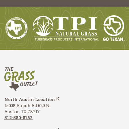
North Austin Location
15008 Ranch Rd 620 N,
Austin, TX 78717
512-580-8162