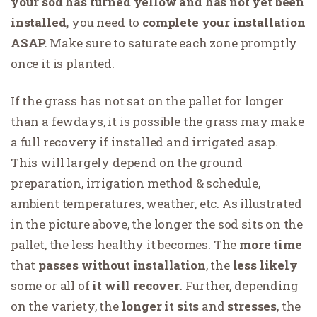
your sod has turned yellow and has not yet been
installed,
you need to
complete your installation
ASAP.
Make sure to saturate each zone promptly
once it is planted.
If the grass has not sat on the pallet for longer
than a fewdays, it is possible the grass may make
a full recovery if installed and irrigated asap.
This will largely depend on the ground
preparation, irrigation method & schedule,
ambient temperatures, weather, etc. As illustrated
in the picture above, the longer the sod sits on the
pallet, the less healthy it becomes. The
more time
that
passes
without installation
, the
less likely
some or all of
it will recover
. Further, depending
on the variety, the
longer it sits
and
stresses
, the