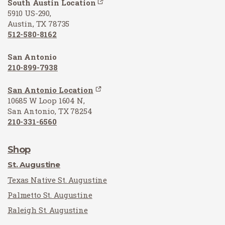
South Austin Location
5910 US-290,
Austin, TX 78735
512-580-8162
San Antonio
210-899-7938
San Antonio Location
10685 W Loop 1604 N,
San Antonio, TX 78254
210-331-6560
Shop
St. Augustine
Texas Native St. Augustine
Palmetto St. Augustine
Raleigh St. Augustine