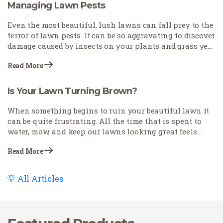
other lawn problems, such as pests that can mimic
Managing Lawn Pests
similar symptoms.
Even the most beautiful, lush lawns can fall prey to the
terror of lawn pests. It can be so aggravating to discover
damage caused by insects on your plants and grass year
after year. But gardeners and homeowners need not…
Read More
Is Your Lawn Turning Brown?
When something begins to ruin your beautiful lawn it
can be quite frustrating. All the time that is spent to
water, mow, and keep our lawns looking great feels
wasted if our grass doesn’t remain green. Every person
Read More
takes care…
All Articles