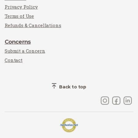
Privacy Policy
Terms of Use
Refunds & Cancellations
Concerns
Submit a Concern
Contact
Back to top