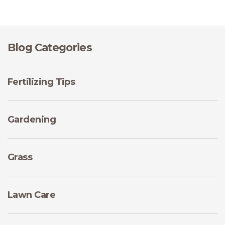
Blog Categories
Fertilizing Tips
Gardening
Grass
Lawn Care