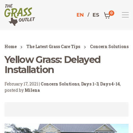
0
EN
ES
Home
The Latest Grass Care Tips
Concern Solutions
Yellow Grass: Delayed
Installation
February 17, 2021 |
Concern Solutions
,
Days 1-3
,
Days 4-14
,
posted by
Milena