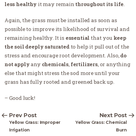
less healthy
it may remain
throughout its life
.
Again, the grass must be installed as soon as
possible to improve its likelihood of survival and
remaining healthy. It is
essential
that you
keep
the soil deeply saturated
to help it pull out of the
stress and encourage root development. Also,
do
not
apply
any
chemicals
,
fertilizers
, or anything
else that might stress the sod more until your
grass has fully rooted and greened back up.
– Good luck!
Prev Post
Next Post
Yellow Grass: Improper
Yellow Grass: Chemical
Irrigation
Burn