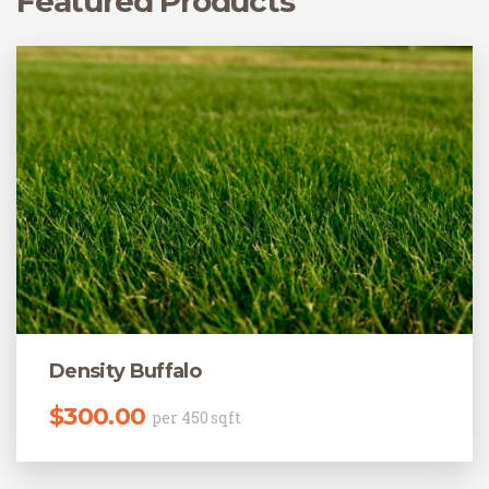
Featured Products
Density Buffalo
$
300.00
per 450 sqft