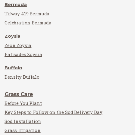
Bermuda
Tifway 419 Bermuda
Celebration Bermuda
Zoysia
Zeon Zoysia
Palisades Zoysia
Buffalo
Density Buffalo
Grass Care
Before You Plant
Key Steps to Follow on the Sod Delivery Day
Sod Installation
Grass Irrigation