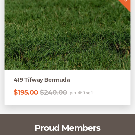
419 Tifway Bermuda
Original price was: $240.00.
Current price is: $195.00.
$
195.00
$
240.00
per 450 sqft
Proud Members