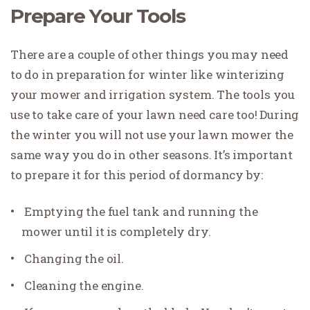
Prepare Your Tools
There are a couple of other things you may need
to do in preparation for winter like winterizing
your mower and irrigation system. The tools you
use to take care of your lawn need care too! During
the winter you will not use your lawn mower the
same way you do in other seasons. It’s important
to prepare it for this period of dormancy by:
Emptying the fuel tank and running the
mower until it is completely dry.
Changing the oil.
Cleaning the engine.