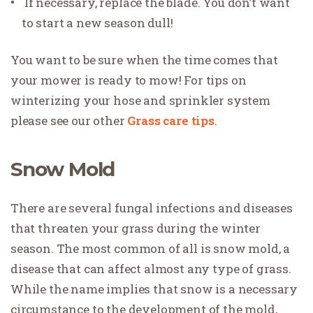
If necessary, replace the blade. You don’t want
to start a new season dull!
You want to be sure when the time comes that
your mower is ready to mow! For tips on
winterizing your hose and sprinkler system
please see our other
Grass care tips
.
Snow Mold
There are several fungal infections and diseases
that threaten your grass during the winter
season. The most common of all is snow mold, a
disease that can affect almost any type of grass.
While the name implies that snow is a necessary
circumstance to the development of the mold,