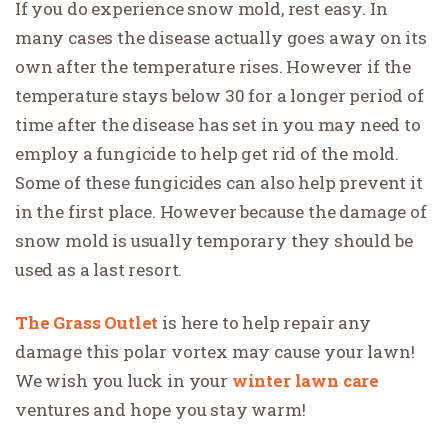
If you do experience snow mold, rest easy. In
many cases the disease actually goes away on its
own after the temperature rises. However if the
temperature stays below 30 for a longer period of
time after the disease has set in you may need to
employ a fungicide to help get rid of the mold.
Some of these fungicides can also help prevent it
in the first place. However because the damage of
snow mold is usually temporary they should be
used as a last resort.
The Grass Outlet
is here to help repair any
damage this polar vortex may cause your lawn!
We wish you luck in your
winter lawn care
ventures and hope you stay warm!