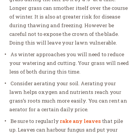
Longer grass can smother itself over the course
of winter. It is also at greater risk for disease
during thawing and freezing. However be
careful not to expose the crown of the blade.
Doing this will leave your lawn vulnerable.
As winter approaches you will need to reduce
your watering and cutting. Your grass will need
less of both during this time.
Consider aerating your soil. Aerating your
lawn helps oxygen and nutrients reach your
grass’s roots much more easily. You can rent an
aerator for a certain daily price.
Be sure to regularly
rake any leaves
that pile
up. Leaves can harbour fungus and put your