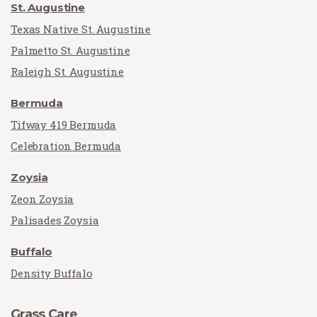
St. Augustine
Texas Native St. Augustine
Palmetto St. Augustine
Raleigh St. Augustine
Bermuda
Tifway 419 Bermuda
Celebration Bermuda
Zoysia
Zeon Zoysia
Palisades Zoysia
Buffalo
Density Buffalo
Grass Care