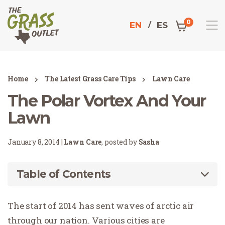
0
EN
ES
Home
The Latest Grass Care Tips
Lawn Care
The Polar Vortex And Your
Lawn
January 8, 2014 |
Lawn Care
, posted by
Sasha
Table of Contents
The start of 2014 has sent waves of arctic air
through our nation. Various cities are