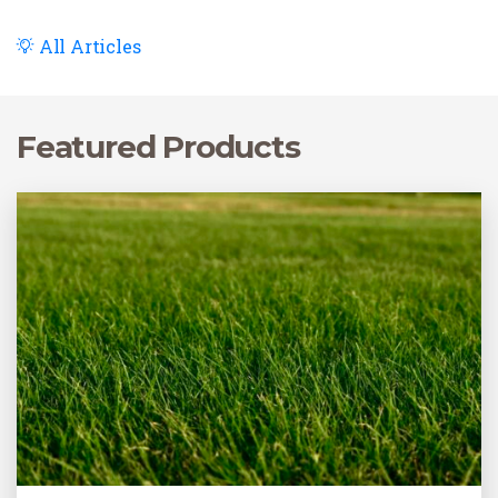
performing this task at a specific time of the year to
achieve the best results.
All Articles
Featured Products