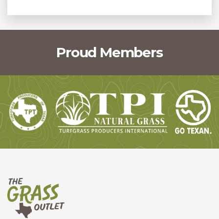
Proud Members