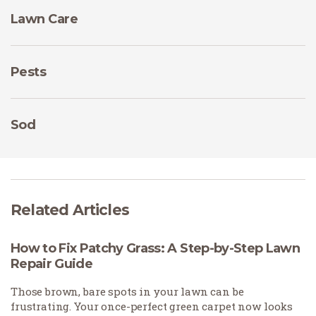
Lawn Care
Pests
Sod
Related Articles
How to Fix Patchy Grass: A Step-by-Step Lawn
Repair Guide
Those brown, bare spots in your lawn can be
frustrating. Your once-perfect green carpet now looks