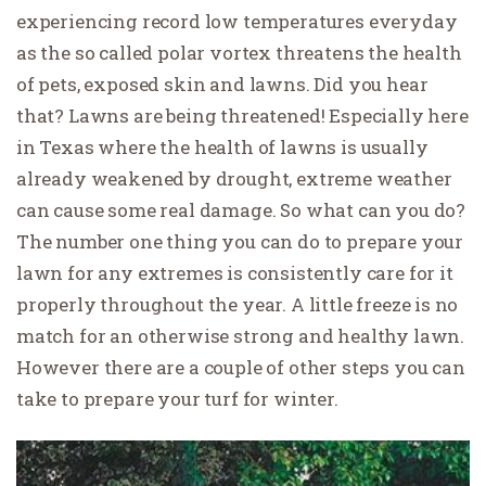
experiencing record low temperatures everyday
as the so called polar vortex threatens the health
of pets, exposed skin and lawns. Did you hear
that? Lawns are being threatened! Especially here
in Texas where the health of lawns is usually
already weakened by drought, extreme weather
can cause some real damage. So what can you do?
The number one thing you can do to prepare your
lawn for any extremes is consistently care for it
properly throughout the year. A little freeze is no
match for an otherwise strong and healthy lawn.
However there are a couple of other steps you can
take to prepare your turf for winter.