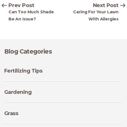
Prev Post
Next Post
Can Too Much Shade
Caring For Your Lawn
Be An Issue?
With Allergies
Blog Categories
Fertilizing Tips
Gardening
Grass