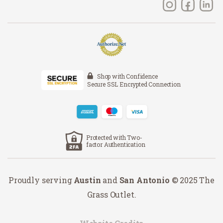
Shop with Confidence
Secure SSL Encrypted Connection
Protected with Two-
factor Authentication
Proudly serving
Austin
and
San Antonio
© 2025 The
Grass Outlet.