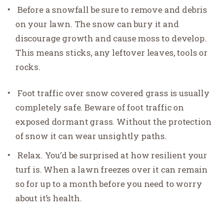
Before a snowfall be sure to remove and debris
on your lawn. The snow can bury it and
discourage growth and cause moss to develop.
This means sticks, any leftover leaves, tools or
rocks.
Foot traffic over snow covered grass is usually
completely safe. Beware of foot traffic on
exposed dormant grass. Without the protection
of snow it can wear unsightly paths.
Relax. You’d be surprised at how resilient your
turf is. When a lawn freezes over it can remain
so for up to a month before you need to worry
about it’s health.