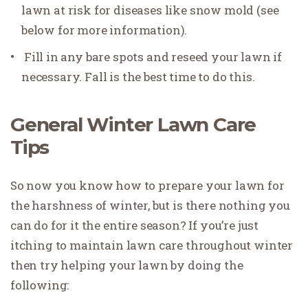
lawn at risk for diseases like snow mold (see
below for more information).
Fill in any bare spots and reseed your lawn if
necessary. Fall is the best time to do this.
General Winter Lawn Care
Tips
So now you know how to prepare your lawn for
the harshness of winter, but is there nothing you
can do for it the entire season? If you’re just
itching to maintain lawn care throughout winter
then try helping your lawn by doing the
following: