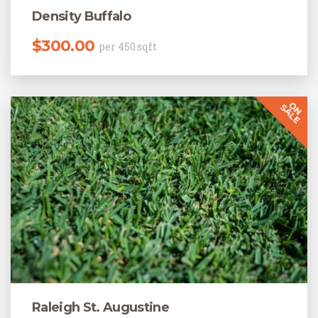
Density Buffalo
$
300.00
per 450 sqft
Raleigh St. Augustine
Original price was: $220.00.
Current price is: $205.00.