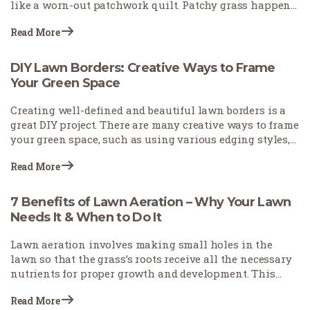
like a worn-out patchwork quilt. Patchy grass happens
for many reasons—pets leave burn spots, foot traffic
Read More
wears down paths, or weather conditions stress your
turf. The good news? You don't need to start over with
your lawn. With the right approach, you can fix those
DIY Lawn Borders: Creative Ways to Frame
eyesores and restore your yard's beauty.
Your Green Space
Creating well-defined and beautiful lawn borders is a
great DIY project. There are many creative ways to frame
your green space, such as using various edging styles,
employing stones to accentuate pathways and key
Read More
features, and incorporating plants to utilize natural
elements.
7 Benefits of Lawn Aeration – Why Your Lawn
Needs It & When to Do It
Lawn aeration involves making small holes in the
lawn so that the grass’s roots receive all the necessary
nutrients for proper growth and development. This
practice, often neglected, plays a vital role in lawn care.
Read More
Homeowners and estate owners are increasingly