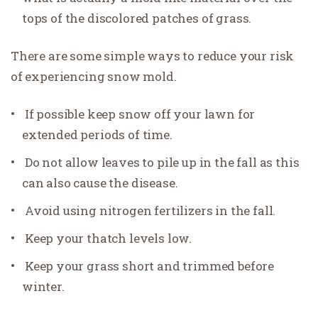
tops of the discolored patches of grass.
There are some simple ways to reduce your risk
of experiencing snow mold.
If possible keep snow off your lawn for
extended periods of time.
Do not allow leaves to pile up in the fall as this
can also cause the disease.
Avoid using nitrogen fertilizers in the fall.
Keep your thatch levels low.
Keep your grass short and trimmed before
winter.