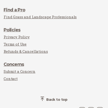
Find a Pro
Find Grass and Landscape Professionals
Policies
Privacy Policy
Terms of Use
Refunds & Cancellations
Concerns
Submit a Concern
Contact
Back to top