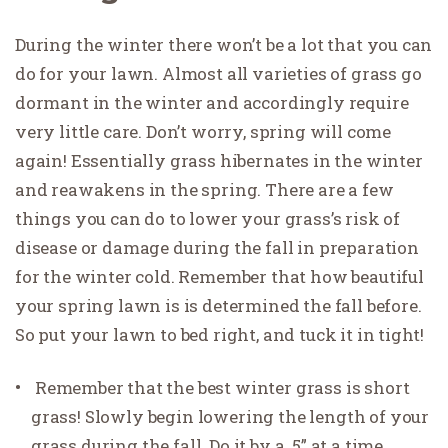
During the winter there won’t be a lot that you can
do for your lawn. Almost all varieties of grass go
dormant in the winter and accordingly require
very little care. Don’t worry, spring will come
again! Essentially grass hibernates in the winter
and reawakens in the spring. There are a few
things you can do to lower your grass’s risk of
disease or damage during the fall in preparation
for the winter cold. Remember that how beautiful
your spring lawn is is determined the fall before.
So put your lawn to bed right, and tuck it in tight!
Remember that the best winter grass is short
grass! Slowly begin lowering the length of your
grass during the fall. Do it by a .5” at a time.