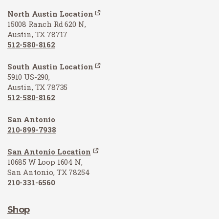
North Austin Location
15008 Ranch Rd 620 N,
Austin, TX 78717
512-580-8162
South Austin Location
5910 US-290,
Austin, TX 78735
512-580-8162
San Antonio
210-899-7938
San Antonio Location
10685 W Loop 1604 N,
San Antonio, TX 78254
210-331-6560
Shop