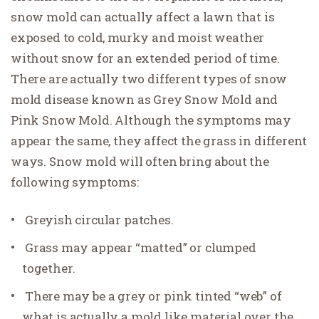
snow mold can actually affect a lawn that is
exposed to cold, murky and moist weather
without snow for an extended period of time.
There are actually two different types of snow
mold disease known as Grey Snow Mold and
Pink Snow Mold. Although the symptoms may
appear the same, they affect the grass in different
ways. Snow mold will often bring about the
following symptoms:
Greyish circular patches.
Grass may appear “matted” or clumped
together.
There may be a grey or pink tinted “web” of
what is actually a mold like material over the