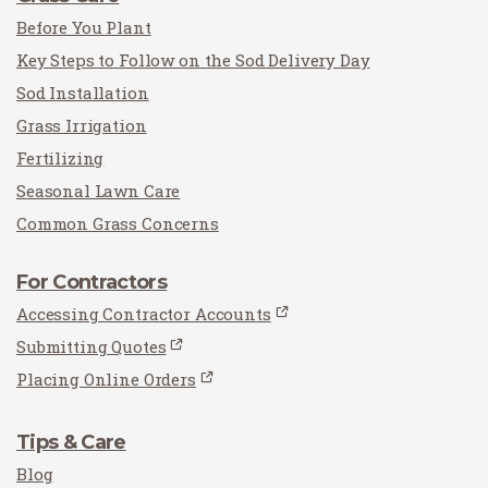
Before You Plant
Key Steps to Follow on the Sod Delivery Day
Sod Installation
Grass Irrigation
Fertilizing
Seasonal Lawn Care
Common Grass Concerns
For Contractors
Accessing Contractor Accounts
Submitting Quotes
Placing Online Orders
Tips & Care
Blog