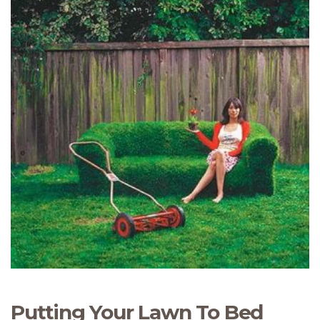
Putting Your Lawn To Bed