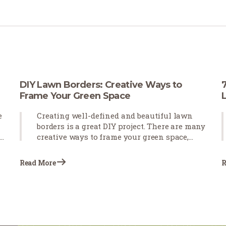
DIY Lawn Borders: Creative Ways to
Frame Your Green Space
e
Creating well-defined and beautiful lawn
borders is a great DIY project. There are many
creative ways to frame your green space,
such as using various edging styles,
employing stones to accentuate pathways
Read More
R
and key features, and incorporating plants
to utilize natural elements.