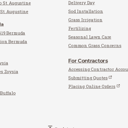
Delivery Day
o St. Augustine
Sod Installation
St. Augustine
Grass Irrigation
da
Fertilizing
419 Bermuda
Seasonal Lawn Care
tion Bermuda
Common Grass Concerns
For Contractors
ysia
Accessing Contractor Acco
es Zoysia
Submitting Quotes
Placing Online Orders
 Buffalo