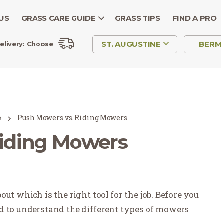
US
GRASS CARE GUIDE
GRASS TIPS
FIND A PRO
ST. AUGUSTINE
BER
elivery:
Choose
e
Push Mowers vs. Riding Mowers
Riding Mowers
ut which is the right tool for the job. Before you
d to understand the different types of mowers