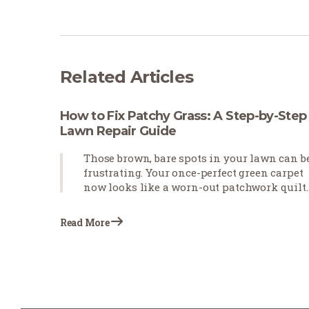
Related Articles
How to Fix Patchy Grass: A Step-by-Step
Lawn Repair Guide
Those brown, bare spots in your lawn can b
frustrating. Your once-perfect green carpet
now looks like a worn-out patchwork quilt.
Patchy grass happens for many reasons—
pets leave burn spots, foot traffic wears
Read More
down paths, or weather conditions stress
your turf. The good news? You don't need to
start over with your lawn. With the right
approach, you can fix those eyesores and
restore your yard's beauty.