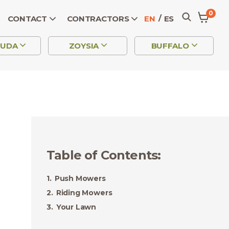
0
CONTACT
CONTRACTORS
EN
ES
MUDA
ZOYSIA
BUFFALO
Table of Contents
:
Push Mowers
Riding Mowers
Your Lawn