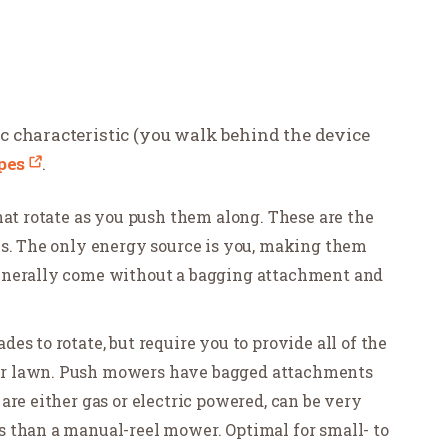
 characteristic (you walk behind the device
pes
.
hat rotate as you push them along. These are the
ms. The only energy source is you, making them
enerally come without a bagging attachment and
s to rotate, but require you to provide all of the
ur lawn. Push mowers have bagged attachments
are either gas or electric powered, can be very
 than a manual-reel mower. Optimal for small- to