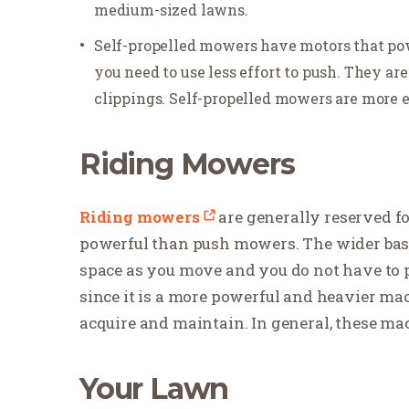
medium-sized lawns.
Self-propelled mowers have motors that pow
you need to use less effort to push. They ar
clippings. Self-propelled mowers are more
Riding Mowers
Riding mowers
are generally reserved f
powerful than push mowers. The wider base
space as you move and you do not have to 
since it is a more powerful and heavier m
acquire and maintain. In general, these mac
Your Lawn