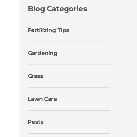
Blog Categories
Fertilizing Tips
Gardening
Grass
Lawn Care
Pests