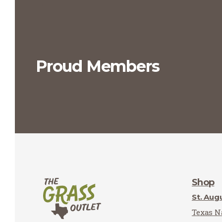
Proud Members
Shop
St. Aug
Texas Na