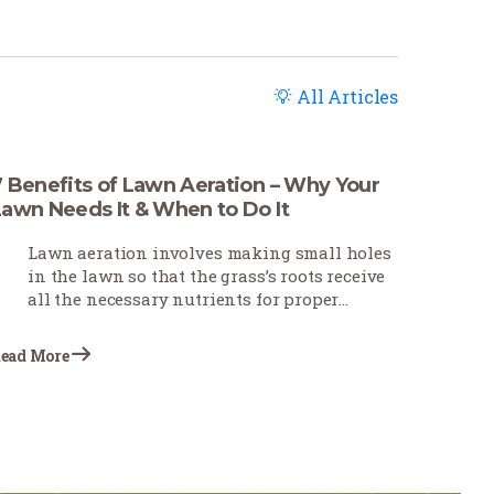
All Articles
7 Benefits of Lawn Aeration – Why Your
Lawn Needs It & When to Do It
Lawn aeration involves making small holes
in the lawn so that the grass’s roots receive
all the necessary nutrients for proper
growth and development. This practice,
often neglected, plays a vital role in lawn
ead More
care. Homeowners and estate owners are
increasingly performing this task at a
specific time of the year to achieve the best
results.