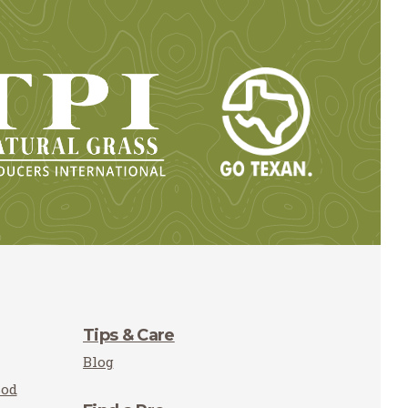
Tips & Care
Blog
Sod