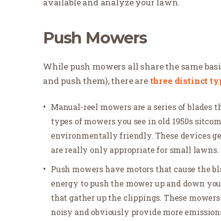
available and analyze your lawn.
Push Mowers
While push mowers all share the same basic
and push them), there are
three distinct ty
Manual-reel mowers are a series of blades t
types of mowers you see in old 1950s sitco
environmentally friendly. These devices g
are really only appropriate for small lawns.
Push mowers have motors that cause the blade
energy to push the mower up and down yo
that gather up the clippings. These mowers 
noisy and obviously provide more emissions