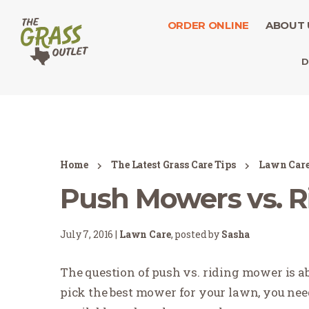
ORDER ONLINE
ABOUT 
D
Home
The Latest Grass Care Tips
Lawn Car
Push Mowers vs. 
July 7, 2016 |
Lawn Care
, posted by
Sasha
The question of push vs. riding mower is abo
pick the best mower for your lawn, you nee