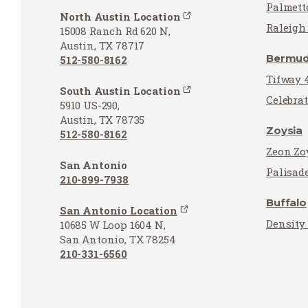
Palmett
North Austin Location
Raleigh 
15008 Ranch Rd 620 N,
Austin, TX 78717
Bermu
512-580-8162
Tifway 
South Austin Location
Celebra
5910 US-290,
Austin, TX 78735
Zoysia
512-580-8162
Zeon Zo
San Antonio
Palisad
210-899-7938
Buffalo
San Antonio Location
Density
10685 W Loop 1604 N,
San Antonio, TX 78254
210-331-6560