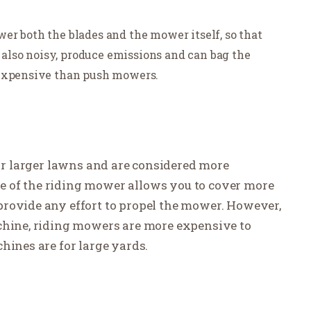
er both the blades and the mower itself, so that
e also noisy, produce emissions and can bag the
 expensive than push mowers.
or larger lawns and are considered more
 of the riding mower allows you to cover more
provide any effort to propel the mower. However,
achine, riding mowers are more expensive to
hines are for large yards.