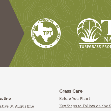
Grass Care
Before You Plant
ustine
Key Steps to Follow on the 
tive St. Augustine