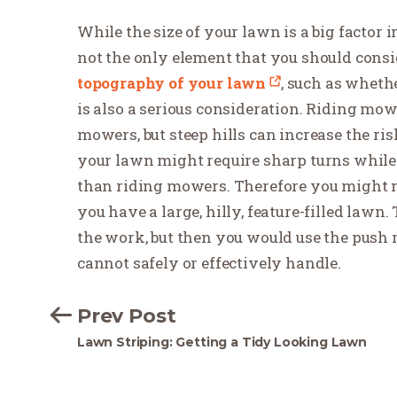
While the size of your lawn is a big factor 
not the only element that you should con
topography of your lawn
, such as wheth
is also a serious consideration. Riding mow
mowers, but steep hills can increase the ri
your lawn might require sharp turns whil
than riding mowers. Therefore you might n
you have a large, hilly, feature-filled lawn
the work, but then you would use the push 
cannot safely or effectively handle.
Prev Post
Lawn Striping: Getting a Tidy Looking Lawn