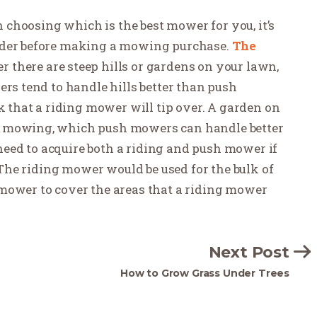
in choosing which is the best mower for you, it’s
sider before making a mowing purchase.
The
er there are steep hills or gardens on your lawn,
ers tend to handle hills better than push
sk that a riding mower will tip over. A garden on
e mowing, which push mowers can handle better
eed to acquire both a riding and push mower if
. The riding mower would be used for the bulk of
mower to cover the areas that a riding mower
Next Post
How to Grow Grass Under Trees