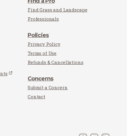
Find a Pro
Find Grass and Landscape
Professionals
Policies
Privacy Policy
Terms of Use
Refunds & Cancellations
unts
Concerns
Submit a Concern
Contact