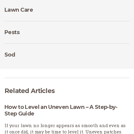
Lawn Care
Pests
Sod
Related Articles
How to Level an Uneven Lawn – A Step-by-
Step Guide
If your lawn no longer appears as smooth and even as
it once did, it may be time to level it. Uneven patches