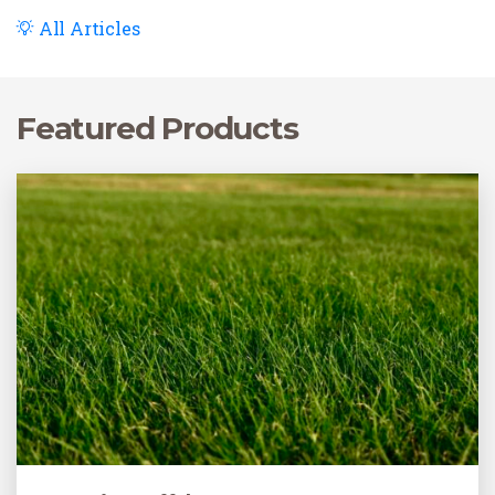
All Articles
Featured Products