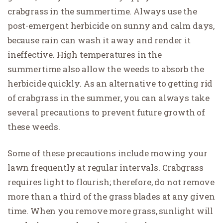
crabgrass in the summertime. Always use the
post-emergent herbicide on sunny and calm days,
because rain can wash it away and render it
ineffective. High temperatures in the
summertime also allow the weeds to absorb the
herbicide quickly. As an alternative to getting rid
of crabgrass in the summer, you can always take
several precautions to prevent future growth of
these weeds.
Some of these precautions include mowing your
lawn frequently at regular intervals. Crabgrass
requires light to flourish; therefore, do not remove
more than a third of the grass blades at any given
time. When you remove more grass, sunlight will