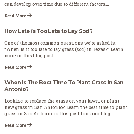
can develop over time due to different factors,
including soil settling, drainage problems, or other
Read More
natural changes.
How Late is Too Late to Lay Sod?
One of the most common questions we’re asked is:
“When is it too late to lay grass (sod) in Texas?” Learn
more in this blog post.
Read More
When Is The Best Time To Plant Grass in San
Antonio?
Looking to replace the grass on your lawn, or plant
new grass in San Antonio? Learn the best time to plant
grass in San Antonio in this post from our blog.
Read More