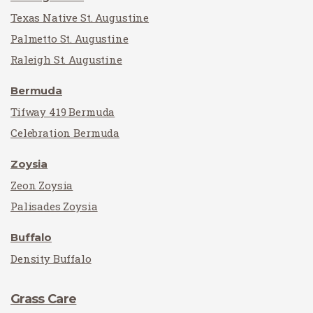
Texas Native St. Augustine
Palmetto St. Augustine
Raleigh St. Augustine
Bermuda
Tifway 419 Bermuda
Celebration Bermuda
Zoysia
Zeon Zoysia
Palisades Zoysia
Buffalo
Density Buffalo
Grass Care