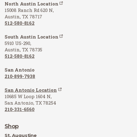
North Austin Location
15008 Ranch Rd 620 N,
Austin, TX 78717
512-580-8162
South Austin Location
5910 US-290,
Austin, TX 78735
512-580-8162
San Antonio
210-899-7938
San Antonio Location
10685 W Loop 1604 N,
San Antonio, TX 78254
210-331-6560
Shop
St. Augustine