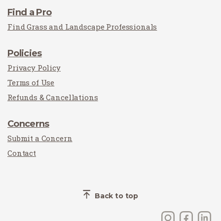
Find a Pro
Find Grass and Landscape Professionals
Policies
Privacy Policy
Terms of Use
Refunds & Cancellations
Concerns
Submit a Concern
Contact
Back to top