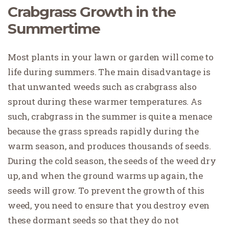
Crabgrass Growth in the
Summertime
Most plants in your lawn or garden will come to
life during summers. The main disadvantage is
that unwanted weeds such as crabgrass also
sprout during these warmer temperatures. As
such, crabgrass in the summer is quite a menace
because the grass spreads rapidly during the
warm season, and produces thousands of seeds.
During the cold season, the seeds of the weed dry
up, and when the ground warms up again, the
seeds will grow. To prevent the growth of this
weed, you need to ensure that you destroy even
these dormant seeds so that they do not