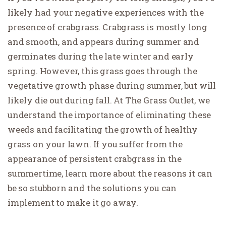
likely had your negative experiences with the
presence of crabgrass. Crabgrass is mostly long
and smooth, and appears during summer and
germinates during the late winter and early
spring. However, this grass goes through the
vegetative growth phase during summer, but will
likely die out during fall. At The Grass Outlet, we
understand the importance of eliminating these
weeds and facilitating the growth of healthy
grass on your lawn. If you suffer from the
appearance of persistent crabgrass in the
summertime, learn more about the reasons it can
be so stubborn and the solutions you can
implement to make it go away.