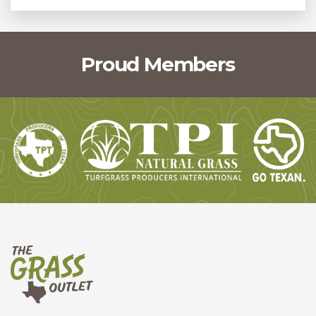
Proud Members