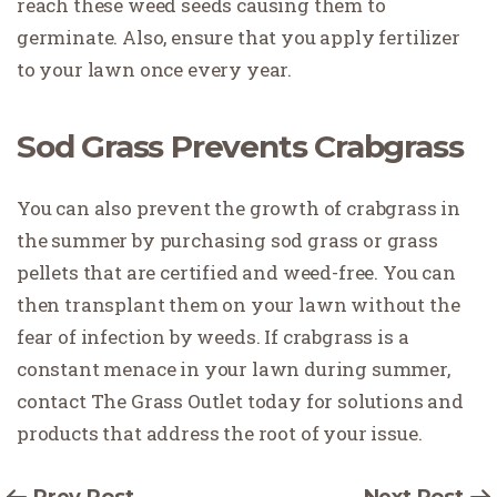
reach these weed seeds causing them to
germinate. Also, ensure that you apply fertilizer
to your lawn once every year.
Sod Grass Prevents Crabgrass
You can also prevent the growth of crabgrass in
the summer by purchasing sod grass or grass
pellets that are certified and weed-free. You can
then transplant them on your lawn without the
fear of infection by weeds. If crabgrass is a
constant menace in your lawn during summer,
contact The Grass Outlet today for solutions and
products that address the root of your issue.
Prev Post
Next Post