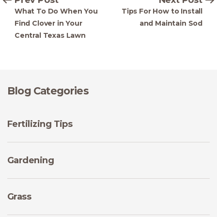
What To Do When You
Tips For How to Install
Find Clover in Your
and Maintain Sod
Central Texas Lawn
Blog Categories
Fertilizing Tips
Gardening
Grass