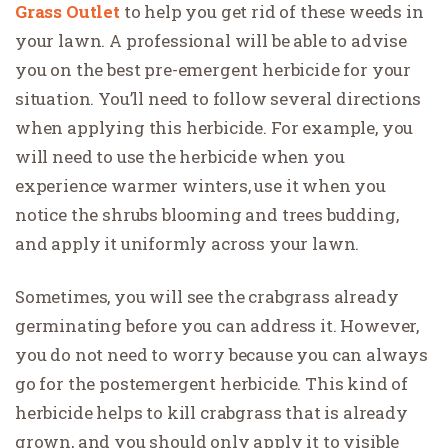
Grass Outlet
to help you get rid of these weeds in
your lawn. A professional will be able to advise
you on the best pre-emergent herbicide for your
situation. You’ll need to follow several directions
when applying this herbicide. For example, you
will need to use the herbicide when you
experience warmer winters, use it when you
notice the shrubs blooming and trees budding,
and apply it uniformly across your lawn.
Sometimes, you will see the crabgrass already
germinating before you can address it. However,
you do not need to worry because you can always
go for the postemergent herbicide. This kind of
herbicide helps to kill crabgrass that is already
grown, and you should only apply it to visible