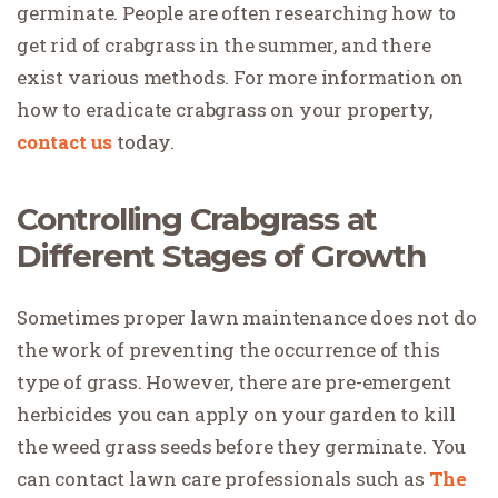
germinate. People are often researching how to
get rid of crabgrass in the summer, and there
exist various methods. For more information on
how to eradicate crabgrass on your property,
contact us
today.
Controlling Crabgrass at
Different Stages of Growth
Sometimes proper lawn maintenance does not do
the work of preventing the occurrence of this
type of grass. However, there are pre-emergent
herbicides you can apply on your garden to kill
the weed grass seeds before they germinate. You
can contact lawn care professionals such as
The