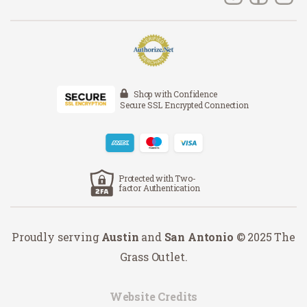
Shop with Confidence
Secure SSL Encrypted Connection
Protected with Two-
factor Authentication
Proudly serving
Austin
and
San Antonio
© 2025 The
Grass Outlet.
Website Credits