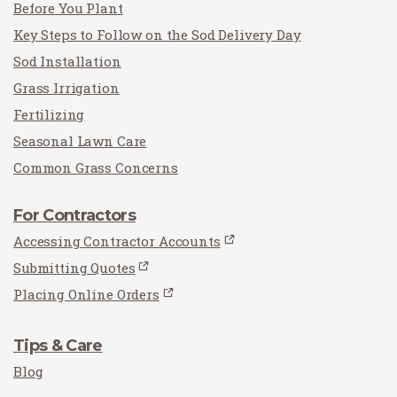
Before You Plant
Key Steps to Follow on the Sod Delivery Day
Sod Installation
Grass Irrigation
Fertilizing
Seasonal Lawn Care
Common Grass Concerns
For Contractors
Accessing Contractor Accounts
Submitting Quotes
Placing Online Orders
Tips & Care
Blog