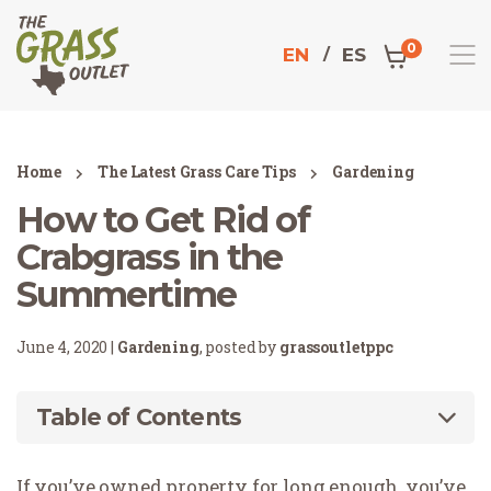
0
EN
ES
Home
The Latest Grass Care Tips
Gardening
How to Get Rid of
Crabgrass in the
Summertime
June 4, 2020 |
Gardening
, posted by
grassoutletppc
Table of Contents
If you’ve owned property for long enough, you’ve