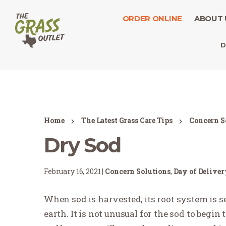
ORDER ONLINE
ABOUT 
D
Home
The Latest Grass Care Tips
Concern S
Dry Sod
February 16, 2021 |
Concern Solutions
,
Day of Delive
When sod is harvested, its root system is 
earth. It is not unusual for the sod to begin