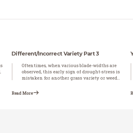
Different/Incorrect Variety Part 3
ds
Oftentimes, when various blade-widths are
.
observed, this early sign of drought-stress is
mistaken for another grass variety or weeds
emerging in newly installed sod. Blade-
curling observed after the sod is installed
Read More
R
indicates that the grass is not receiving
proper irrigation.…