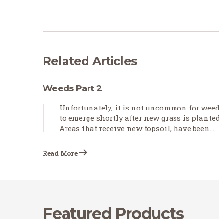
Related Articles
Weeds Part 2
Unfortunately, it is not uncommon for wee
to emerge shortly after new grass is planted
Areas that receive new topsoil, have been
cultivated, and will be receiving heavy
irrigation for new sod establishment are
Read More
prone to weed growth, even in…
Featured Products