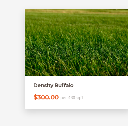
Density Buffalo
$
300.00
per 450 sqft