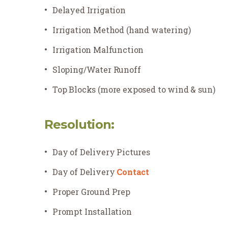
Delayed Irrigation
Irrigation Method (hand watering)
Irrigation Malfunction
Sloping/Water Runoff
Top Blocks (more exposed to wind & sun)
Resolution:
Day of Delivery Pictures
Day of Delivery
Contact
Proper Ground Prep
Prompt Installation