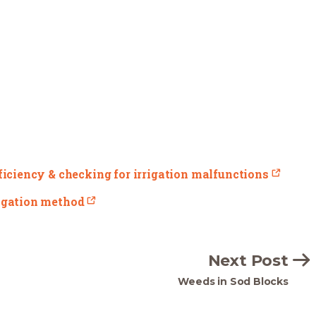
fficiency & checking for irrigation malfunctions
rigation method
Next Post
Weeds in Sod Blocks