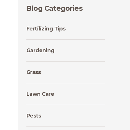
Blog Categories
Fertilizing Tips
Gardening
Grass
Lawn Care
Pests