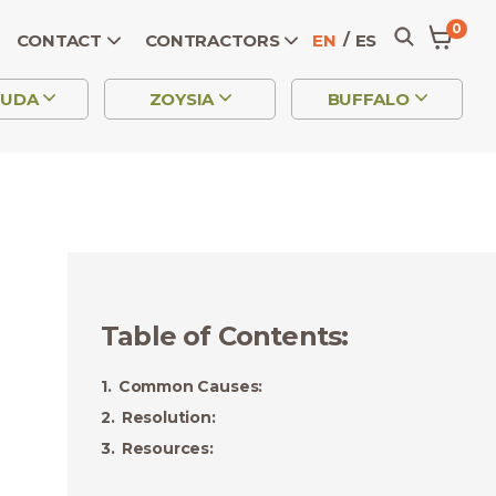
0
CONTACT
CONTRACTORS
EN
ES
MUDA
ZOYSIA
BUFFALO
Table of Contents
:
Common Causes:
Resolution:
Resources: