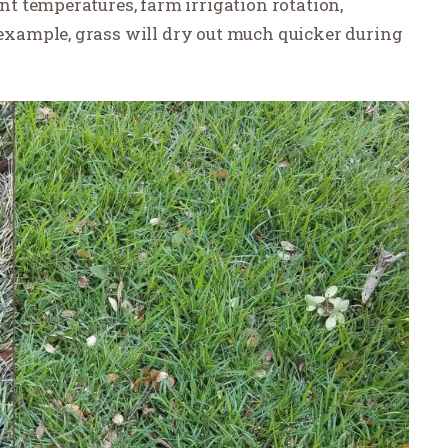
 temperatures, farm irrigation rotation,
example, grass will dry out much quicker during