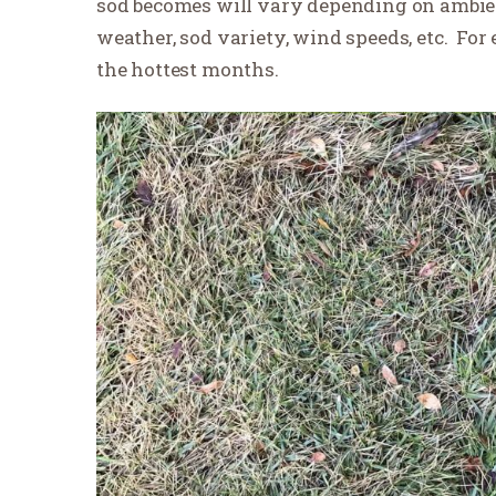
sod becomes will vary depending on ambient
weather, sod variety, wind speeds, etc.
For 
the hottest months.