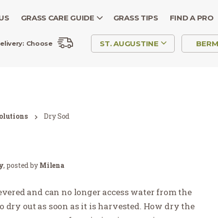
US
GRASS CARE GUIDE
GRASS TIPS
FIND A PRO
ST. AUGUSTINE
BER
elivery:
Choose
olutions
Dry Sod
ry
, posted by
Milena
severed and can no longer access water from the
 to dry out as soon as it is harvested. How dry the