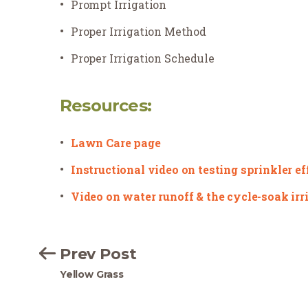
Prompt Irrigation
Proper Irrigation Method
Proper Irrigation Schedule
Resources:
Lawn Care page
Instructional video on testing sprinkler e
Video on water runoff & the cycle-soak ir
Prev Post
Yellow Grass