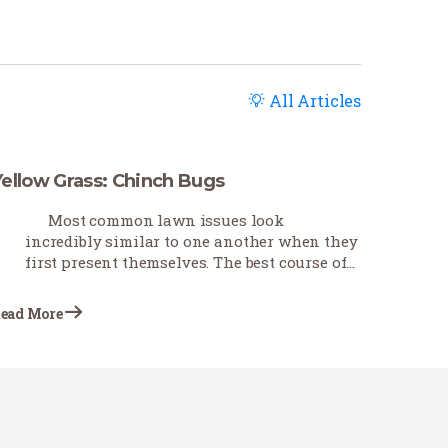
All Articles
Yellow Grass: Chinch Bugs
Most common lawn issues look
incredibly similar to one another when they
first present themselves. The best course of
action is first to troubleshoot as best you can
to determine what is causing the problem.
ead More
This Earth-Wise…