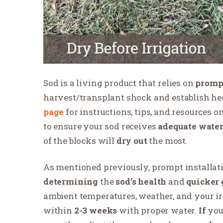
Sod is a living product that relies on
prompt
harvest/transplant shock and establish hea
page
for instructions, tips, and resources 
to ensure your sod receives
adequate wate
of the blocks will
dry out
the most.
As mentioned previously, prompt installat
determining
the
sod’s health
and
quicker 
ambient temperatures, weather, and your ir
within
2-3 weeks
with proper water.
If
you