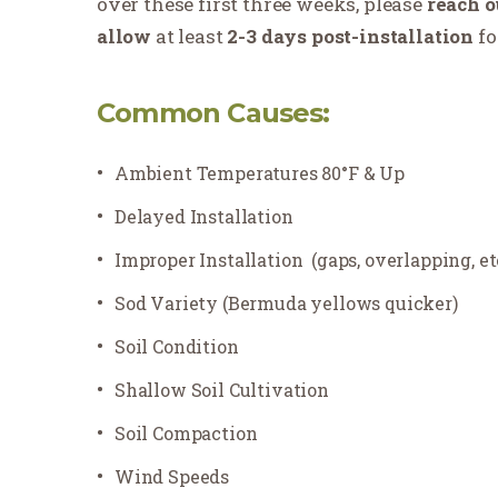
over these first three weeks, please
reach
o
allow
at least
2-3 days post-installation
fo
Common Causes:
Ambient Temperatures 80°F & Up
Delayed Installation
Improper Installation
(gaps, overlapping, et
Sod Variety (Bermuda yellows quicker)
Soil Condition
Shallow Soil Cultivation
Soil Compaction
Wind Speeds