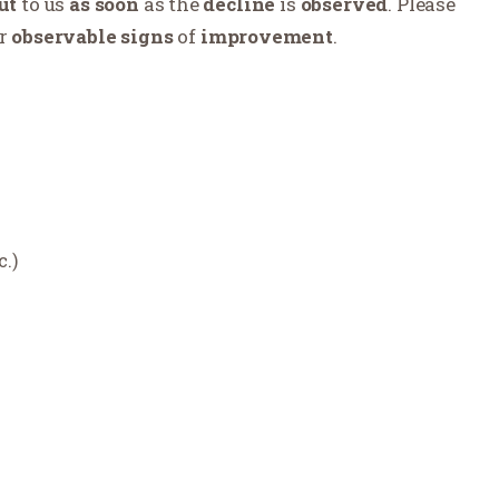
ut
to us
as soon
as the
decline
is
observed
. Please
r
observable
signs
of
improvement
.
c.)