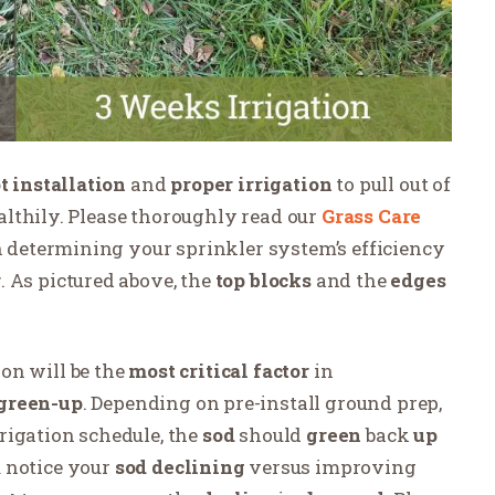
 installation
and
proper
irrigation
to pull out of
lthily. Please thoroughly read our
Grass Care
on determining your sprinkler system’s efficiency
r
. As pictured above, the
top blocks
and the
edges
ion
will be the
most critical factor
in
green-up
. Depending on pre-install ground prep,
rigation schedule, the
sod
should
green
back
up
 notice your
sod
declining
versus improving