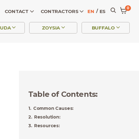
0
CONTACT
CONTRACTORS
EN
ES
MUDA
ZOYSIA
BUFFALO
Table of Contents
:
Common Causes:
Resolution:
Resources: