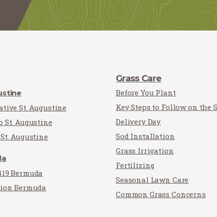
Grass Care
Before You Plant
ustine
Key Steps to Follow on the 
tive St. Augustine
Delivery Day
o St. Augustine
Sod Installation
St. Augustine
Grass Irrigation
da
Fertilizing
419 Bermuda
Seasonal Lawn Care
tion Bermuda
Common Grass Concerns