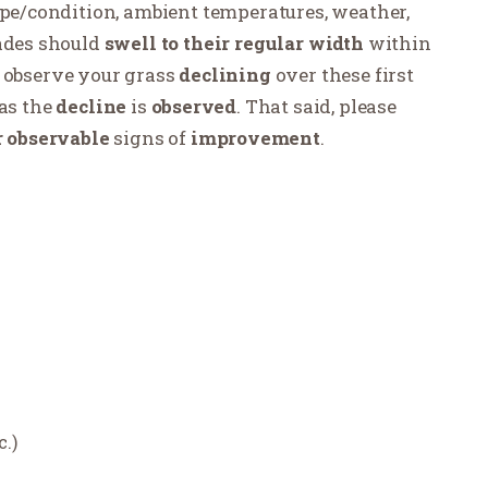
ype/condition, ambient temperatures, weather,
lades should
swell to their regular width
within
 observe your grass
declining
over these first
as the
decline
is
observed
. That said, please
r
observable
signs of
improvement
.
c.)