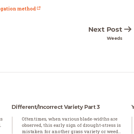
rigation method
Next Post
Weeds
Different/Incorrect Variety Part 3
ds
Oftentimes, when various blade-widths are
.
observed, this early sign of drought-stress is
mistaken for another grass variety or weeds