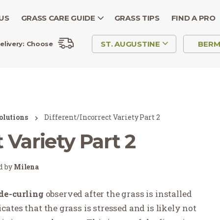
US
GRASS CARE GUIDE
GRASS TIPS
FIND A PRO
ST. AUGUSTINE
BER
elivery:
Choose
olutions
Different/Incorrect Variety Part 2
 Variety Part 2
ed by
Milena
de-curling
observed after the grass is installed
icates
that
the grass is stressed and is likely not