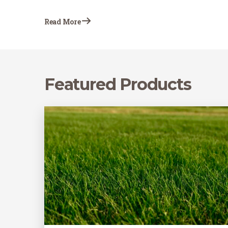
cultivated, and will be receiving heavy
irrigation for new sod establishment are
Read More
prone to weed growth, even in…
Featured Products