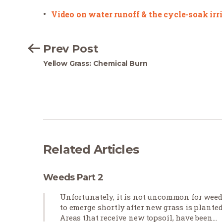
Video on water runoff & the cycle-soak ir
Prev Post
Yellow Grass: Chemical Burn
Related Articles
Weeds Part 2
Unfortunately, it is not uncommon for wee
to emerge shortly after new grass is planted
Areas that receive new topsoil, have been