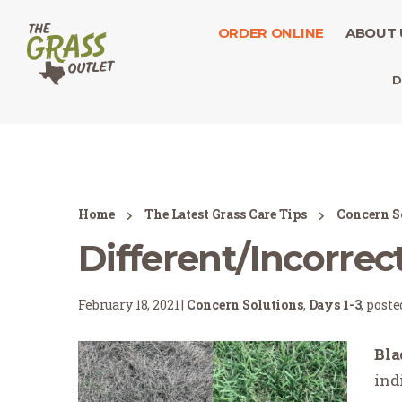
ORDER ONLINE
ABOUT 
D
Home
The Latest Grass Care Tips
Concern S
Different/Incorrect
February 18, 2021 |
Concern Solutions
,
Days 1-3
, post
Bla
ind