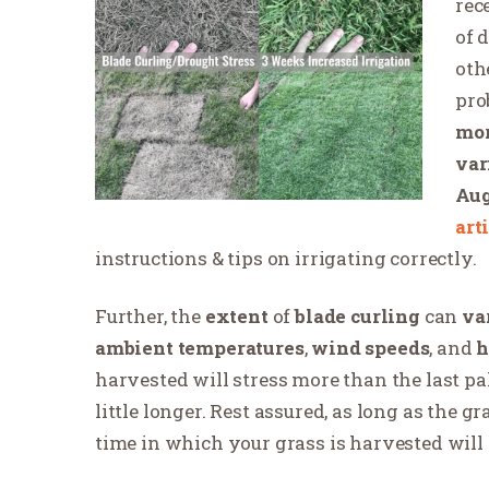
rec
of 
oth
pro
mor
var
Aug
art
instructions & tips on irrigating correctly.
Further, the
extent
of
blade curling
can
va
ambient temperatures
,
wind speeds
, and
h
harvested will stress more than the last pall
little longer. Rest assured, as long as the g
time in which your grass is harvested will 