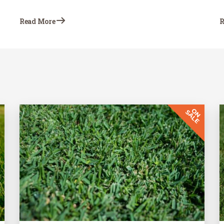
emerging in newly installed sod. Blade-
curling observed after the sod is installed
Read More
R
indicates that the grass is not receiving
proper irrigation.…