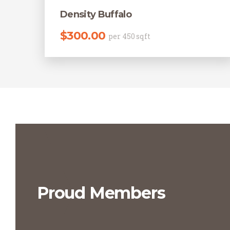
Density Buffalo
$
300.00
per 450 sqft
Proud Members