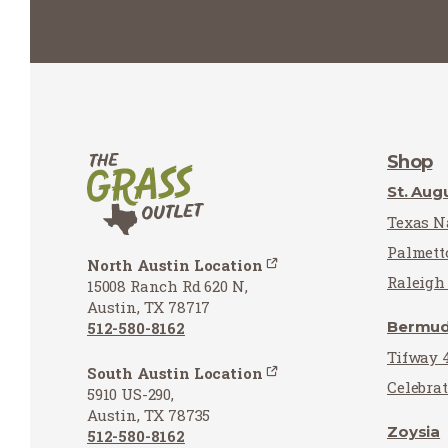
Shop
St. Aug
Texas Na
Palmett
North Austin Location
Raleigh 
15008 Ranch Rd 620 N,
Austin, TX 78717
Bermu
512-580-8162
Tifway 
South Austin Location
Celebra
5910 US-290,
Austin, TX 78735
Zoysia
512-580-8162