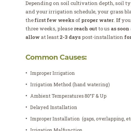
Depending on soil cultivation depth, soil t
and your irrigation schedule, your grass b
the
first few weeks
of
proper water
.
If
you
three weeks, please
reach
out
to us
as soon
allow
at least
2-3 days
post-installation
fo
Common Causes:
Improper Irrigation
Irrigation Method (hand watering)
Ambient Temperatures 80°F & Up
Delayed Installation
Improper Installation
(gaps, overlapping, et
Irrigation Malfunction