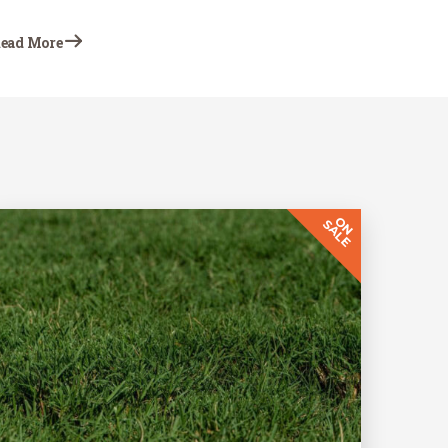
action is first to troubleshoot as best you can
to determine what is causing the problem.
ead More
This Earth-Wise…