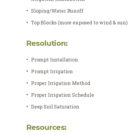
Sloping/Water Runoff
Top Blocks (more exposed to wind & sun)
Resolution:
Prompt Installation
Prompt Irrigation
Proper Irrigation Method
Proper Irrigation Schedule
Deep Soil Saturation
Resources: