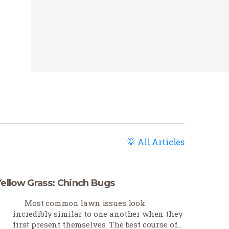
All Articles
Yellow Grass: Chinch Bugs
Most common lawn issues look
incredibly similar to one another when they
first present themselves. The best course of