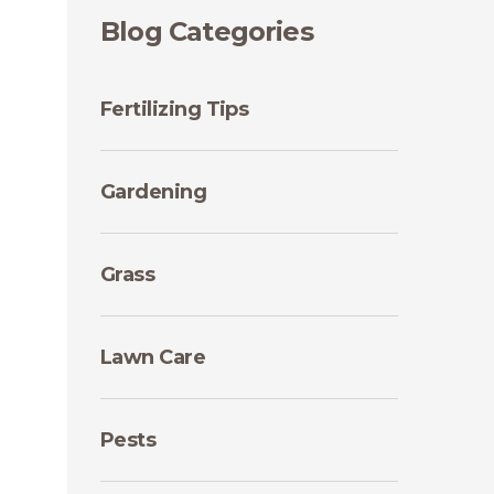
Blog Categories
Fertilizing Tips
Gardening
Grass
Lawn Care
Pests