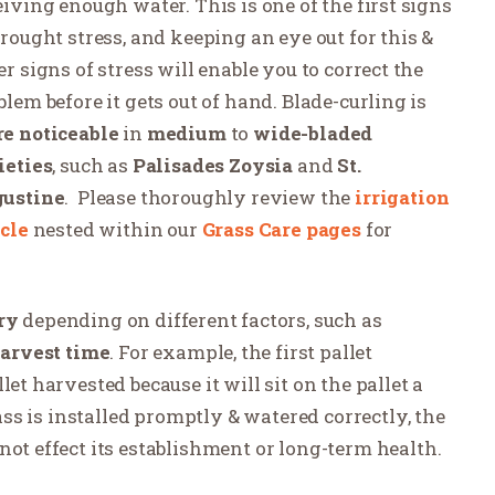
eiving enough water. This is one of the first signs
drought stress, and keeping an eye out for this &
er signs of stress will enable you to correct the
blem before it gets out of hand. Blade-curling is
e noticeable
in
medium
to
wide-bladed
ieties
, such as
Palisades Zoysia
and
St.
ustine
.
Please thoroughly review the
irrigation
icle
nested within our
Grass Care pages
for
ry
depending on different factors, such as
arvest time
. For example, the first pallet
et harvested because it will sit on the pallet a
rass is installed promptly & watered correctly, the
not effect its establishment or long-term health.