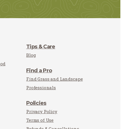
Tips & Care
Blog
Sod
Find a Pro
Find Grass and Landscape
Professionals
Policies
Privacy Policy
Terms of Use
Refunds & Cancellations