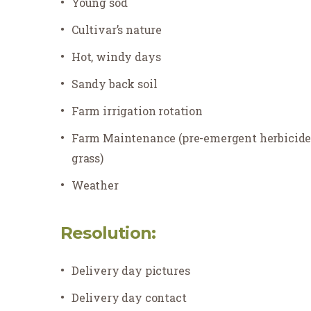
Young sod
Cultivar’s nature
Hot, windy days
Sandy back soil
Farm irrigation rotation
Farm Maintenance (pre-emergent herbicides 
grass)
Weather
Resolution:
Delivery day pictures
Delivery day
contact