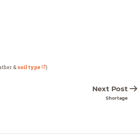
eather &
soil type
)
Next Post
Shortage