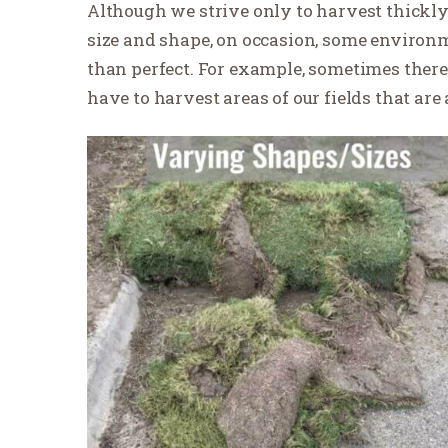
Although we strive only to harvest thickly 
size and shape, on occasion, some environme
than perfect. For example, sometimes there 
have to harvest areas of our fields that are