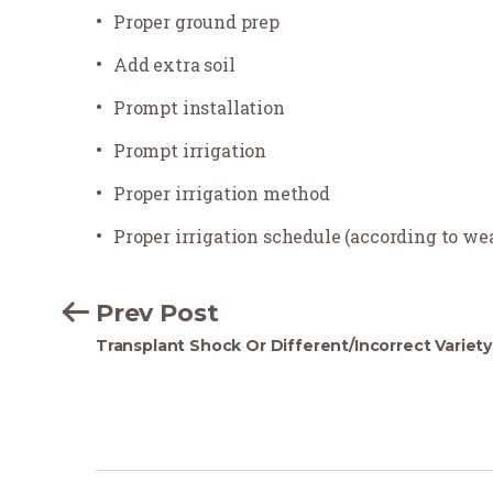
Proper ground prep
Add extra soil
Prompt installation
Prompt irrigation
Proper irrigation method
Proper irrigation schedule (according to w
Prev Post
Transplant Shock Or Different/Incorrect Variety