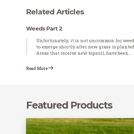
Related Articles
Weeds Part 2
Unfortunately, it is not uncommon for wee
to emerge shortly after new grass is planted
Areas that receive new topsoil, have been
cultivated, and will be receiving heavy
irrigation for new sod establishment are
Read More
prone to weed growth, even in…
Featured Products