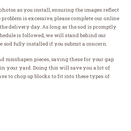
otos as you install, ensuring the images reflect
e problem is excessive, please complete our online
the delivery day. As long as the sod is promptly
hedule is followed, we will stand behind our
he sod fully installed if you submit a concern.
 and misshapen pieces, saving these for your gap
in your yard. Doing this will save you a lot of
ve to chop up blocks to fit into these types of