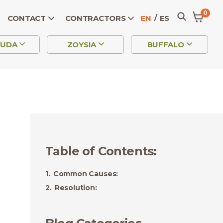
0
CONTACT
CONTRACTORS
EN
ES
MUDA
ZOYSIA
BUFFALO
Table of Contents
:
Common Causes:
Resolution: