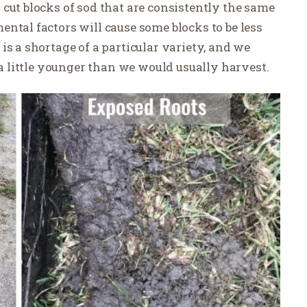
cut blocks of sod that are consistently the same
ntal factors will cause some blocks to be less
is a shortage of a particular variety, and we
 a little younger than we would usually harvest.