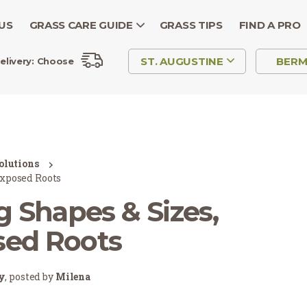
US
GRASS CARE GUIDE
GRASS TIPS
FIND A PRO
ST. AUGUSTINE
BER
elivery:
Choose
olutions
Exposed Roots
 Shapes & Sizes,
sed Roots
ry
, posted by
Milena