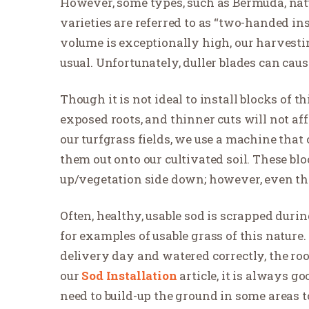
However, some types, such as Bermuda, natu
varieties are referred to as “two-handed in
volume is exceptionally high, our harvesti
usual. Unfortunately, duller blades can cause 
Though it is not ideal to install blocks of t
exposed roots, and thinner cuts will not aff
our turfgrass fields, we use a machine that 
them out onto our cultivated soil. These b
up/vegetation side down; however, even thes
Often, healthy, usable sod is scrapped duri
for examples of usable grass of this nature.
delivery day and watered correctly, the roo
our
Sod Installation
article, it is always g
need to build-up the ground in some areas to