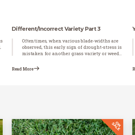
Different/Incorrect Variety Part 3
ds
Oftentimes, when various blade-widths are
.
observed, this early sign of drought-stress is
mistaken for another grass variety or weeds
emerging in newly installed sod. Blade-
curling observed after the sod is installed
Read More
R
indicates that the grass is not receiving
proper irrigation.…