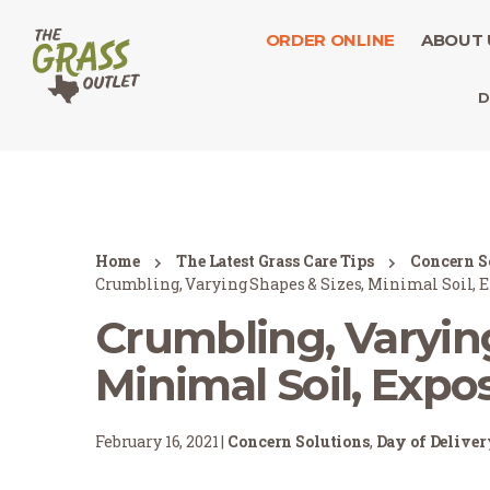
ORDER ONLINE
ABOUT 
D
Home
The Latest Grass Care Tips
Concern S
Crumbling, Varying Shapes & Sizes, Minimal Soil, 
Crumbling, Varying
Minimal Soil, Expo
February 16, 2021 |
Concern Solutions
,
Day of Delive