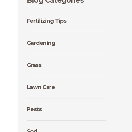
Blog Categories
Fertilizing Tips
Gardening
Grass
Lawn Care
Pests
Sod