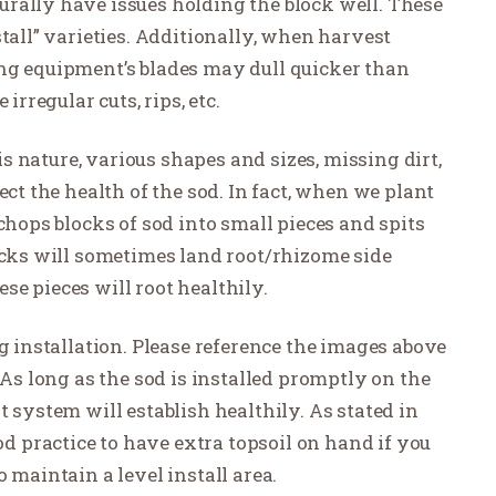
rally have issues holding the block well. These
stall” varieties. Additionally, when harvest
ng equipment’s blades may dull quicker than
irregular cuts, rips, etc.
his nature, various shapes and sizes, missing dirt,
ect the health of the sod. In fact, when we plant
chops blocks of sod into small pieces and spits
locks will sometimes land root/rhizome side
e pieces will root healthily.
ng installation. Please reference the images above
 As long as the sod is installed promptly on the
t system will establish healthily. As stated in
ood practice to have extra topsoil on hand if you
 maintain a level install area.