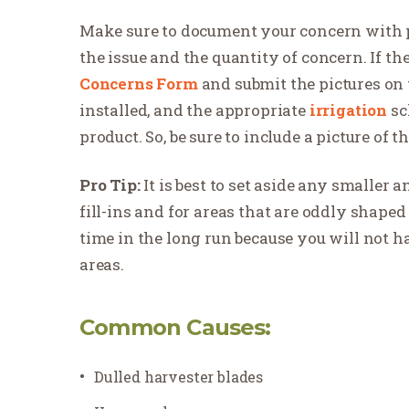
Make sure to document your concern with ph
the issue and the quantity of concern. If th
Concerns Form
and submit the pictures on 
installed, and the appropriate
irrigation
sc
product. So, be sure to include a picture of t
Pro Tip:
It is best to set aside any smaller
fill-ins and for areas that are oddly shaped 
time in the long run because you will not ha
areas.
Common Causes:
Dulled harvester blades