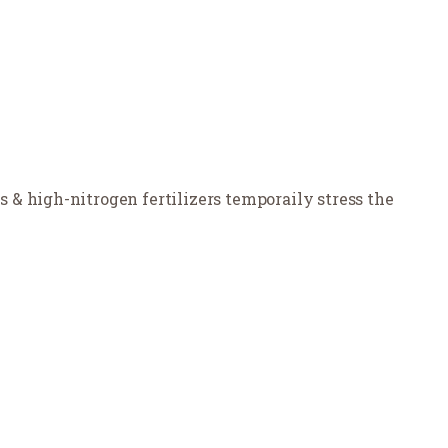
& high-nitrogen fertilizers temporaily stress the