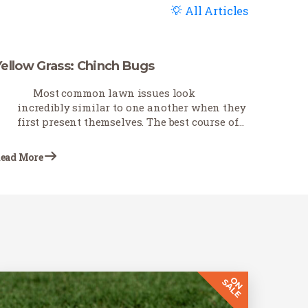
All Articles
Yellow Grass: Chinch Bugs
Most common lawn issues look
incredibly similar to one another when they
first present themselves. The best course of
action is first to troubleshoot as best you can
to determine what is causing the problem.
ead More
This Earth-Wise…