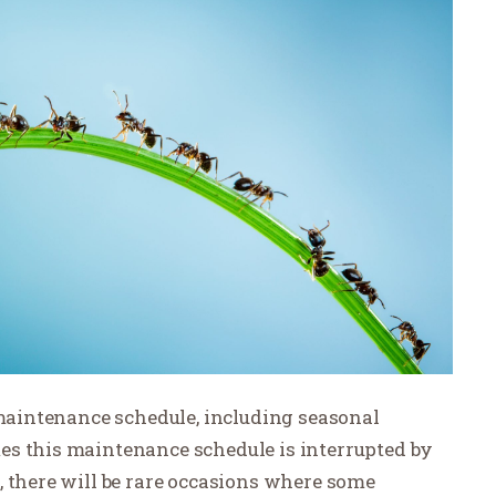
 maintenance schedule, including seasonal
es this maintenance schedule is interrupted by
, there will be rare occasions where some