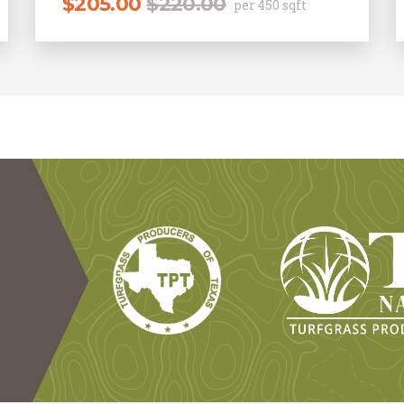
$
205.00
$
220.00
per 450 sqft