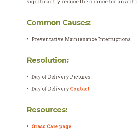
significantly reduce the chance for an ant i
Common Causes:
Preventative Maintenance Interruptions
Resolution:
Day of Delivery Pictures
Day of Delivery
Contact
Resources:
Grass Care page