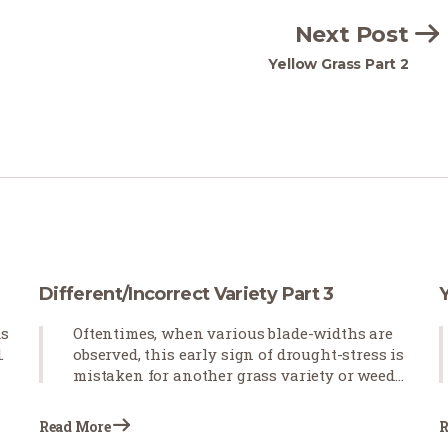
Next Post
Yellow Grass Part 2
Different/Incorrect Variety Part 3
ds
Oftentimes, when various blade-widths are
.
observed, this early sign of drought-stress is
mistaken for another grass variety or weeds
emerging in newly installed sod. Blade-
curling observed after the sod is installed
Read More
R
indicates that the grass is not receiving