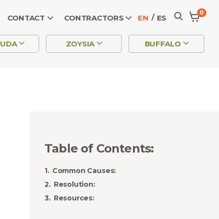
0
CONTACT
CONTRACTORS
EN
ES
MUDA
ZOYSIA
BUFFALO
Table of Contents
:
Common Causes:
Resolution:
Resources: