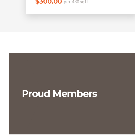
$
300.00
per 450 sqft
Proud Members