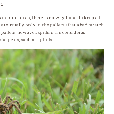
r.
in rural areas, there is no way for us to keep all
 are usually only in the pallets after a bad stretch
e pallets; however, spiders are considered
ful pests, such as aphids.