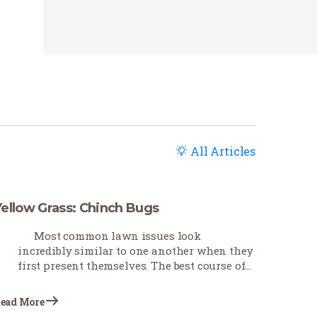
All Articles
Yellow Grass: Chinch Bugs
Most common lawn issues look
incredibly similar to one another when they
first present themselves. The best course of
action is first to troubleshoot as best you can
to determine what is causing the problem.
ead More
This Earth-Wise…