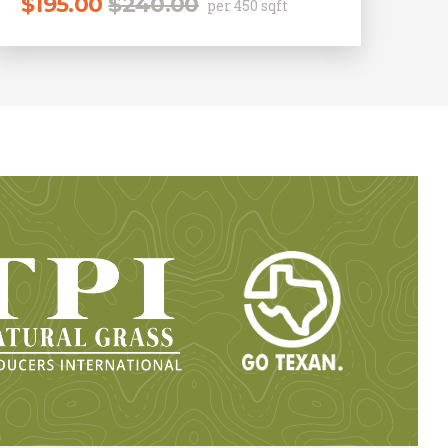
$
195.00
$
240.00
per 450 sqft