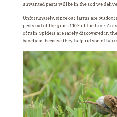
unwanted pests will be in the sod we delive
Unfortunately, since our farms are outdoors 
pests out of the grass 100% of the time. Ants
of rain. Spiders are rarely discovered in th
beneficial because they help rid sod of harm