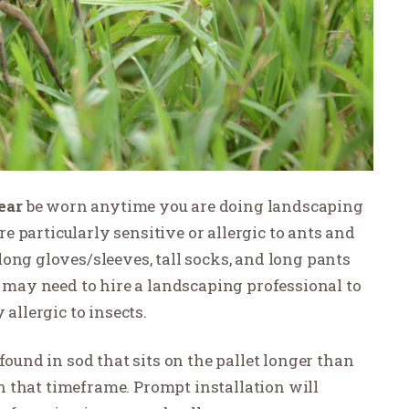
ear
be worn anytime you are doing landscaping
are particularly sensitive or allergic to ants and
ong gloves/sleeves, tall socks, and long pants
u may need to hire a landscaping professional to
 allergic to insects.
found in sod that sits on the pallet longer than
 in that timeframe. Prompt installation will