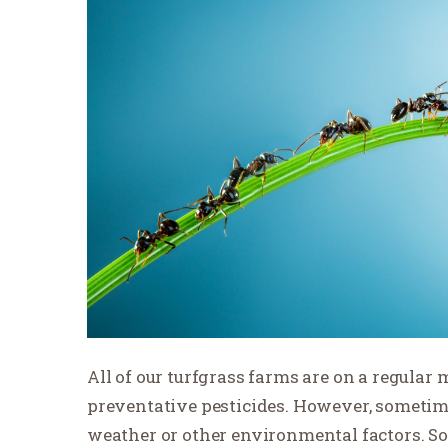
All of our turfgrass farms are on a regular
preventative pesticides. However, sometim
weather or other environmental factors. So