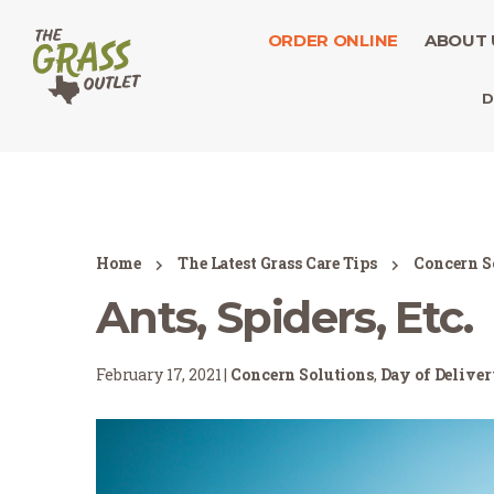
ORDER ONLINE
ABOUT 
D
Home
The Latest Grass Care Tips
Concern S
Ants, Spiders, Etc.
February 17, 2021 |
Concern Solutions
,
Day of Delive