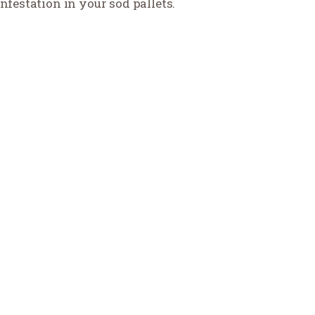
nfestation in your sod pallets.