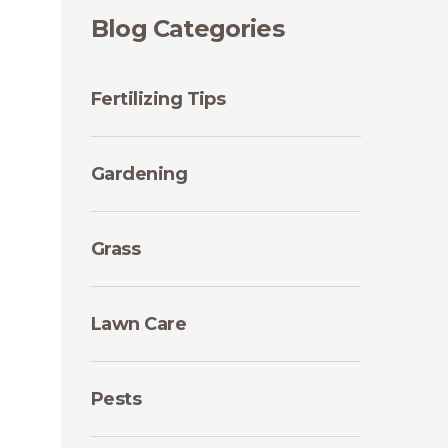
Blog Categories
Fertilizing Tips
Gardening
Grass
Lawn Care
Pests