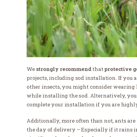
We
strongly recommend
that
protective g
projects, including sod installation. If you 
other insects, you might consider wearing l
while installing the sod. Alternatively, yo
complete your installation if you are highly
Additionally, more often than not, ants are 
the day of delivery – Especially if it rains