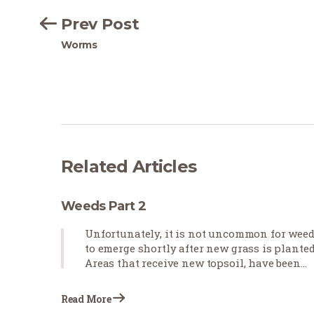
Prev Post
Worms
Related Articles
Weeds Part 2
Unfortunately, it is not uncommon for wee
to emerge shortly after new grass is planted
Areas that receive new topsoil, have been
cultivated, and will be receiving heavy
irrigation for new sod establishment are
Read More
prone to weed growth, even in…