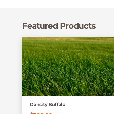
Featured Products
Density Buffalo