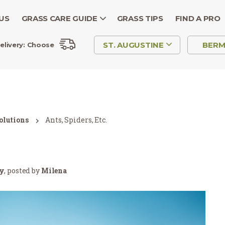
US
GRASS CARE GUIDE
GRASS TIPS
FIND A PRO
ST. AUGUSTINE
BER
elivery:
Choose
olutions
Ants, Spiders, Etc.
ry
, posted by
Milena