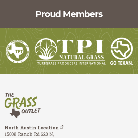
Proud Members
North Austin Location
15008 Ranch Rd 620 N,