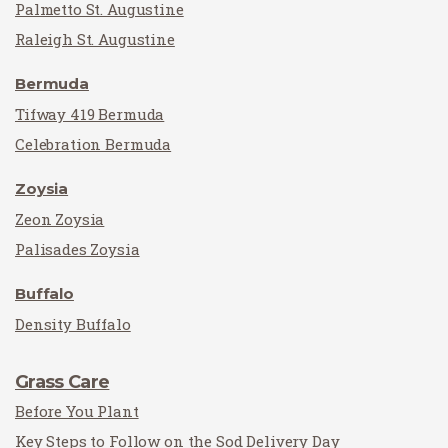
Palmetto St. Augustine
Raleigh St. Augustine
Bermuda
Tifway 419 Bermuda
Celebration Bermuda
Zoysia
Zeon Zoysia
Palisades Zoysia
Buffalo
Density Buffalo
Grass Care
Before You Plant
Key Steps to Follow on the Sod Delivery Day