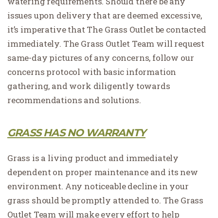
watering requirements. Should there be any
issues upon delivery that are deemed excessive,
it’s imperative that The Grass Outlet be contacted
immediately. The Grass Outlet Team will request
same-day pictures of any concerns, follow our
concerns protocol with basic information
gathering, and work diligently towards
recommendations and solutions.
GRASS HAS NO WARRANTY
Grass is a living product and immediately
dependent on proper maintenance and its new
environment. Any noticeable decline in your
grass should be promptly attended to. The Grass
Outlet Team will make every effort to help