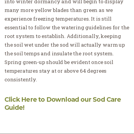
into winter dormancy and will begin to display
many more yellow blades than green as we
experience freezing temperatures. It is still
essential to follow the watering guidelines for the
root system to establish. Additionally, keeping
the soil wet under the sod will actually warm up
the soil temps and insulate the root system.
Spring green-up should be evident once soil
temperatures stay at or above 64 degrees
consistently.
Click Here to Download our Sod Care
Guide!