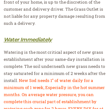
front of your home, is up to the discretion of the
customer and delivery driver. The Grass Outlet is
not liable for any property damage resulting from
such a delivery.
Water Immediately
Watering is the most critical aspect of new grass
establishment after your same-day installation is
complete. The soil underneath new grass needs to
stay saturated for a minimum of 2 weeks after the
install.
New Sod needs 1″ of water daily for a
minimum of 1 week; Especially in the hot summer
months. On average water pressure, you can
complete this crucial part of establishment by
watering each zone for 2 hours, EVERY DAY for at