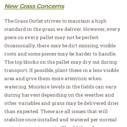
New Grass Concerns
The Grass Outlet strives to maintain a high
standard in the grass we deliver. However, every
piece on every pallet may not be perfect.
Occasionally, there may be dirt missing, visible
roots and some pieces may be harder to handle.
The top blocks on the pallet may dry out during
transport. If possible, plant these in a less visible
area and give them more attention when
watering. Moisture levels in the fields can vary
during harvest depending on the weather and
other variables and grass may be delivered drier
than expected. These are all issues that will
stabilize once installed and watered per normal