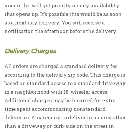
your order will get priority on any availability
that opens up. It’s possible this would be as soon
as a next day delivery. You will receive a
notification the afternoon before the delivery.
Delivery Charges
All orders are charged a standard delivery fee
according to the delivery zip code. This charge is
based on standard access to a standard driveway
in a neighborhood with 18-wheeler access.
Additional charges may be incurred for extra
time spent accommodating nonstandard
deliveries. Any request to deliver in an area other
than a driveway or curb-side on the street in