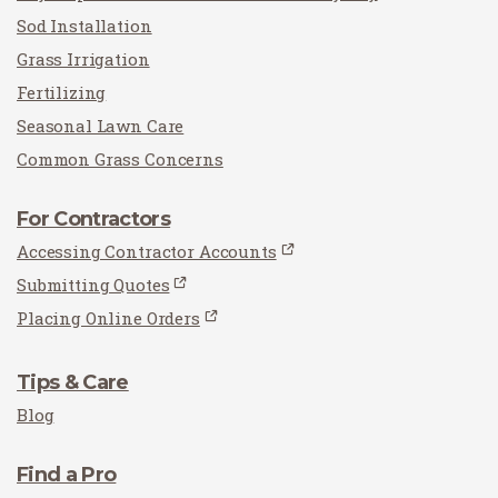
Sod Installation
Grass Irrigation
Fertilizing
Seasonal Lawn Care
Common Grass Concerns
For Contractors
Accessing Contractor Accounts
Submitting Quotes
Placing Online Orders
Tips & Care
Blog
Find a Pro