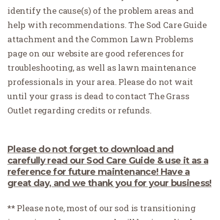
identify the cause(s) of the problem areas and
help with recommendations. The Sod Care Guide
attachment and the Common Lawn Problems
page on our website are good references for
troubleshooting, as well as lawn maintenance
professionals in your area. Please do not wait
until your grass is dead to contact The Grass
Outlet regarding credits or refunds.
Please do not forget to download and
carefully read our
Sod Care Guide
& use it as a
reference for future maintenance! Have a
great day, and we thank you for your business!
** Please note, most of our sod is transitioning