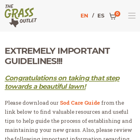
0
EN
ES
EXTREMELY IMPORTANT
Home
GUIDELINES!!!
Congratulations on taking that step
towards a beautiful lawn!
Please download our
Sod Care Guide
from the
link below to find valuable resources and useful
tips to help guide the process of establishing and
maintaining your new grass. Also, please review
the following important information regarding