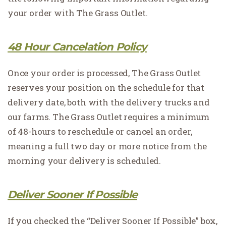
your order with The Grass Outlet.
48 Hour Cancelation Policy
Once your order is processed, The Grass Outlet
reserves your position on the schedule for that
delivery date, both with the delivery trucks and
our farms. The Grass Outlet requires a minimum
of 48-hours to reschedule or cancel an order,
meaning a full two day or more notice from the
morning your delivery is scheduled.
Deliver Sooner If Possible
If you checked the “Deliver Sooner If Possible” box,