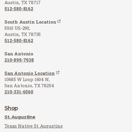
Austin, TX 78717
512-580-8162
South Austin Location
5910 US-290,
Austin, TX 78735
512-580-8162
San Antonio
210-899-7938
San Antonio Location
10685 W Loop 1604 N,
San Antonio, TX 78254
210-331-6560
Shop
St. Augustine
Texas Native St. Augustine