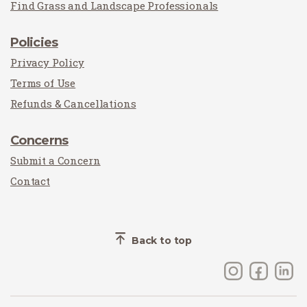
Find Grass and Landscape Professionals
Policies
Privacy Policy
Terms of Use
Refunds & Cancellations
Concerns
Submit a Concern
Contact
Back to top