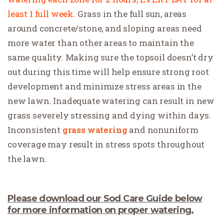
least 1 full week.
Grass in the full sun, areas
around concrete/stone, and sloping areas need
more water than other areas to maintain the
same quality. Making sure the topsoil doesn’t dry
out during this time will help ensure strong root
development and minimize stress areas in the
new lawn. Inadequate watering can result in new
grass severely stressing and dying within days.
Inconsistent
grass watering
and nonuniform
coverage may result in stress spots throughout
the lawn.
Please download our
Sod Care Guide
below
for more information on proper watering.